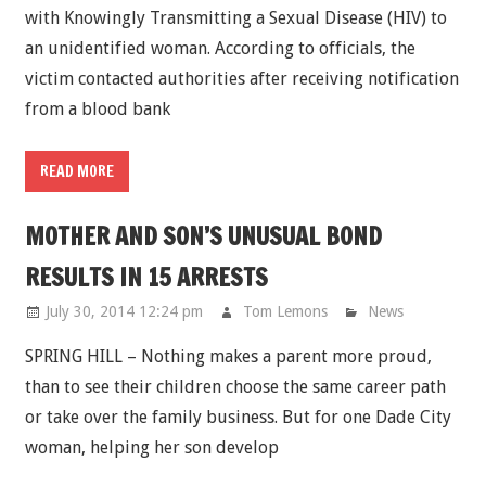
with Knowingly Transmitting a Sexual Disease (HIV) to
an unidentified woman. According to officials, the
victim contacted authorities after receiving notification
from a blood bank
READ MORE
MOTHER AND SON’S UNUSUAL BOND
RESULTS IN 15 ARRESTS
July 30, 2014 12:24 pm
Tom Lemons
News
SPRING HILL – Nothing makes a parent more proud,
than to see their children choose the same career path
or take over the family business. But for one Dade City
woman, helping her son develop