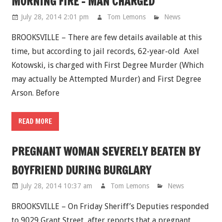
MORNING FIRE - MAN CHARGED
July 28, 2014 2:01 pm
Tom Lemons
News
BROOKSVILLE – There are few details available at this
time, but according to jail records, 62-year-old Axel
Kotowski, is charged with First Degree Murder (Which
may actually be Attempted Murder) and First Degree
Arson. Before
READ MORE
PREGNANT WOMAN SEVERELY BEATEN BY
BOYFRIEND DURING BURGLARY
July 28, 2014 10:37 am
Tom Lemons
News
BROOKSVILLE – On Friday Sheriff’s Deputies responded
to 9029 Grant Street, after reports that a pregnant