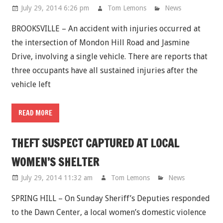
July 29, 2014 6:26 pm
Tom Lemons
News
BROOKSVILLE – An accident with injuries occurred at
the intersection of Mondon Hill Road and Jasmine
Drive, involving a single vehicle. There are reports that
three occupants have all sustained injuries after the
vehicle left
READ MORE
THEFT SUSPECT CAPTURED AT LOCAL
WOMEN’S SHELTER
July 29, 2014 11:32 am
Tom Lemons
News
SPRING HILL – On Sunday Sheriff’s Deputies responded
to the Dawn Center, a local women’s domestic violence