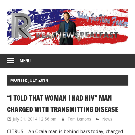
Skip
to
content
MENU
MONTH: JULY 2014
“I TOLD THAT WOMAN I HAD HIV” MAN
CHARGED WITH TRANSMITTING DISEASE
July 31, 2014 12:56 pm
Tom Lemons
News
CITRUS – An Ocala man is behind bars today, charged