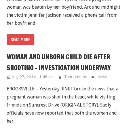
woman was beaten by her boyfriend. Around midnight,
the victim Jennifer Jackson received a phone call from
her boyfriend
READ MORE
WOMAN AND UNBORN CHILD DIE AFTER
SHOOTING - INVESTIGATION UNDERWAY
July 27, 2014 11:48 am
Tom Lemons
News
BROOKSVILLE – Yesterday, RNRF broke the news that a
pregnant woman was shot in the head, while visiting
friends on Suncrest Drive (ORIGINAL STORY). Sadly,
officials have now reported that both the woman and
her