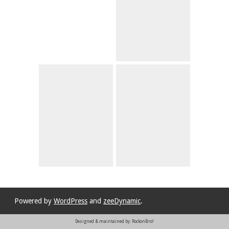
Powered by
WordPress
and
zeeDynamic
.
Designed & maintained by: RockonBro!