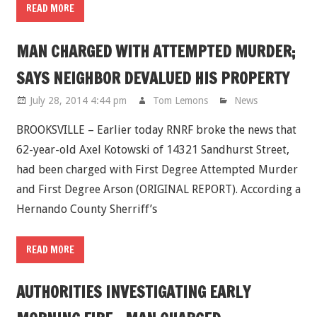
READ MORE
MAN CHARGED WITH ATTEMPTED MURDER;
SAYS NEIGHBOR DEVALUED HIS PROPERTY
July 28, 2014 4:44 pm
Tom Lemons
News
BROOKSVILLE – Earlier today RNRF broke the news that
62-year-old Axel Kotowski of 14321 Sandhurst Street,
had been charged with First Degree Attempted Murder
and First Degree Arson (ORIGINAL REPORT). According a
Hernando County Sherriff’s
READ MORE
AUTHORITIES INVESTIGATING EARLY