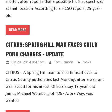
shelter, after reports that a possible theft suspect was
at that location. According to a HCSO report, 25-year-
old
READ MORE
CITRUS: SPRING HILL MAN FACES CHILD
PORN CHARGES - UPDATE
July 28, 2014 8:47 pm
Tom Lemons
News
CITRUS – A Spring Hill man turned himself over to
Citrus County authorities last Monday, after a warrant
was issued for his arrest. Officials say 19-year-old
James Michael Weinberg of 4267 Azora Way, was
wanted