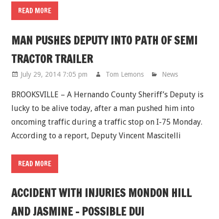
READ MORE
MAN PUSHES DEPUTY INTO PATH OF SEMI
TRACTOR TRAILER
July 29, 2014 7:05 pm
Tom Lemons
News
BROOKSVILLE – A Hernando County Sheriff’s Deputy is
lucky to be alive today, after a man pushed him into
oncoming traffic during a traffic stop on I-75 Monday.
According to a report, Deputy Vincent Mascitelli
READ MORE
ACCIDENT WITH INJURIES MONDON HILL
AND JASMINE - POSSIBLE DUI