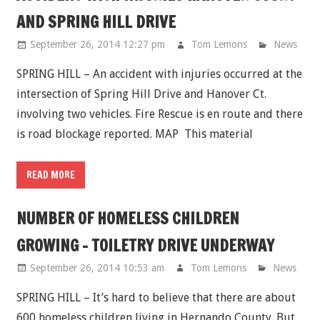
AND SPRING HILL DRIVE
September 26, 2014 12:27 pm
Tom Lemons
News
SPRING HILL – An accident with injuries occurred at the
intersection of Spring Hill Drive and Hanover Ct.
involving two vehicles. Fire Rescue is en route and there
is road blockage reported. MAP This material
READ MORE
NUMBER OF HOMELESS CHILDREN
GROWING - TOILETRY DRIVE UNDERWAY
September 26, 2014 10:53 am
Tom Lemons
News
SPRING HILL – It’s hard to believe that there are about
600 homeless children living in Hernando County. But