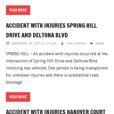
READ MORE
ACCIDENT WITH INJURIES SPRING HILL
DRIVE AND DELTONA BLVD
September 26, 2014 1:30 pm
Tom Lemons
News
SPRING HILL – An accident with injuries occurred at the
intersection of Spring Hill Drive and Deltona Blvd,
involving two vehicles. One person is being transported
for unknown injuries and there is substantial road
blockage
READ MORE
ACCIDENT WITH INJURIES HANOVER COURT