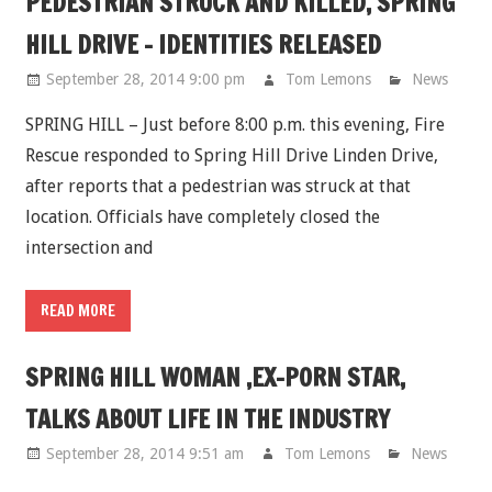
PEDESTRIAN STRUCK AND KILLED, SPRING
HILL DRIVE - IDENTITIES RELEASED
September 28, 2014 9:00 pm
Tom Lemons
News
SPRING HILL – Just before 8:00 p.m. this evening, Fire
Rescue responded to Spring Hill Drive Linden Drive,
after reports that a pedestrian was struck at that
location. Officials have completely closed the
intersection and
READ MORE
SPRING HILL WOMAN ,EX-PORN STAR,
TALKS ABOUT LIFE IN THE INDUSTRY
September 28, 2014 9:51 am
Tom Lemons
News