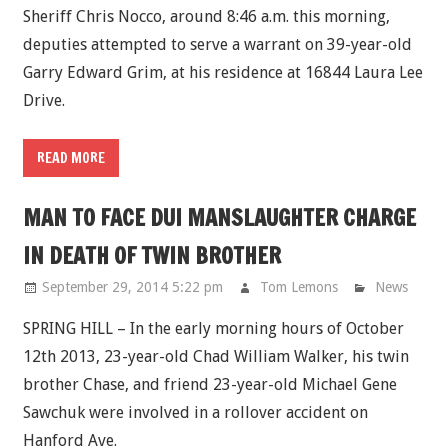
Sheriff Chris Nocco, around 8:46 a.m. this morning,
deputies attempted to serve a warrant on 39-year-old
Garry Edward Grim, at his residence at 16844 Laura Lee
Drive.
READ MORE
MAN TO FACE DUI MANSLAUGHTER CHARGE
IN DEATH OF TWIN BROTHER
September 29, 2014 5:22 pm
Tom Lemons
News
SPRING HILL – In the early morning hours of October
12th 2013, 23-year-old Chad William Walker, his twin
brother Chase, and friend 23-year-old Michael Gene
Sawchuk were involved in a rollover accident on
Hanford Ave.