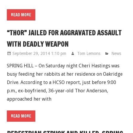
READ MORE
“THOR” JAILED FOR AGGRAVATED ASSAULT
WITH DEADLY WEAPON
September 29, 2014 1:10 pm
Tom Lemons
News
SPRING HILL – On Saturday night Cheri Hastings was
busy feeding her rabbits at her residence on Oakridge
Drive. According to a HCSO report, just before 9:00
p.m., ex-boyfriend, 36-year-old Thor Anderson,
approached her with
READ MORE