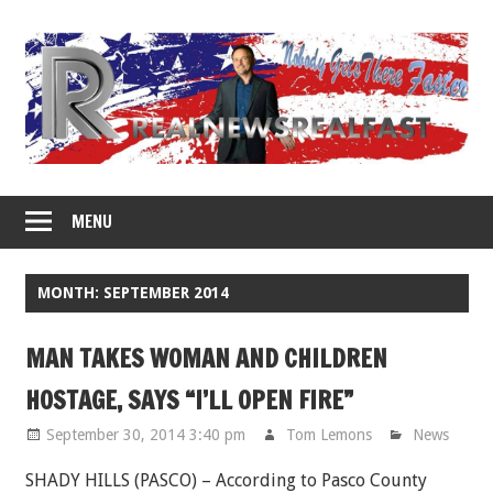
Skip
to
content
MENU
MONTH: SEPTEMBER 2014
MAN TAKES WOMAN AND CHILDREN
HOSTAGE, SAYS “I’LL OPEN FIRE”
September 30, 2014 3:40 pm
Tom Lemons
News
SHADY HILLS (PASCO) – According to Pasco County