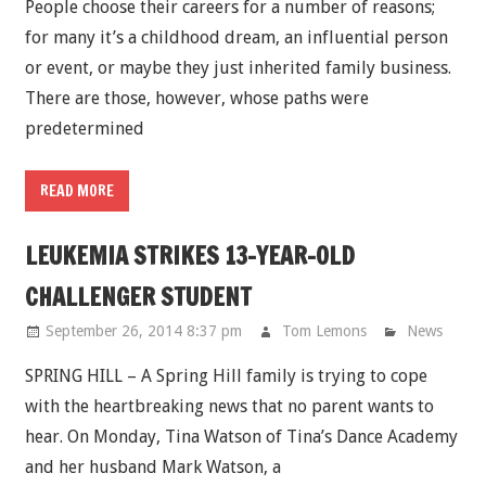
People choose their careers for a number of reasons;
for many it’s a childhood dream, an influential person
or event, or maybe they just inherited family business.
There are those, however, whose paths were
predetermined
READ MORE
LEUKEMIA STRIKES 13-YEAR-OLD
CHALLENGER STUDENT
September 26, 2014 8:37 pm
Tom Lemons
News
SPRING HILL – A Spring Hill family is trying to cope
with the heartbreaking news that no parent wants to
hear. On Monday, Tina Watson of Tina’s Dance Academy
and her husband Mark Watson, a