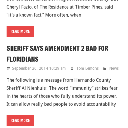
Cheryl Fazio, of The Residence at Timber Pines, said
“it’s a known fact.” More often, when
READ MORE
SHERIFF SAYS AMENDMENT 2 BAD FOR
FLORIDIANS
September 26, 2014 10:29 am
Tom Lemons
News
The following is a message from Hernando County
Sheriff Al Nienhuis: The word “immunity” strikes fear
in the hearts of those who fully understand its power.
It can allow really bad people to avoid accountability
READ MORE