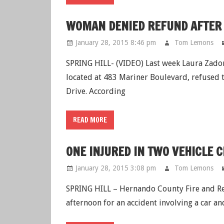
WOMAN DENIED REFUND AFTER 
January 28, 2015 8:46 pm
Tom Lemons
SPRING HILL- (VIDEO) Last week Laura Zador
located at 483 Mariner Boulevard, refused t
Drive. According
READ MORE
ONE INJURED IN TWO VEHICLE 
January 28, 2015 3:08 pm
Tom Lemons
SPRING HILL – Hernando County Fire and Res
afternoon for an accident involving a car an