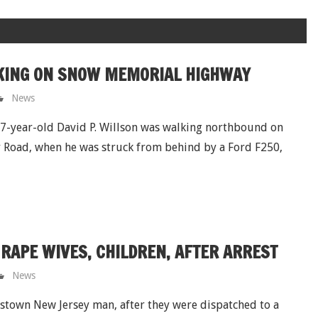
LKING ON SNOW MEMORIAL HIGHWAY
News
 37-year-old David P. Willson was walking northbound on
Road, when he was struck from behind by a Ford F250,
 RAPE WIVES, CHILDREN, AFTER ARREST
News
stown New Jersey man, after they were dispatched to a