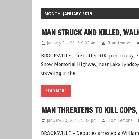
MONTH: JANUARY 2015
MAN STRUCK AND KILLED, WA
January 31, 2015 9:02 am
Tom Lemons
BROOKSVILLE – Just after 9:00 p.m. Friday,
Snow Memorial Highway, near Lake Lyndsey 
traveling in the
READ MORE
MAN THREATENS TO KILL COPS,
January 30, 2015 5:32 pm
Tom Lemons
BROOKSVILLE – Deputies arrested a William