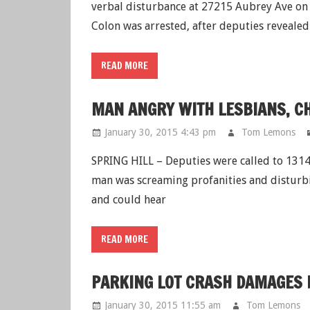
verbal disturbance at 27215 Aubrey Ave on
Colon was arrested, after deputies revealed
READ MORE
MAN ANGRY WITH LESBIANS, C
January 30, 2015 4:43 pm
Tom Lemons
SPRING HILL – Deputies were called to 13140
man was screaming profanities and disturbi
and could hear
READ MORE
PARKING LOT CRASH DAMAGES F
January 30, 2015 11:55 am
Tom Lemons