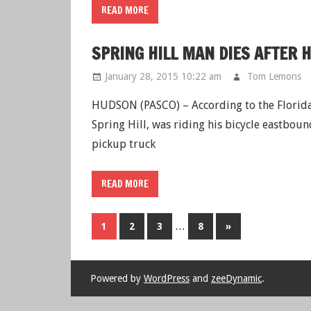
READ MORE
SPRING HILL MAN DIES AFTER 
January 28, 2015 10:22 am
Tom Lemons
HUDSON (PASCO) – According to the Florida
Spring Hill, was riding his bicycle eastboun
pickup truck
READ MORE
…
1
2
3
8
Next
»
Posts
Powered by
WordPress
and
zeeDynamic
.