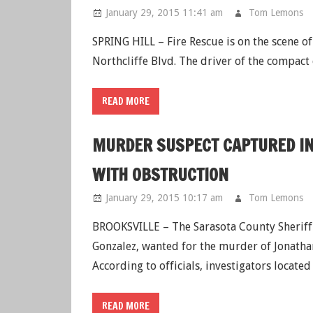
January 29, 2015 11:41 am
Tom Lemons
SPRING HILL – Fire Rescue is on the scene of
Northcliffe Blvd. The driver of the compact
READ MORE
MURDER SUSPECT CAPTURED IN
WITH OBSTRUCTION
January 29, 2015 10:17 am
Tom Lemons
BROOKSVILLE – The Sarasota County Sheriff’s
Gonzalez, wanted for the murder of Jonatha
According to officials, investigators locate
READ MORE