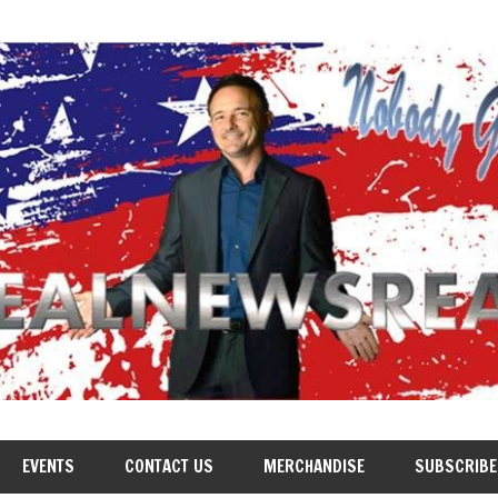
EVENTS
CONTACT US
MERCHANDISE
SUBSCRIBE