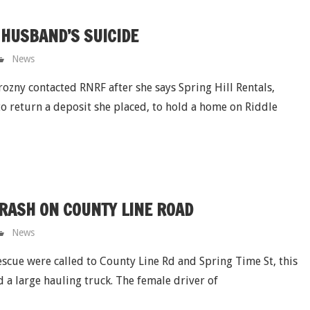
HUSBAND’S SUICIDE
News
ozny contacted RNRF after she says Spring Hill Rentals,
o return a deposit she placed, to hold a home on Riddle
CRASH ON COUNTY LINE ROAD
News
cue were called to County Line Rd and Spring Time St, this
d a large hauling truck. The female driver of