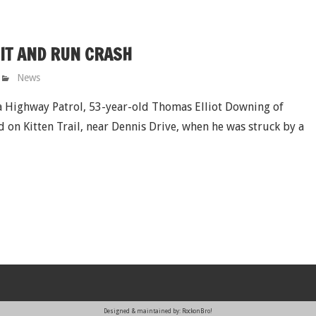
HIT AND RUN CRASH
News
 Highway Patrol, 53-year-old Thomas Elliot Downing of
d on Kitten Trail, near Dennis Drive, when he was struck by a
Designed & maintained by: RockonBro!