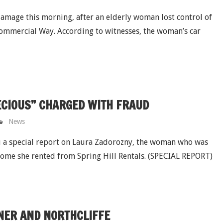
damage this morning, after an elderly woman lost control of
Commercial Way. According to witnesses, the woman’s car
RECIOUS” CHARGED WITH FRAUD
News
 a special report on Laura Zadorozny, the woman who was
 home she rented from Spring Hill Rentals. (SPECIAL REPORT)
NER AND NORTHCLIFFE