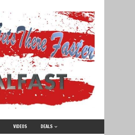
VIDEOS
DEALS