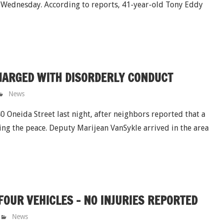
 Wednesday. According to reports, 41-year-old Tony Eddy
HARGED WITH DISORDERLY CONDUCT
News
 Oneida Street last night, after neighbors reported that a
ng the peace. Deputy Marijean VanSykle arrived in the area
OUR VEHICLES - NO INJURIES REPORTED
News