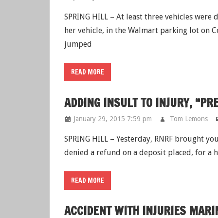
SPRING HILL – At least three vehicles were 
her vehicle, in the Walmart parking lot on 
jumped
READ MORE
ADDING INSULT TO INJURY, “P
January 29, 2015 7:59 pm
Tom Lemons
SPRING HILL – Yesterday, RNRF brought you
denied a refund on a deposit placed, for a
READ MORE
ACCIDENT WITH INJURIES MARI