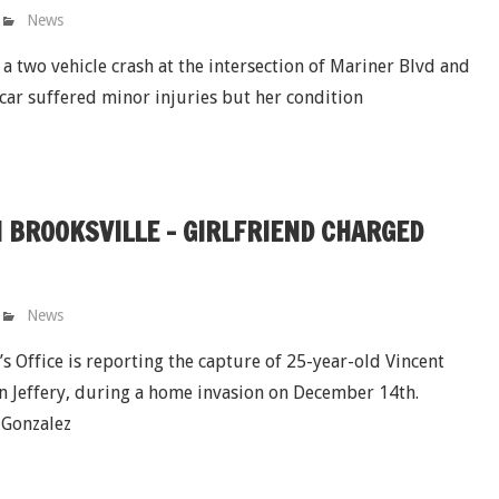
News
 a two vehicle crash at the intersection of Mariner Blvd and
 car suffered minor injuries but her condition
 BROOKSVILLE - GIRLFRIEND CHARGED
News
 Office is reporting the capture of 25-year-old Vincent
n Jeffery, during a home invasion on December 14th.
d Gonzalez