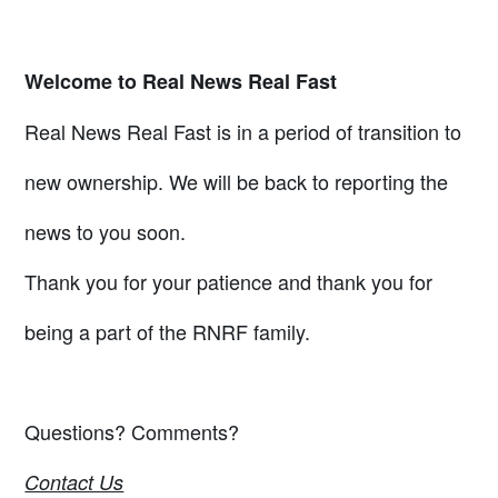
Welcome to Real News Real Fast
Real News Real Fast is in a period of transition to
new ownership. We will be back to reporting the
news to you soon.
Thank you for your patience and thank you for
being a part of the RNRF family.
Questions? Comments?
Contact Us