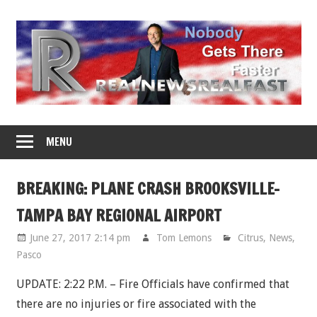
Skip
to
content
MENU
BREAKING: PLANE CRASH BROOKSVILLE-
TAMPA BAY REGIONAL AIRPORT
June 27, 2017 2:14 pm
Tom Lemons
Citrus
,
News
,
Pasco
UPDATE: 2:22 P.M. – Fire Officials have confirmed that
there are no injuries or fire associated with the