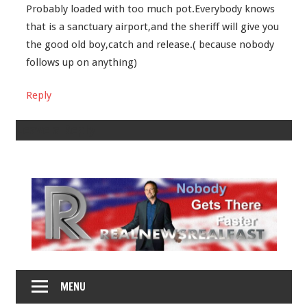
Probably loaded with too much pot.Everybody knows
that is a sanctuary airport,and the sheriff will give you
the good old boy,catch and release.( because nobody
follows up on anything)
Reply
Leave a Reply