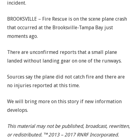
incident.
BROOKSVILLE – Fire Rescue is on the scene plane crash
that occurred at the Brooksville-Tampa Bay just
moments ago.
There are unconfirmed reports that a small plane
landed without landing gear on one of the runways.
Sources say the plane did not catch fire and there are
no injuries reported at this time.
We will bring more on this story if new information
develops.
This material may not be published, broadcast, rewritten,
or redistributed. ™2013 – 2017 RNRF Incorporated.