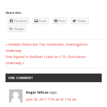
Share this:
Facebook
Email
Print
Twitter
Google
Previous
Vandals Desecrate Two Gravesites, Investigation
Post
Underway
Post:
Next
One Injured in Rollover Crash on I-75, Extrication
navigation
Post:
Underway
ONE COMMENT
Roger Wilcox
says:
June 28, 2017 7:36 am at 7:36 am