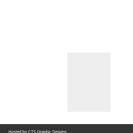
Hosted by
CTS Graphic Designs