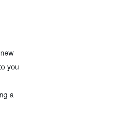
o new
to you
ing a