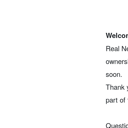
Welcom
Real Ne
ownersh
soon.
Thank y
part of
Questi