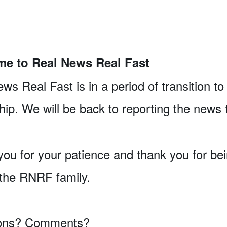
e to Real News Real Fast
ws Real Fast is in a period of transition t
ip. We will be back to reporting the news 
ou for your patience and thank you for be
 the RNRF family.
ons? Comments?