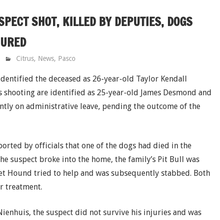
PECT SHOT, KILLED BY DEPUTIES, DOGS
JURED
Citrus
,
News
,
Pasco
 identified the deceased as 26-year-old Taylor Kendall
s shooting are identified as 25-year-old James Desmond and
ntly on administrative leave, pending the outcome of the
orted by officials that one of the dogs had died in the
the suspect broke into the home, the family’s Pit Bull was
sset Hound tried to help and was subsequently stabbed. Both
r treatment.
Nienhuis, the suspect did not survive his injuries and was