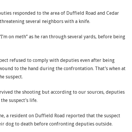
puties responded to the area of Duffield Road and Cedar
threatening several neighbors with a knife.
I’m on meth” as he ran through several yards, before being
pect refused to comply with deputies even after being
wound to the hand during the confrontation. That’s when at
he suspect.
survived the shooting but according to our sources, deputies
he suspect’s life.
e, a resident on Duffield Road reported that the suspect
ir dog to death before confronting deputies outside.