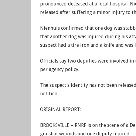
pronounced deceased at a local hospital. Ni
released after suffering a minor injury to t
Nienhuis confirmed that one dog was stabbe
that another dog was injured during his atta
suspect had a tire iron and a knife and was l
Officials say two deputies were involved in
per agency policy.
The suspect’s identity has not been released
notified.
ORIGINAL REPORT:
BROOKSVILLE – RNRF is on the scene of a Dep
gunshot wounds and one deputy injured.