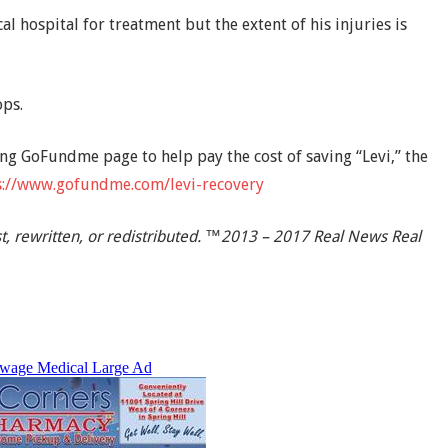
l hospital for treatment but the extent of his injuries is
ops.
ng GoFundme page to help pay the cost of saving “Levi,” the
s://www.gofundme.com/levi-recovery
t, rewritten, or redistributed. ™2013 – 2017 Real News Real