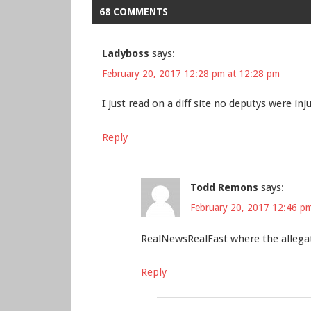
68 COMMENTS
Ladyboss
says:
February 20, 2017 12:28 pm at 12:28 pm
I just read on a diff site no deputys were inj
Reply
Todd Remons
says:
February 20, 2017 12:46 p
RealNewsRealFast where the allegat
Reply