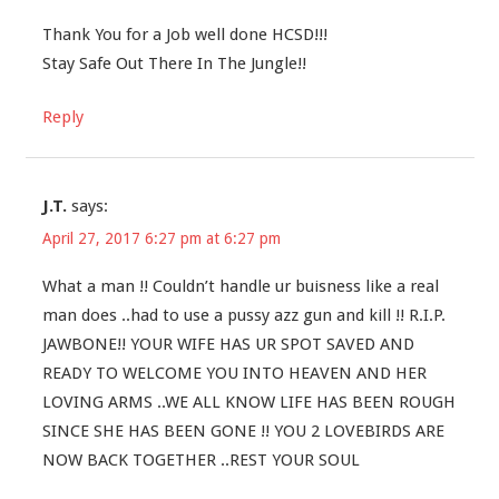
Thank You for a Job well done HCSD!!!
Stay Safe Out There In The Jungle!!
Reply
J.T.
says:
April 27, 2017 6:27 pm at 6:27 pm
What a man !! Couldn’t handle ur buisness like a real
man does ..had to use a pussy azz gun and kill !! R.I.P.
JAWBONE!! YOUR WIFE HAS UR SPOT SAVED AND
READY TO WELCOME YOU INTO HEAVEN AND HER
LOVING ARMS ..WE ALL KNOW LIFE HAS BEEN ROUGH
SINCE SHE HAS BEEN GONE !! YOU 2 LOVEBIRDS ARE
NOW BACK TOGETHER ..REST YOUR SOUL