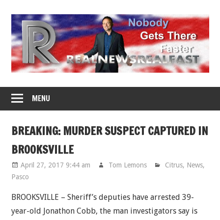
Skip
to
content
MENU
BREAKING: MURDER SUSPECT CAPTURED IN
BROOKSVILLE
April 27, 2017 9:44 am
Tom Lemons
Citrus
,
News
,
Pasco
BROOKSVILLE – Sheriff’s deputies have arrested 39-
year-old Jonathon Cobb, the man investigators say is