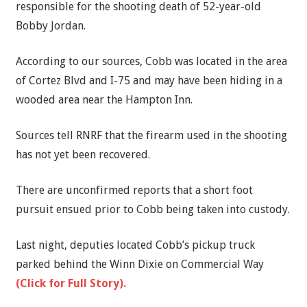
responsible for the shooting death of 52-year-old
Bobby Jordan.
According to our sources, Cobb was located in the area
of Cortez Blvd and I-75 and may have been hiding in a
wooded area near the Hampton Inn.
Sources tell RNRF that the firearm used in the shooting
has not yet been recovered.
There are unconfirmed reports that a short foot
pursuit ensued prior to Cobb being taken into custody.
Last night, deputies located Cobb’s pickup truck
parked behind the Winn Dixie on Commercial Way
(Click for Full Story).