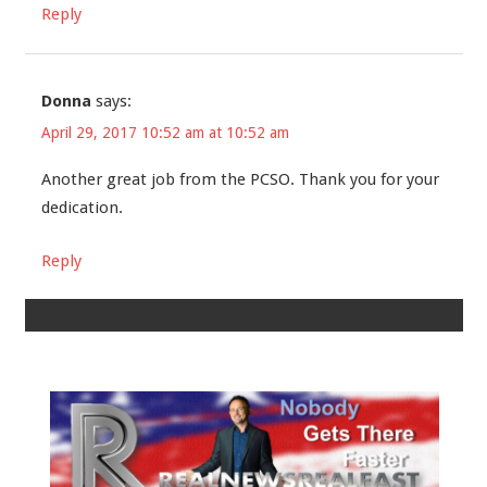
Reply
Donna
says:
April 29, 2017 10:52 am at 10:52 am
Another great job from the PCSO. Thank you for your
dedication.
Reply
Leave a Reply