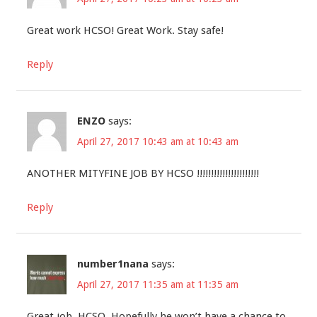
Great work HCSO! Great Work. Stay safe!
Reply
ENZO
says:
April 27, 2017 10:43 am at 10:43 am
ANOTHER MITYFINE JOB BY HCSO !!!!!!!!!!!!!!!!!!!!!!
Reply
number1nana
says:
April 27, 2017 11:35 am at 11:35 am
Great job, HCSO. Hopefully he won’t have a chance to