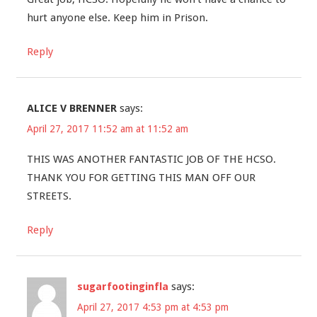
hurt anyone else. Keep him in Prison.
Reply
ALICE V BRENNER
says:
April 27, 2017 11:52 am at 11:52 am
THIS WAS ANOTHER FANTASTIC JOB OF THE HCSO.
THANK YOU FOR GETTING THIS MAN OFF OUR
STREETS.
Reply
sugarfootinginfla
says:
April 27, 2017 4:53 pm at 4:53 pm