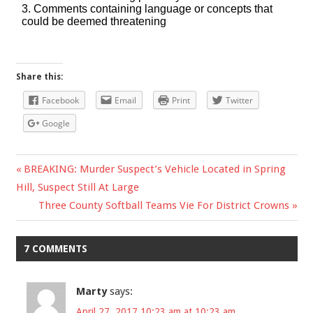
Share this:
Facebook
Email
Print
Twitter
Google
Previous
BREAKING: Murder Suspect’s Vehicle Located in Spring
Post
Hill, Suspect Still At Large
Post:
Next
Three County Softball Teams Vie For District Crowns
navigation
Post:
7 COMMENTS
Marty
says:
April 27, 2017 10:23 am at 10:23 am