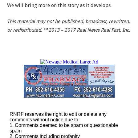
We will bring more on this story as it develops.
This material may not be published, broadcast, rewritten,
or redistributed. ™2013 – 2017 Real News Real Fast, Inc.