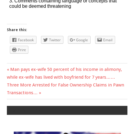
Share this:
Facebook
Twitter
Google
Email
Print
Previous
Man pays ex-wife 50 percent of his income in alimony,
Post
while ex-wife has lived with boyfriend for 7 years……
Post:
Next
Three More Arrested for False Ownership Claims in Pawn
navigation
Post:
Transactions…
Leave a Reply