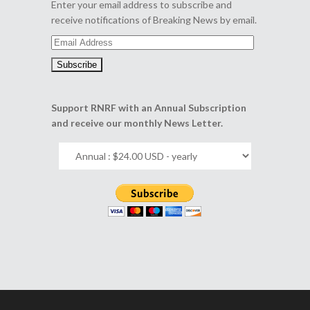
Enter your email address to subscribe and
receive notifications of Breaking News by email.
Email
Address
Support RNRF with an Annual Subscription
and receive our monthly News Letter.