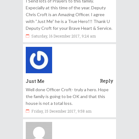
I Send lots of Prayers to this family.
Expecially at this time of the year. Deputy
Chris Croft is an Amazing Officer. I agree
with “Just Me” he is a True Hero!!! Thank U
Deputy Croft for your Brave Heart & Service.
Saturday, 16 December 2017, 9:24 am
Reply
Just Me
Well done Officer Croft- truly a hero. Hope
the family is going to be OK and that this
house is not a total loss.
Friday, 15 December 2017, 9:58 am