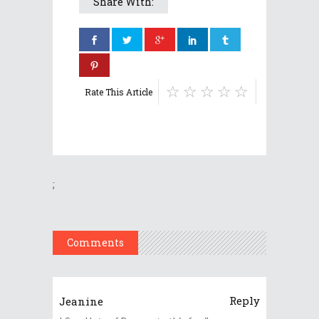
Share With:
Rate This Article
;
Comments
Reply
Jeanine