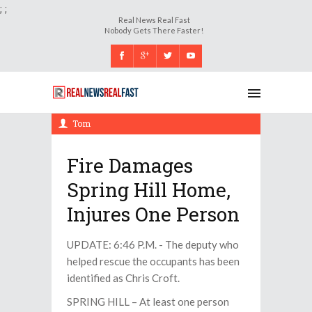
;
;
Real News Real Fast
Nobody Gets There Faster!
Thursday, 14 December 2017, 6:31 pm
Tom
Fire Damages
Spring Hill Home,
Injures One Person
UPDATE: 6:46 P.M. - The deputy who
helped rescue the occupants has been
identified as Chris Croft.
SPRING HILL – At least one person