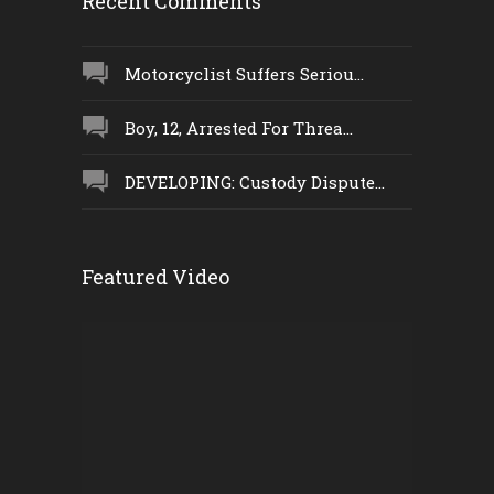
Recent Comments
Motorcyclist Suffers Seriou...
Boy, 12, Arrested For Threa...
DEVELOPING: Custody Dispute...
Featured Video
Video
Player