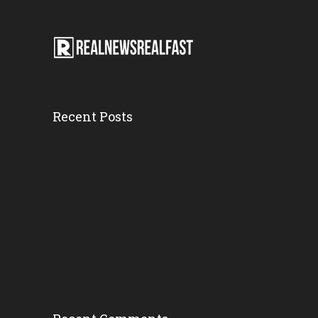
Recent Posts
DEVELOPING: C...
Wednesday, 14 March 2018,
7:36 pm
Motorcyclist...
Wednesday, 14 March 2018,
5:12 pm