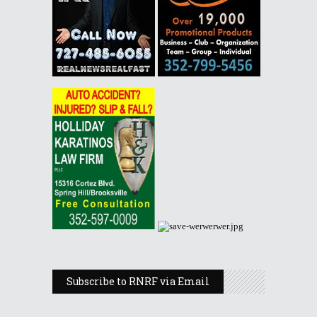
Subscribe to RNRF via Email