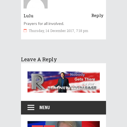
Reply
Lulu
Prayers for all involved.
Thursday, 14 December 2017, 7:18 pm
Leave A Reply