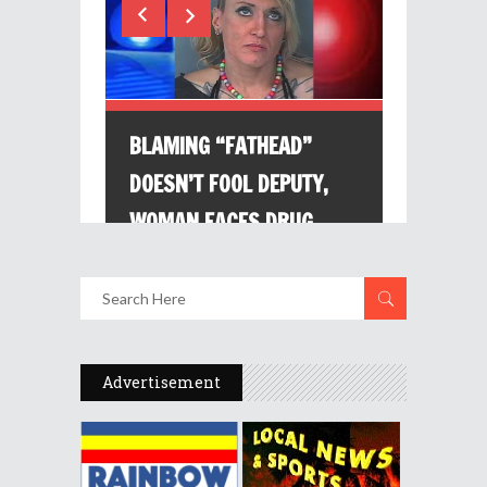
Advertisement