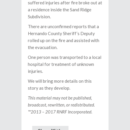
suffered injuries after fire broke out at
a residence inside the Sand Ridge
Subdivision.
There are unconfirmed reports that a
Hernando County Sheriff’s Deputy
rolled up on the fire and assisted with
the evacuation.
One person was transported to a local
hospital for treatment of unknown
injuries.
We will bring more details on this
story as they develop.
This material may not be published,
broadcast, rewritten, or redistributed.
™2013 – 2017 RNRF Incorporated.