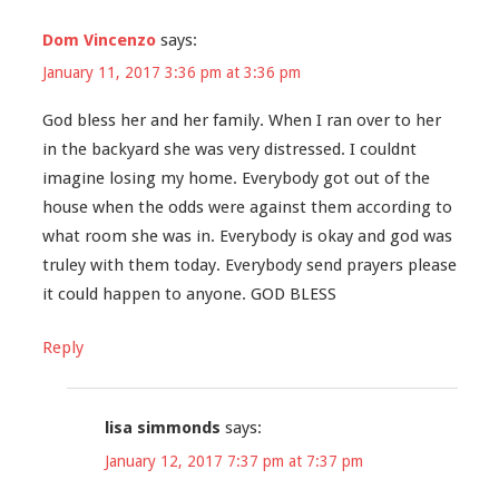
Dom Vincenzo
says:
January 11, 2017 3:36 pm at 3:36 pm
God bless her and her family. When I ran over to her
in the backyard she was very distressed. I couldnt
imagine losing my home. Everybody got out of the
house when the odds were against them according to
what room she was in. Everybody is okay and god was
truley with them today. Everybody send prayers please
it could happen to anyone. GOD BLESS
Reply
lisa simmonds
says:
January 12, 2017 7:37 pm at 7:37 pm