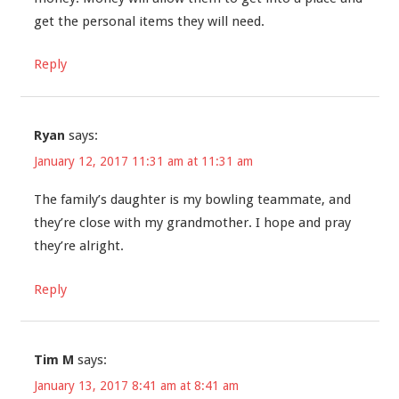
get the personal items they will need.
Reply
Ryan
says:
January 12, 2017 11:31 am at 11:31 am
The family’s daughter is my bowling teammate, and
they’re close with my grandmother. I hope and pray
they’re alright.
Reply
Tim M
says:
January 13, 2017 8:41 am at 8:41 am