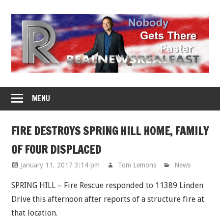
Skip
to
content
MENU
FIRE DESTROYS SPRING HILL HOME, FAMILY
OF FOUR DISPLACED
January 11, 2017 3:14 pm
Tom Lemons
News
SPRING HILL – Fire Rescue responded to 11389 Linden
Drive this afternoon after reports of a structure fire at
that location.