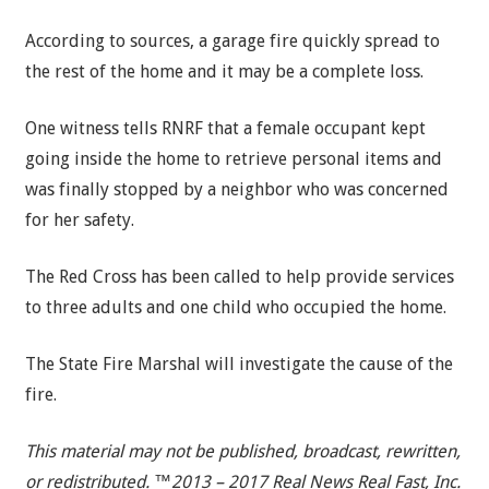
According to sources, a garage fire quickly spread to
the rest of the home and it may be a complete loss.
One witness tells RNRF that a female occupant kept
going inside the home to retrieve personal items and
was finally stopped by a neighbor who was concerned
for her safety.
The Red Cross has been called to help provide services
to three adults and one child who occupied the home.
The State Fire Marshal will investigate the cause of the
fire.
This material may not be published, broadcast, rewritten,
or redistributed. ™2013 – 2017 Real News Real Fast, Inc.