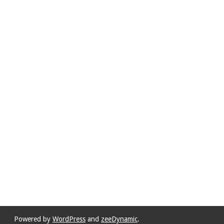
Powered by
WordPress
and
zeeDynamic
.