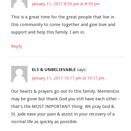
January 11, 2017 8:50 pm at 8:50 pm
This is a great time for the great people that live in
this community to come together and give love and
support and help this family. I am in.
Reply
ELS & UNBELIEVABLE
says:
January 11, 2017 10:17 pm at 10:17 pm
Our hearts & prayers go out to this family. Mementos
may be gone but thank God you still have each other -
that’s the MOST IMPORTANT thing. We pray God &
St. Jude ease your pain & assist in your recovery of a
normal life as quickly as possible.