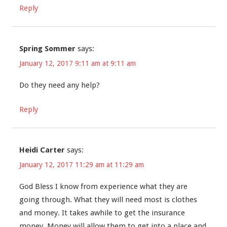
Reply
Spring Sommer
says:
January 12, 2017 9:11 am at 9:11 am
Do they need any help?
Reply
Heidi Carter
says:
January 12, 2017 11:29 am at 11:29 am
God Bless I know from experience what they are
going through. What they will need most is clothes
and money. It takes awhile to get the insurance
money. Money will allow them to get into a place and