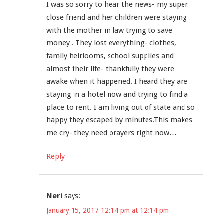
I was so sorry to hear the news- my super
close friend and her children were staying
with the mother in law trying to save
money . They lost everything- clothes,
family heirlooms, school supplies and
almost their life- thankfully they were
awake when it happened. I heard they are
staying in a hotel now and trying to find a
place to rent. I am living out of state and so
happy they escaped by minutes.This makes
me cry- they need prayers right now…
Reply
Neri
says:
January 15, 2017 12:14 pm at 12:14 pm