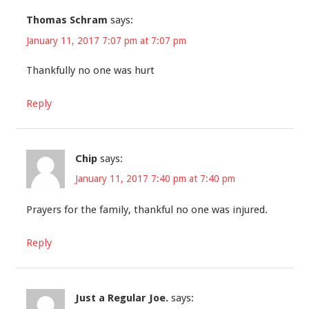
Thomas Schram
says:
January 11, 2017 7:07 pm at 7:07 pm
Thankfully no one was hurt
Reply
Chip
says:
January 11, 2017 7:40 pm at 7:40 pm
Prayers for the family, thankful no one was injured.
Reply
Just a Regular Joe.
says: