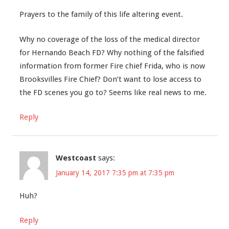
Prayers to the family of this life altering event.
Why no coverage of the loss of the medical director
for Hernando Beach FD? Why nothing of the falsified
information from former Fire chief Frida, who is now
Brooksvilles Fire Chief? Don’t want to lose access to
the FD scenes you go to? Seems like real news to me.
Reply
Westcoast
says:
January 14, 2017 7:35 pm at 7:35 pm
Huh?
Reply