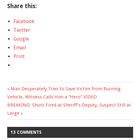
Share this:
Facebook
Twitter
Google
Email
Print
Previous
Man Desperately Tries to Save Victim from Burning
Post
Vehicle, Witness Calls Him a “Hero” VIDEO
Post:
Next
BREAKING: Shots Fired at Sheriff’s Deputy, Suspect Still at
navigation
Post:
Large
13 COMMENTS