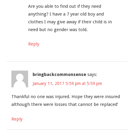
Are you able to find out if they need
anything? I have a 7 year old boy and
clothes I may give away if their child is in
need but no gender was told.
Reply
bringbackcommonsense
says:
January 11, 2017 5:59 pm at 5:59 pm
Thankful no one was injured. Hope they were insured
although there were losses that cannot be replaced’
Reply