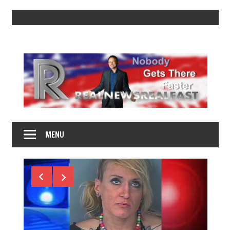
Leave a Reply