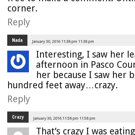
corner.
Reply
Nada
January 30, 2016 11:38 pm 11:38 pm
Interesting, I saw her l
afternoon in Pasco Cou
her because I saw her b
hundred feet away…crazy.
Reply
Crazy
January 30, 2016 11:58 pm 11:58 pm
That’s crazy I was eating