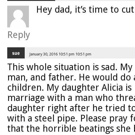
Hey dad, it’s time to cut
Reply
sue
January 30, 2016 10:51 pm 10:51 pm
This whole situation is sad. M
man, and father. He would do a
children. My daughter Alicia is 
marriage with a man who threa
daughter right after he tried to
with a steel pipe. Please pray
that the horrible beatings she