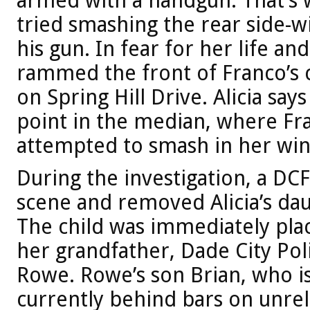
armed with a handgun. That’s w
tried smashing the rear side-w
his gun. In fear for her life and
rammed the front of Franco’s 
on Spring Hill Drive. Alicia sa
point in the median, where Fr
attempted to smash in her wi
During the investigation, a DC
scene and removed Alicia’s da
The child was immediately plac
her grandfather, Dade City Poli
Rowe. Rowe’s son Brian, who is 
currently behind bars on unre