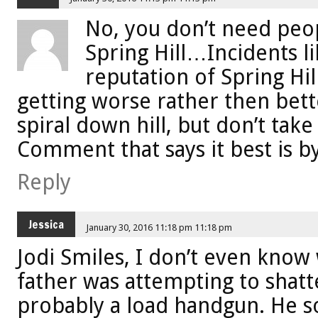
No, you don’t need pe
Spring Hill…Incidents l
reputation of Spring Hil
getting worse rather then bett
spiral down hill, but don’t take
Comment that says it best is b
Reply
Jessica
January 30, 2016 11:18 pm 11:18 pm
Jodi Smiles, I don’t even know 
father was attempting to shat
probably a load handgun. He s