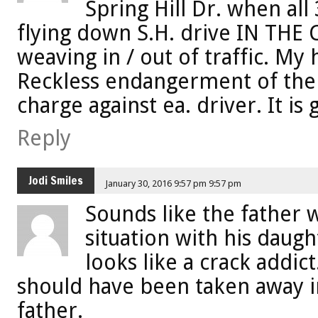
Spring Hill Dr. when al
flying down S.H. drive IN THE
weaving in / out of traffic. M
Reckless endangerment of the 
charge against ea. driver. It is
Reply
Jodi Smiles
January 30, 2016 9:57 pm 9:57 pm
Sounds like the father w
situation with his daug
looks like a crack addic
should have been taken away i
father.