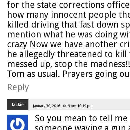
for the state corrections office
how many innocent people the
killed driving that fast down sp
mention what he was doing with
crazy Now we have another cri
he allegedly threatened to kill t
messed up, stop the madness!
Tom as usual. Prayers going out
Reply
Jackie
January 30, 2016 10:19 pm 10:19 pm
So you mean to tell me 
someone waving a gun a