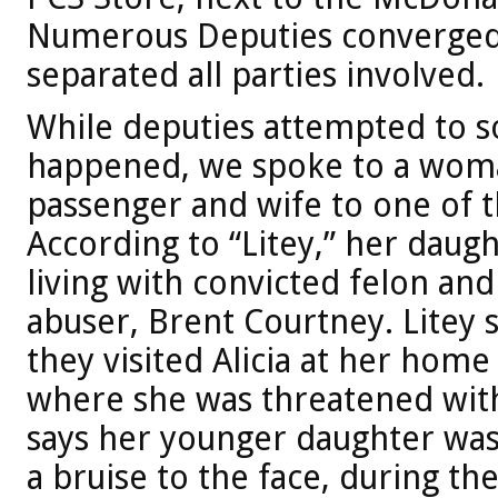
Numerous Deputies converged
separated all parties involved.
While deputies attempted to so
happened, we spoke to a woma
passenger and wife to one of t
According to “Litey,” her daught
living with convicted felon an
abuser, Brent Courtney. Litey 
they visited Alicia at her hom
where she was threatened with 
says her younger daughter was
a bruise to the face, during th