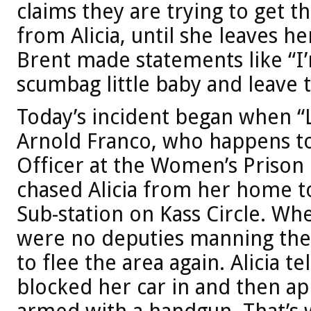
claims they are trying to get 
from Alicia, until she leaves he
Brent made statements like “I’m
scumbag little baby and leave t
Today’s incident began when “
Arnold Franco, who happens to
Officer at the Women’s Prison 
chased Alicia from her home to
Sub-station on Kass Circle. Whe
were no deputies manning the 
to flee the area again. Alicia t
blocked her car in and then ap