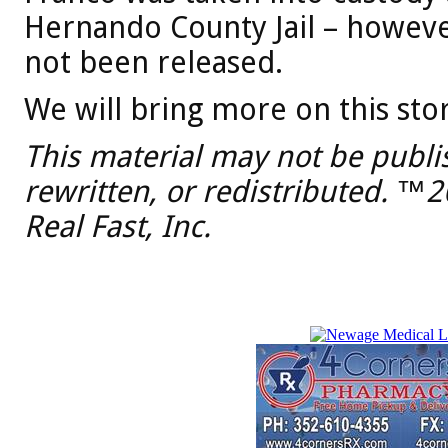
Hernando County Jail – howeve
not been released.
We will bring more on this stor
This material may not be publi
rewritten, or redistributed. ™
Real Fast, Inc.