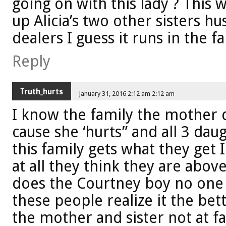
going on with this lady ? This 
up Alicia’s two other sisters h
dealers I guess it runs in the 
Reply
Truth_hurts
January 31, 2016 2:12 am 2:12 am
I know the family the mother do
cause she ‘hurts” and all 3 dau
this family gets what they get 
at all they think they are abo
does the Courtney boy no one 
these people realize it the bet
the mother and sister not at fa