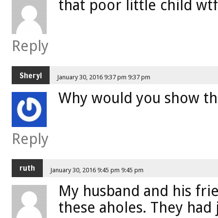
that poor little child wt
Reply
Sheryl
January 30, 2016 9:37 pm 9:37 pm
Why would you show the
Reply
ruth
January 30, 2016 9:45 pm 9:45 pm
My husband and his frie
these aholes. They had 