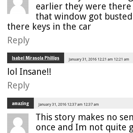
earlier they were there
that window got busted
there keys in the car
Reply
Isabel Mirasola Phillips
January 31, 2016 12:21 am 12:21 am
lol Insane!!
Reply
amazing
January 31, 2016 12:37 am 12:37 am
This story makes no sen
once and Im not quite 