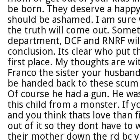
be born. They deserve a happy 
should be ashamed. I am sure w
the truth will come out. Somet
department, DCF and RNRF will
conclusion. Its clear who put th
first place. My thoughts are w
Franco the sister your husban
be handed back to these scum 
Of course he had a gun. He was
this child from a monster. If y
and you think thats love than 
out of it so they dont have to
their mother down the rd bc y