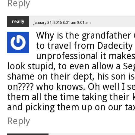
Reply
really
January 31, 2016 8:01 am 8:01 am
Why is the grandfather
to travel from Dadecity 
unprofessional it makes
look stupid, to even allow a Seg
shame on their dept, his son i
on???? who knows. Oh well I 
them all the time taking their 
and picking them up on our tax 
Reply