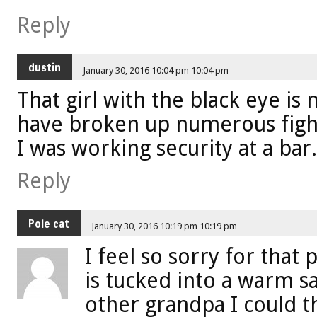
Reply
dustin
January 30, 2016 10:04 pm 10:04 pm
That girl with the black eye is 
have broken up numerous figh
I was working security at a bar.
Reply
Pole cat
January 30, 2016 10:19 pm 10:19 pm
I feel so sorry for that 
is tucked into a warm s
other grandpa I could th