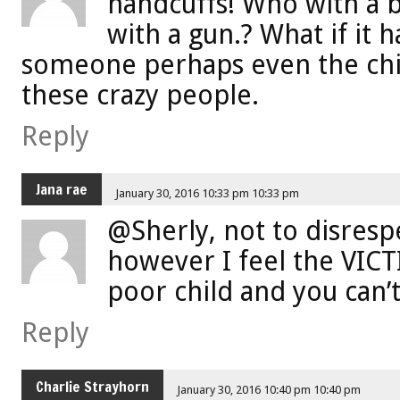
handcuffs! Who with a b
with a gun.? What if it 
someone perhaps even the chi
these crazy people.
Reply
Jana rae
January 30, 2016 10:33 pm 10:33 pm
@Sherly, not to disresp
however I feel the VICTI
poor child and you can’t
Reply
Charlie Strayhorn
January 30, 2016 10:40 pm 10:40 pm