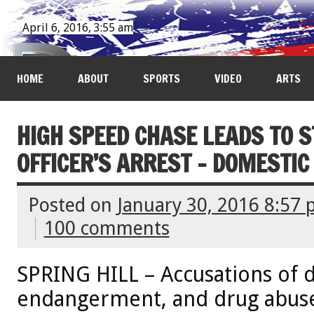
April 6, 2016, 3:55 am
HOME
ABOUT
SPORTS
VIDEO
ARTS
HIGH SPEED CHASE LEADS TO 
OFFICER’S ARREST - DOMESTIC
Posted on
January 30, 2016 8:57
100 comments
SPRING HILL – Accusations of d
endangerment, and drug abuse,