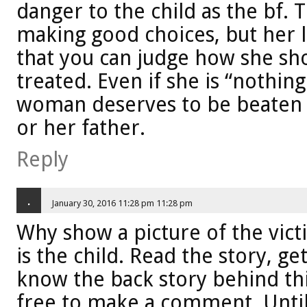
danger to the child as the bf.
making good choices, but her l
that you can judge how she sho
treated. Even if she is “nothin
woman deserves to be beaten o
or her father.
Reply
.
January 30, 2016 11:28 pm 11:28 pm
Why show a picture of the vict
is the child. Read the story, ge
know the back story behind thi
free to make a comment. Until 