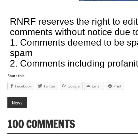
Share this:
Facebook
Twitter
Google
Email
Print
News
100 COMMENTS