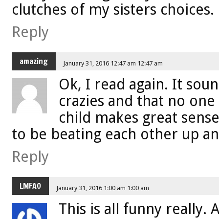
clutches of my sisters choices.
Reply
amazing
January 31, 2016 12:47 am 12:47 am
Ok, I read again. It sou
crazies and that no one
child makes great sens
to be beating each other up an
Reply
LMFAO
January 31, 2016 1:00 am 1:00 am
This is all funny really. 