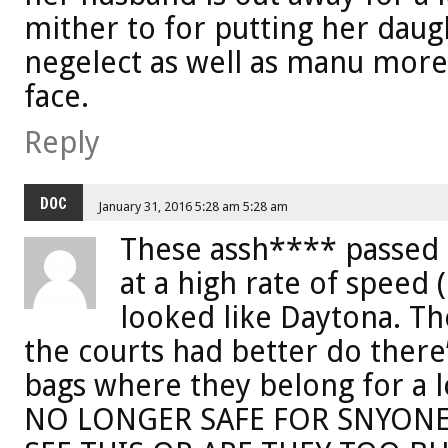
mither to for putting her dau
negelect as well as manu more
face.
Reply
DOC
January 31, 2016 5:28 am 5:28 am
These assh**** passed 
at a high rate of speed 
looked like Daytona. T
the courts had better do there
bags where they belong for a 
NO LONGER SAFE FOR SNYONE