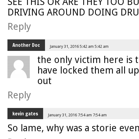
SEE THIS OR ARE THEY TOO 
DRIVING AROUND DOING DRU
Reply
Another Doc
January 31, 2016 5:42 am 5:42 am
the only victim here is
have locked them all up 
out
Reply
kevin gates
January 31, 2016 7:54 am 7:54 am
So lame, why was a storie eve