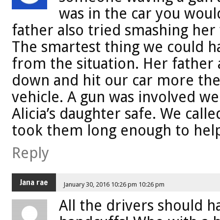
was in the car you would
father also tried smashing her
The smartest thing we could h
from the situation. Her father 
down and hit our car more the
vehicle. A gun was involved we
Alicia’s daughter safe. We calle
took them long enough to hel
Reply
Jana rae
January 30, 2016 10:26 pm 10:26 pm
All the drivers should 