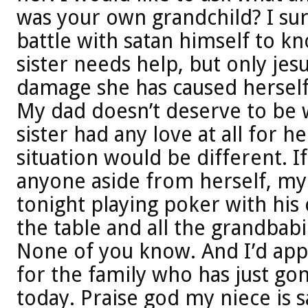
was your own grandchild? I sur
battle with satan himself to k
sister needs help, but only jes
damage she has caused herself 
My dad doesn’t deserve to be w
sister had any love at all for h
situation would be different. I
anyone aside from herself, m
tonight playing poker with his 
the table and all the grandbabi
None of you know. And I’d appre
for the family who has just gon
today. Praise god my niece is 