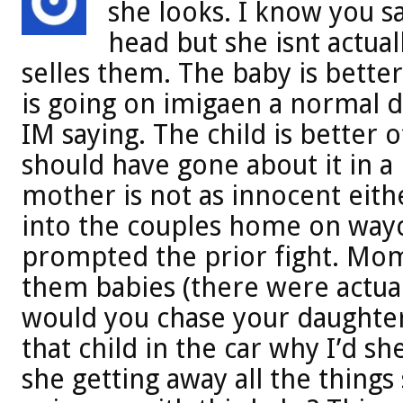
she looks. I know you sa
head but she isnt actual
selles them. The baby is better 
is going on imigaen a normal day 
IM saying. The child is better 
should have gone about it in a 
mother is not as innocent eith
into the couples home on wayc
prompted the prior fight. Mom
them babies (there were actual
would you chase your daughte
that child in the car why I’d sh
she getting away all the things