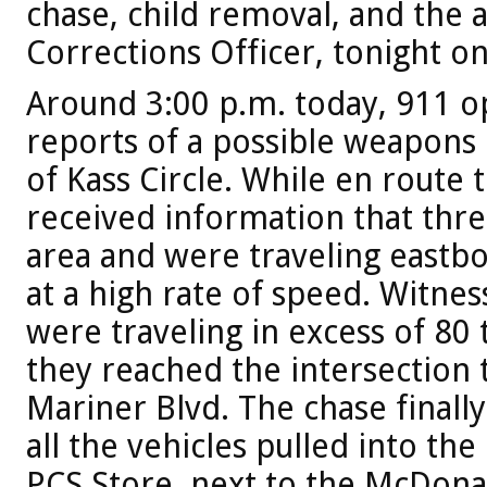
chase, child removal, and the a
Corrections Officer, tonight on
Around 3:00 p.m. today, 911 o
reports of a possible weapons 
of Kass Circle. While en route 
received information that thre
area and were traveling eastbo
at a high rate of speed. Witnes
were traveling in excess of 80
they reached the intersection t
Mariner Blvd. The chase final
all the vehicles pulled into th
PCS Store, next to the McDonal