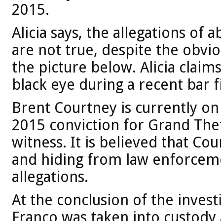
2015.
Alicia says, the allegations of
are not true, despite the obvi
the picture below. Alicia claim
black eye during a recent bar f
Brent Courtney is currently on
2015 conviction for Grand Thef
witness. It is believed that Co
and hiding from law enforceme
allegations.
At the conclusion of the invest
Franco was taken into custody