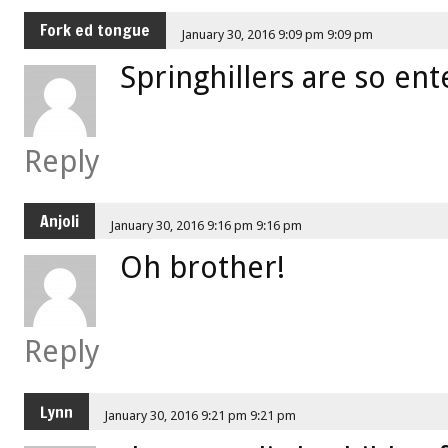
Fork ed tongue
January 30, 2016 9:09 pm 9:09 pm
Springhillers are so ent
Reply
Anjoli
January 30, 2016 9:16 pm 9:16 pm
Oh brother!
Reply
Lynn
January 30, 2016 9:21 pm 9:21 pm