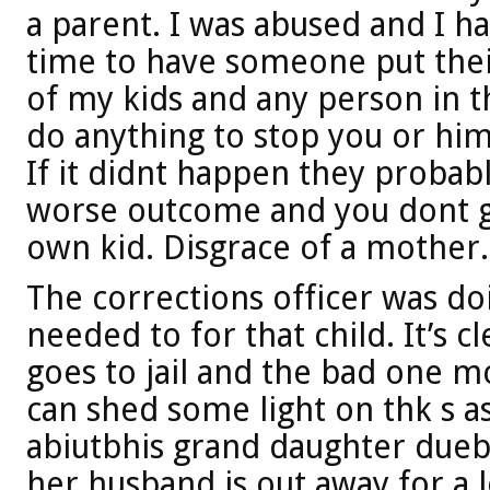
a parent. I was abused and I ha
time to have someone put thei
of my kids and any person in t
do anything to stop you or him
If it didnt happen they proba
worse outcome and you dont gi
own kid. Disgrace of a mother.
The corrections officer was do
needed to for that child. It’s c
goes to jail and the bad one 
can shed some light on thk s a
abiutbhis grand daughter duebt
her husband is out away for a 