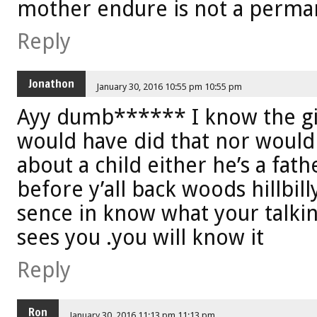
mother endure is not a perma
Reply
Jonathon
January 30, 2016 10:55 pm 10:55 pm
Ayy dumb****** I know the gi
would have did that nor would
about a child either he’s a fath
before y’all back woods hillbil
sence in know what your talki
sees you .you will know it
Reply
Ron
January 30, 2016 11:13 pm 11:13 pm