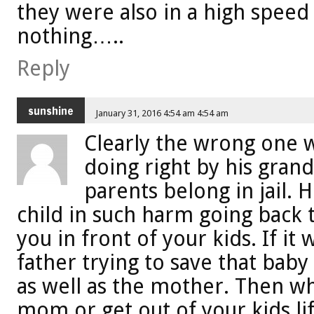
they were also in a high speed
nothing…..
Reply
sunshine
January 31, 2016 4:54 am 4:54 am
Clearly the wrong one w
doing right by his gran
parents belong in jail.
child in such harm going back t
you in front of your kids. If it
father trying to save that baby
as well as the mother. Then w
mom or get out of your kids li