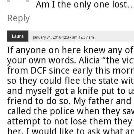
Am I the only one lost
Reply
Laura
January 31, 2016 12:37 am 12:37 am
If anyone on here knew any of
your own words. Alicia “the vi
from DCF since early this morn
so they could flee the state w
and myself got a knife put to u
friend to do so. My father and
called the police when they saw
attempt to not lose them they 
her. I would like to ask what an