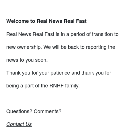
Welcome to Real News Real Fast
Real News Real Fast is in a period of transition to
new ownership. We will be back to reporting the
news to you soon.
Thank you for your patience and thank you for
being a part of the RNRF family.
Questions? Comments?
Contact Us