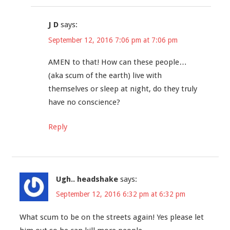
J D
says:
September 12, 2016 7:06 pm at 7:06 pm
AMEN to that! How can these people…
(aka scum of the earth) live with
themselves or sleep at night, do they truly
have no conscience?
Reply
Ugh.. headshake
says:
September 12, 2016 6:32 pm at 6:32 pm
What scum to be on the streets again! Yes please let