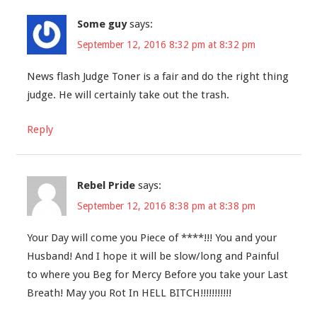
Some guy
says:
September 12, 2016 8:32 pm at 8:32 pm
News flash Judge Toner is a fair and do the right thing
judge. He will certainly take out the trash.
Reply
Rebel Pride
says:
September 12, 2016 8:38 pm at 8:38 pm
Your Day will come you Piece of ****!!! You and your
Husband! And I hope it will be slow/long and Painful
to where you Beg for Mercy Before you take your Last
Breath! May you Rot In HELL BITCH!!!!!!!!!!!