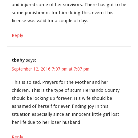
and injured some of her survivors. There has got to be
some punishment for him doing this, even if his
license was valid for a couple of days.
Reply
tbaby
says:
September 12, 2016 7:07 pm at 7:07 pm
This is so sad. Prayers for the Mother and her
children. This is the type of scum Hernando County
should be locking up forever. His wife should be
ashamed of herself for even finding joy in this
situation especially since an innocent little girl lost
her life due to her loser husband
Reply