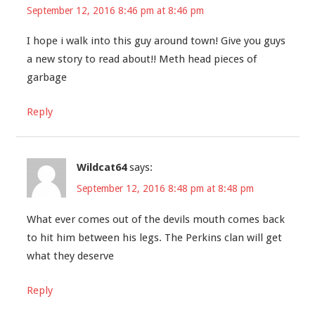
September 12, 2016 8:46 pm at 8:46 pm
I hope i walk into this guy around town! Give you guys
a new story to read about!! Meth head pieces of
garbage
Reply
Wildcat64
says:
September 12, 2016 8:48 pm at 8:48 pm
What ever comes out of the devils mouth comes back
to hit him between his legs. The Perkins clan will get
what they deserve
Reply