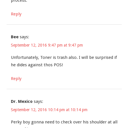
process.
Reply
Bee
says:
September 12, 2016 9:47 pm at 9:47 pm
Unfortunately, Toner is trash also. I will be surprised if
he dides against thos POS!
Reply
Dr. Mexico
says:
September 12, 2016 10:14 pm at 10:14 pm
Perky boy gonna need to check over his shoulder at all