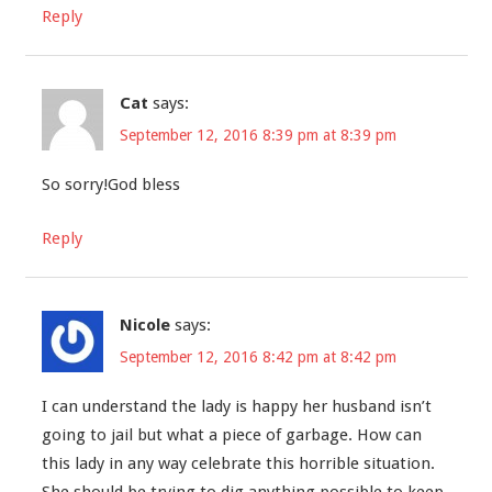
Reply
Cat
says:
September 12, 2016 8:39 pm at 8:39 pm
So sorry!God bless
Reply
Nicole
says:
September 12, 2016 8:42 pm at 8:42 pm
I can understand the lady is happy her husband isn’t
going to jail but what a piece of garbage. How can
this lady in any way celebrate this horrible situation.