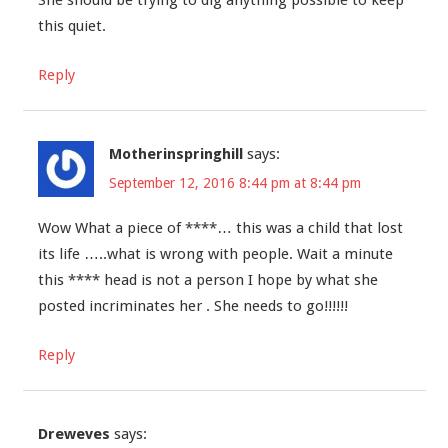
She should be trying to dig anything possible to keep
this quiet.
Reply
Motherinspringhill
says:
September 12, 2016 8:44 pm at 8:44 pm
Wow What a piece of ****… this was a child that lost
its life …..what is wrong with people. Wait a minute
this **** head is not a person I hope by what she
posted incriminates her . She needs to go!!!!!!
Reply
Dreweves
says: