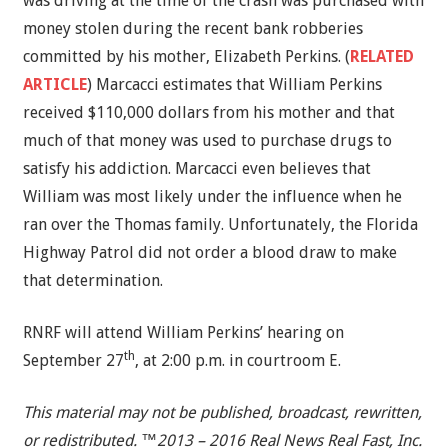
was driving at the time of the crash was purchased with
money stolen during the recent bank robberies
committed by his mother, Elizabeth Perkins. (
RELATED
ARTICLE
) Marcacci estimates that William Perkins
received $110,000 dollars from his mother and that
much of that money was used to purchase drugs to
satisfy his addiction. Marcacci even believes that
William was most likely under the influence when he
ran over the Thomas family. Unfortunately, the Florida
Highway Patrol did not order a blood draw to make
that determination.
RNRF will attend William Perkins’ hearing on
th
September 27
, at 2:00 p.m. in courtroom E.
This material may not be published, broadcast, rewritten,
or redistributed. ™2013 – 2016 Real News Real Fast, Inc.