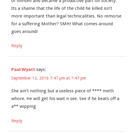
of himself and became a productive part oif society.
Its a shame that the life of the child he killed isn’t
more important than legal technicalities. No remorse
for a suffering Mother? SMH! What comes around
goes around!
Reply
Paul Wyatt
says:
September 12, 2016 7:47 pm at 7:47 pm
She ain’t nothing but a useless piece of **** meth
whore. He will get his wait n see. See if he beats off a
a** wipping
Reply