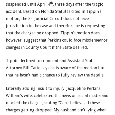
th
suspended until April 4
, three days after the tragic
accident. Based on Florida Statutes cited in Tippin’s
th
motion, the 5
Judicial Circuit does not have
jurisdiction in the case and therefore he is requesting
that the charges be dropped. Tippin’s motion does,
however, suggest that Perkins could face misdemeanor
charges in County Court if the State desired.
Tippin declined to comment and Assistant State
Attorney Bill Catto says he is aware of the motion but
that he hasn’t had a chance to fully review the details.
Literally adding insult to injury, Jacqueline Perkins,
William’s wife, celebrated the news on social media and
mocked the charges, stating “Can’t believe all these
charges getting dropped. My husband ain’t lying when