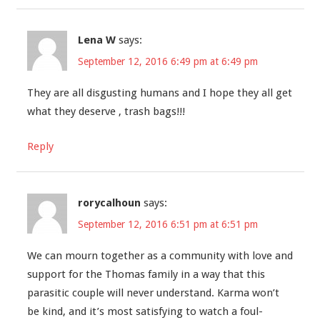
Lena W
says:
September 12, 2016 6:49 pm at 6:49 pm
They are all disgusting humans and I hope they all get
what they deserve , trash bags!!!
Reply
rorycalhoun
says:
September 12, 2016 6:51 pm at 6:51 pm
We can mourn together as a community with love and
support for the Thomas family in a way that this
parasitic couple will never understand. Karma won’t
be kind, and it’s most satisfying to watch a foul-