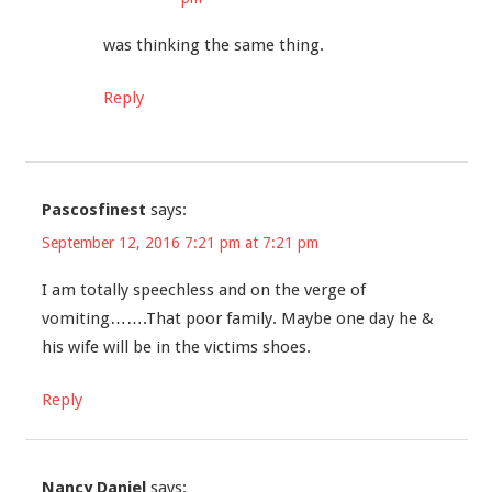
was thinking the same thing.
Reply
Pascosfinest
says:
September 12, 2016 7:21 pm at 7:21 pm
I am totally speechless and on the verge of
vomiting…….That poor family. Maybe one day he &
his wife will be in the victims shoes.
Reply
Nancy Daniel
says: