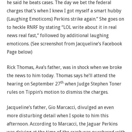
he said he beats cases. The day we bet the federal
charges that’s when I knew I got myself a smart hubby
(Laughing Emoticons) Perkins strike again.” She goes on
to heckle RNRF by stating “LOL write about it in real
news real fast,” followed by additional laughing
emoticons. (See screenshot from Jacqueline’s Facebook
Page below)
Rick Thomas, Ava’s father, was in shock when we broke
the news to him today. Thomas says he’ll attend the
th
hearing on September 27
when Judge Stephen Toner
rules on Tippin’s motion to dismiss the charges.
Jacqueline’s father, Gio Marcacci, divulged an even
more disturbing detail when I spoke to him this
afternoon. According to Marcacci, the Jaguar Perkins