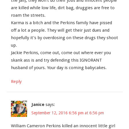
the jail), they won’t do their jobs and innocent people
are killed while low life, dirt bag, druggies are free to
roam the streets.
Karma is a bitch and the Perkins family have pissed
off a lot a people. They will get their just dues and
hopefully it’s by overdosing on these drugs they shoot
up.
Jackie Perkins, come out, come out where ever you
skank ass is and try defending this IGNORANT
husband of yours. Your day is coming babycakes.
Reply
Janice
says:
September 12, 2016 6:56 pm at 6:56 pm
William Cameron Perkins killed an innocent little girl