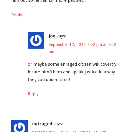
him out so he can kill more people…
Reply
joe
says:
September 12, 2016 7:02 pm at 7:02
pm
or maybe some enraged citizen will covertly
locate him/them and speak justice in a way
they can understand!
Reply
outraged
says: