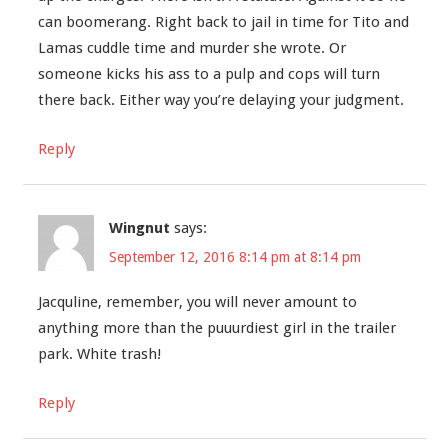
can boomerang. Right back to jail in time for Tito and
Lamas cuddle time and murder she wrote. Or
someone kicks his ass to a pulp and cops will turn
there back. Either way you’re delaying your judgment.
Reply
Wingnut
says:
September 12, 2016 8:14 pm at 8:14 pm
Jacquline, remember, you will never amount to
anything more than the puuurdiest girl in the trailer
park. White trash!
Reply