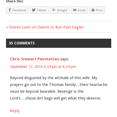
Share this:
Facebook
Twitter
Google
Email
Print
Previous
Sharks Lean on Owens to Run Past Eagles
Post
Post:
navigation
35 COMMENTS
Chris Stewart Piermatteo
says:
September 12, 2016 6:24 pm at 6:24 pm
Beyond disgusted by the attitude of this wife. My
prayers go out to the Thomas family…their heartache
must be beyond bearable. Revenge is the
Lord’s….those dirt bags will get what they deserve.
Reply