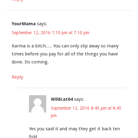
YourMama
says:
September 12, 2016 7:10 pm at 7:10 pm
Karma is a bitch…. You can only slip away so many
times before you pay for all of the things you have
done. Its coming.
Reply
Wildcat64
says:
September 12, 2016 8:45 pm at 8:45
pm
Yes you said it and may they get it back ten
fold