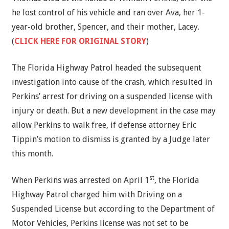
he lost control of his vehicle and ran over Ava, her 1-
year-old brother, Spencer, and their mother, Lacey.
(
CLICK HERE FOR ORIGINAL STORY
)
The Florida Highway Patrol headed the subsequent
investigation into cause of the crash, which resulted in
Perkins’ arrest for driving on a suspended license with
injury or death. But a new development in the case may
allow Perkins to walk free, if defense attorney Eric
Tippin’s motion to dismiss is granted by a Judge later
this month.
st
When Perkins was arrested on April 1
, the Florida
Highway Patrol charged him with Driving on a
Suspended License but according to the Department of
Motor Vehicles, Perkins license was not set to be