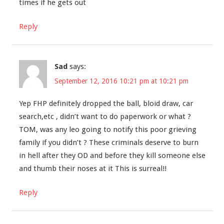
times if he gets out
Reply
Sad
says:
September 12, 2016 10:21 pm at 10:21 pm
Yep FHP definitely dropped the ball, bloid draw, car
search,etc , didn’t want to do paperwork or what ?
TOM, was any leo going to notify this poor grieving
family if you didn’t ? These criminals deserve to burn
in hell after they OD and before they kill someone else
and thumb their noses at it This is surreal!!
Reply