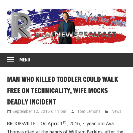
Skip
to
content
MENU
MAN WHO KILLED TODDLER COULD WALK
FREE ON TECHNICALITY, WIFE MOCKS
DEADLY INCIDENT
September 12, 2016 6:11 pm
Tom Lemons
News
st
BROOKSVILLE – On April 1
, 2016, 3-year-old Ava
Thomas died at the hands of William Perkins, after the