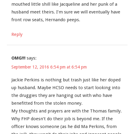
mouthed little shill like Jacqueline and her punk of a
husband meet theirs. I’m sure we will eventually have
front row seats, Hernando peeps.
Reply
OMG!!!
says:
September 12, 2016 6:54 pm at 6:54 pm
Jackie Perkins is nothing but trash just like her doped
up husband. Maybe HCSO needs to start looking into
the druggies they are hanging out with who have
benefitted from the stolen money.
My thoughts and prayers are with the Thomas family.
Why FHP doesn’t do their job is beyond me. If the
officer knows someone (as he did Ma Perkins, from