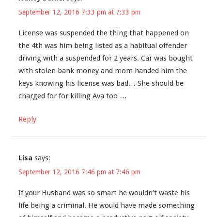
September 12, 2016 7:33 pm at 7:33 pm
License was suspended the thing that happened on
the 4th was him being listed as a habitual offender
driving with a suspended for 2 years. Car was bought
with stolen bank money and mom handed him the
keys knowing his license was bad… She should be
charged for for killing Ava too …
Reply
Lisa
says:
September 12, 2016 7:46 pm at 7:46 pm
If your Husband was so smart he wouldn’t waste his
life being a criminal. He would have made something