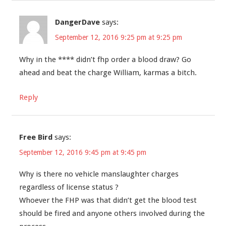
DangerDave
says:
September 12, 2016 9:25 pm at 9:25 pm
Why in the **** didn’t fhp order a blood draw? Go
ahead and beat the charge William, karmas a bitch.
Reply
Free Bird
says:
September 12, 2016 9:45 pm at 9:45 pm
Why is there no vehicle manslaughter charges
regardless of license status ?
Whoever the FHP was that didn’t get the blood test
should be fired and anyone others involved during the