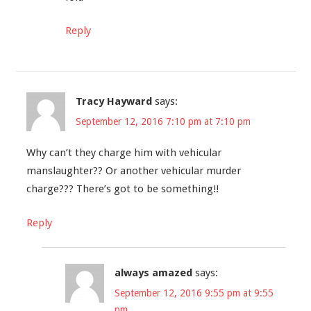
Reply
Tracy Hayward
says:
September 12, 2016 7:10 pm at 7:10 pm
Why can’t they charge him with vehicular
manslaughter?? Or another vehicular murder
charge??? There’s got to be something!!
Reply
always amazed
says:
September 12, 2016 9:55 pm at 9:55
pm