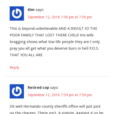
Kim
says:
September 12, 2016 7:56 pm at 7:56 pm
This is beyond unbelievable AND A INSULT tO THE
POOR FAMILY THAT LOST THERE CHILD His wife
bragging shows what low life people they are I only
pray you all get what you deserve burn in hell P.O.S.
THAT YOU ALL ARE
Reply
Retired cop
says:
September 12, 2016 7:59 pm at 7:59 pm
Ok well Hernando county sheriffs office will just pick
up the charges. There isn’t. A statute. Against it so he