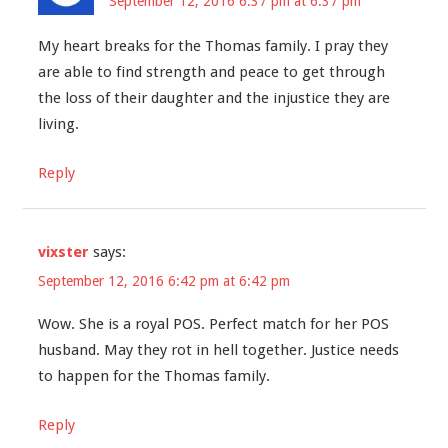
September 12, 2016 6:37 pm at 6:37 pm
My heart breaks for the Thomas family. I pray they
are able to find strength and peace to get through
the loss of their daughter and the injustice they are
living.
Reply
vixster
says:
September 12, 2016 6:42 pm at 6:42 pm
Wow. She is a royal POS. Perfect match for her POS
husband. May they rot in hell together. Justice needs
to happen for the Thomas family.
Reply