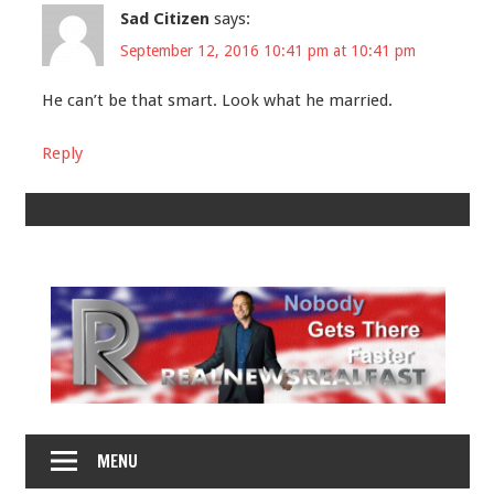
Sad Citizen
says:
September 12, 2016 10:41 pm at 10:41 pm
He can’t be that smart. Look what he married.
Reply
Leave a Reply