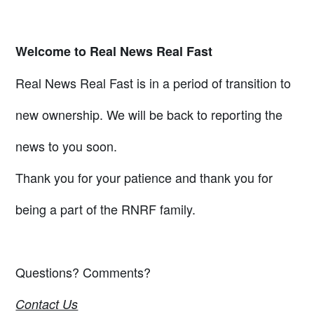
Welcome to Real News Real Fast
Real News Real Fast is in a period of transition to
new ownership. We will be back to reporting the
news to you soon.
Thank you for your patience and thank you for
being a part of the RNRF family.
Questions? Comments?
Contact Us