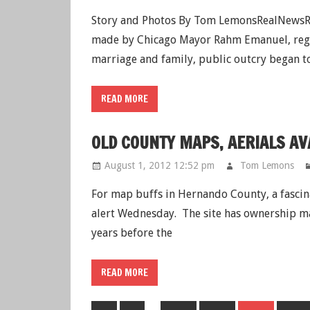
Story and Photos By Tom LemonsRealNewsRe
made by Chicago Mayor Rahm Emanuel, regar
marriage and family, public outcry began t
READ MORE
OLD COUNTY MAPS, AERIALS AV
August 1, 2012 12:52 pm
Tom Lemons
For map buffs in Hernando County, a fasci
alert Wednesday. The site has ownership map
years before the
READ MORE