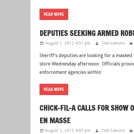
READ MORE
DEPUTIES SEEKING ARMED RO
August 1, 2012 4:57 pm
Tom Lemons
Sheriff’s deputies are looking for a maske
store Wednesday afternoon. Officials provid
enforcement agencies within
READ MORE
CHICK-FIL-A CALLS FOR SHOW
EN MASSE
August 1, 2012 4:05 pm
Tom Lemons