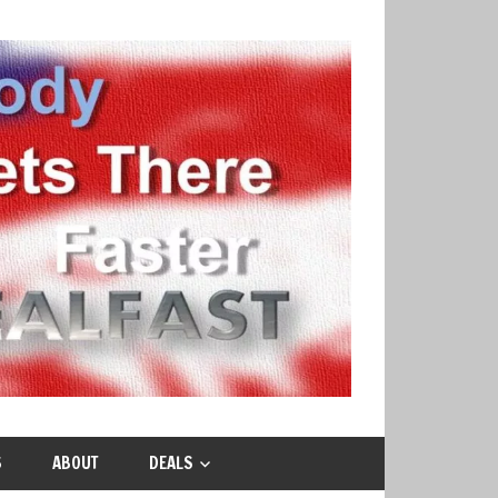
S
ABOUT
DEALS