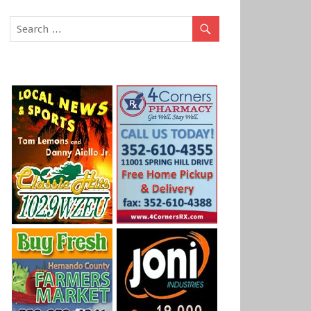
DEVELOPING: ATTEMPTED RAPE SUSPECT CAP
STORM DRAIN
BROOKSVILLE – Sheriff’s Deputies have a suspect in custody
woman on Brook Drive, earlier this afternoon.