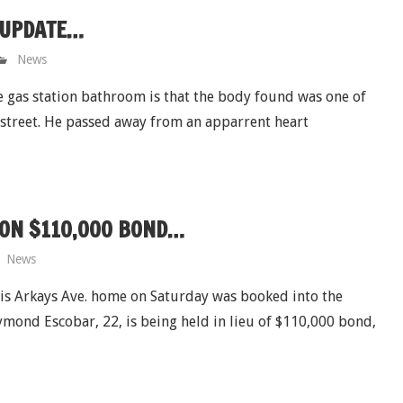
 UPDATE…
News
e gas station bathroom is that the body found was one of
 street. He passed away from an apparrent heart
 ON $110,000 BOND…
News
his Arkays Ave. home on Saturday was booked into the
ond Escobar, 22, is being held in lieu of $110,000 bond,