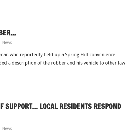
BBER…
News
d man who reportedly held up a Spring Hill convenience
ed a description of the robber and his vehicle to other law
 OF SUPPORT… LOCAL RESIDENTS RESPOND
News