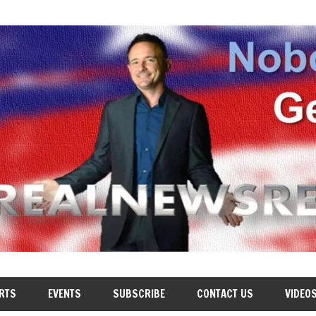
RTS
EVENTS
SUBSCRIBE
CONTACT US
VIDEO