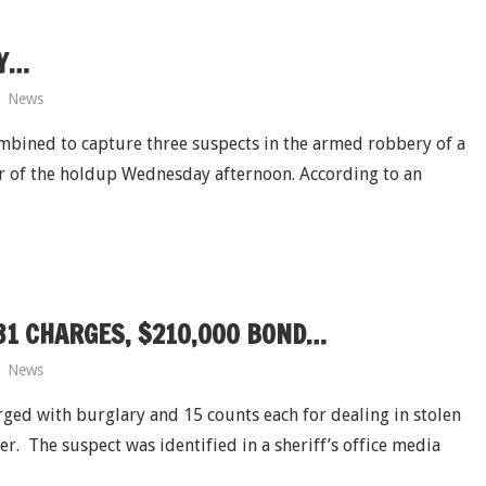
DY…
News
ombined to capture three suspects in the armed robbery of a
ur of the holdup Wednesday afternoon. According to an
31 CHARGES, $210,000 BOND…
News
ged with burglary and 15 counts each for dealing in stolen
. The suspect was identified in a sheriff’s office media