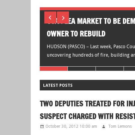
ISPUTE,
USA FLEA MARKET TO BE DE
OWNER TO REBUILD
es say a man
HUDSON (PASCO) – Last week, Pasco Count
uncovering hundreds of fire, building an
LATEST POSTS
TWO DEPUTIES TREATED FOR IN
SUSPECT CHARGED WITH RESIS
October 30, 2012 10:00 am
Tom Lemons