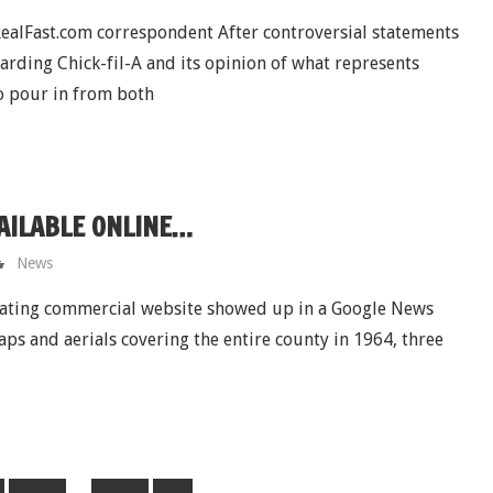
alFast.com correspondent After controversial statements
ding Chick-fil-A and its opinion of what represents
o pour in from both
AILABLE ONLINE…
News
nating commercial website showed up in a Google News
s and aerials covering the entire county in 1964, three