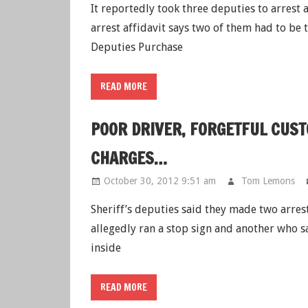
It reportedly took three deputies to arrest
arrest affidavit says two of them had to be 
Deputies Purchase
READ MORE
POOR DRIVER, FORGETFUL CUS
CHARGES…
October 30, 2012 9:51 am
Tom Lemons
Sheriff’s deputies said they made two arre
allegedly ran a stop sign and another who s
inside
READ MORE