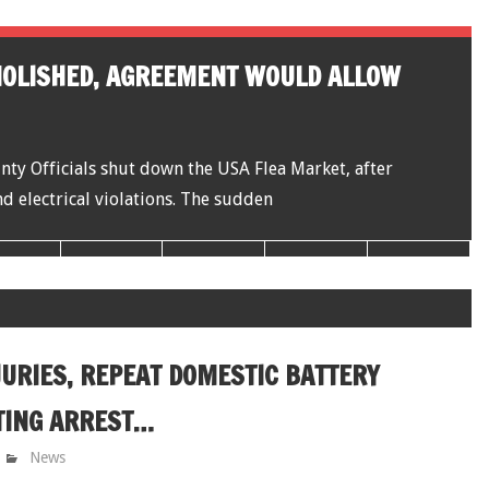
MOLISHED, AGREEMENT WOULD ALLOW
y Officials shut down the USA Flea Market, after
d electrical violations. The sudden
JURIES, REPEAT DOMESTIC BATTERY
TING ARREST…
News