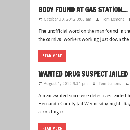
BODY FOUND AT GAS STATION…
October 30, 2012 8:00 am
Tom Lemons
The unofficial word on the man found in th
the carnival workers working just down the
READ MORE
WANTED DRUG SUSPECT JAILED
August 1, 2012 9:31 pm
Tom Lemons
A man wanted since vice detectives raided 
Hernando County Jail Wednesday night. Raym
according to
READ MORE