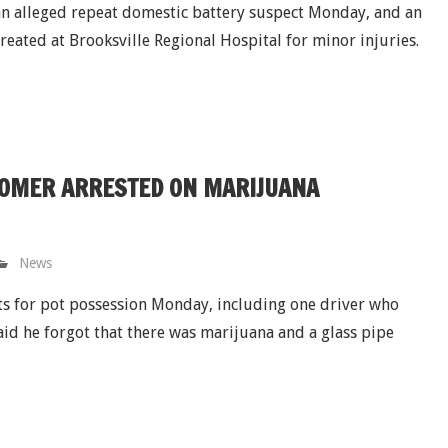
 an alleged repeat domestic battery suspect Monday, and an
treated at Brooksville Regional Hospital for minor injuries.
TOMER ARRESTED ON MARIJUANA
News
sts for pot possession Monday, including one driver who
aid he forgot that there was marijuana and a glass pipe