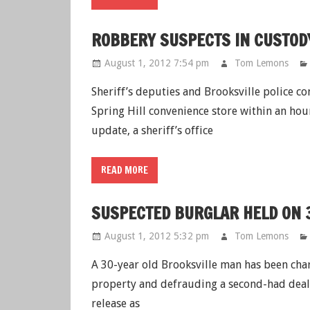
ROBBERY SUSPECTS IN CUSTO
August 1, 2012 7:54 pm
Tom Lemons
Sheriff’s deputies and Brooksville police c
Spring Hill convenience store within an ho
update, a sheriff’s office
READ MORE
SUSPECTED BURGLAR HELD ON 
August 1, 2012 5:32 pm
Tom Lemons
A 30-year old Brooksville man has been char
property and defrauding a second-had dealer
release as