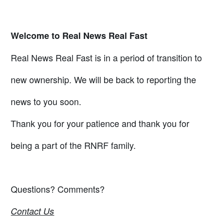
Welcome to Real News Real Fast
Real News Real Fast is in a period of transition to
new ownership. We will be back to reporting the
news to you soon.
Thank you for your patience and thank you for
being a part of the RNRF family.
Questions? Comments?
Contact Us