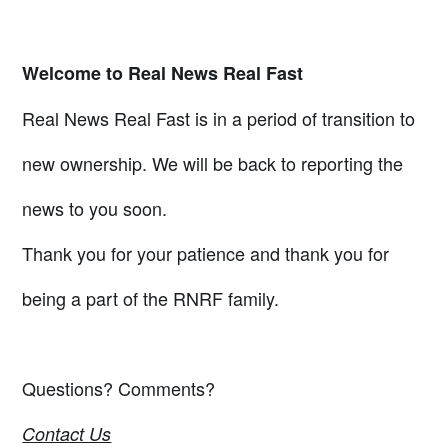
Welcome to Real News Real Fast
Real News Real Fast is in a period of transition to
new ownership. We will be back to reporting the
news to you soon.
Thank you for your patience and thank you for
being a part of the RNRF family.
Questions? Comments?
Contact Us