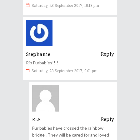
Saturday, 23 September 2017, 10:13 pm
Reply
Stephanie
Rip Furbabies!!!!
Saturday, 23 September 2017, 9:01 pm
Reply
ELS
Fur babies have crossed the rainbow
bridge . They will be cared for and loved