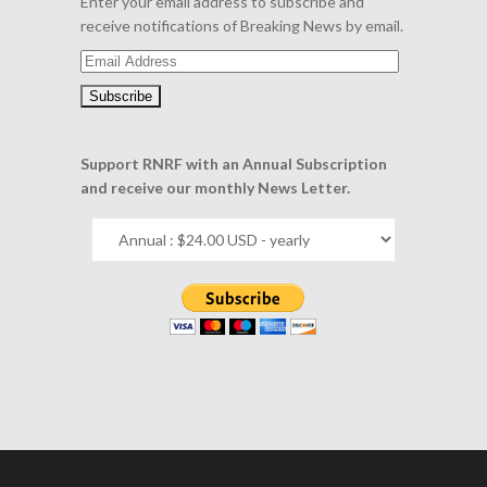
Enter your email address to subscribe and
receive notifications of Breaking News by email.
Email
Address
Support RNRF with an Annual Subscription
and receive our monthly News Letter.