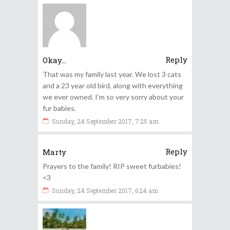
Reply
Okay...
That was my family last year. We lost 3 cats
and a 23 year old bird, along with everything
we ever owned. I’m so very sorry about your
fur babies.
Sunday, 24 September 2017, 7:25 am
Reply
Marty
Prayers to the family! RIP sweet furbabies!
<3
Sunday, 24 September 2017, 6:24 am