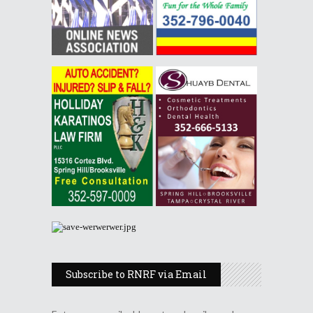
Subscribe to RNRF via Email