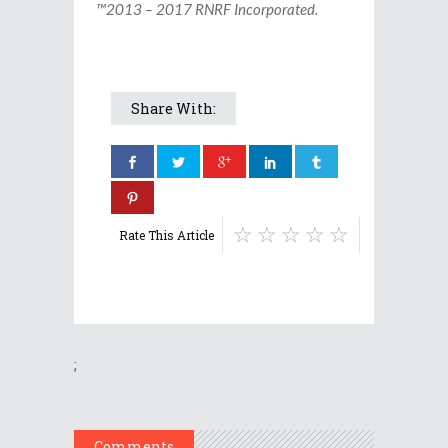
™2013 – 2017 RNRF Incorporated.
Share With:
Rate This Article
;
Comments