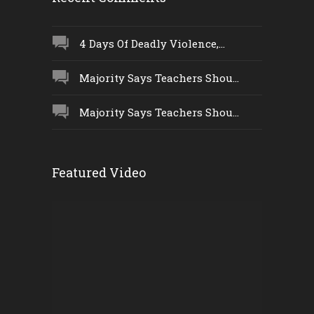
4 Days Of Deadly Violence,...
Majority Says Teachers Shou...
Majority Says Teachers Shou...
Featured Video
Video
Player