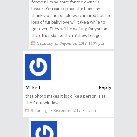
forever. I’m so sorry for the owner’s
losses. You can replace the home and
thank God no people were injured but the
loss of fur baby love will take a while to
get over. They will be waiting for you on
the other side of the rainbow bridge.
Saturday, 23 September 2017, 10:57 pm
Reply
Mike L
that photo makes it look like a person is at
the front window…
Saturday, 23 September 2017, 8:52 pm