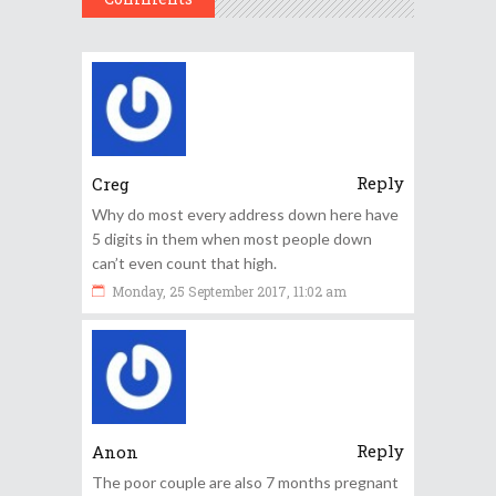
Reply
Creg
Why do most every address down here have
5 digits in them when most people down
can’t even count that high.
Monday, 25 September 2017, 11:02 am
Reply
Anon
The poor couple are also 7 months pregnant