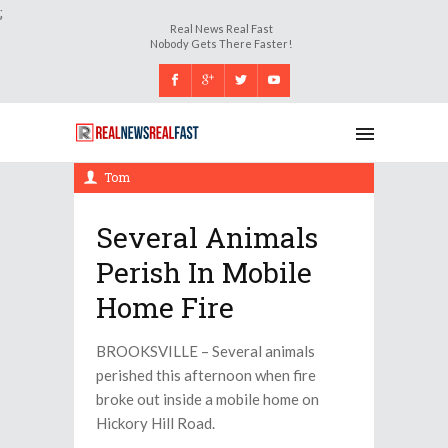
;
Real News Real Fast
Nobody Gets There Faster!
Saturday, 23 September 2017, 8:49 pm
Tom
Several Animals
Perish In Mobile
Home Fire
BROOKSVILLE – Several animals
perished this afternoon when fire
broke out inside a mobile home on
Hickory Hill Road.