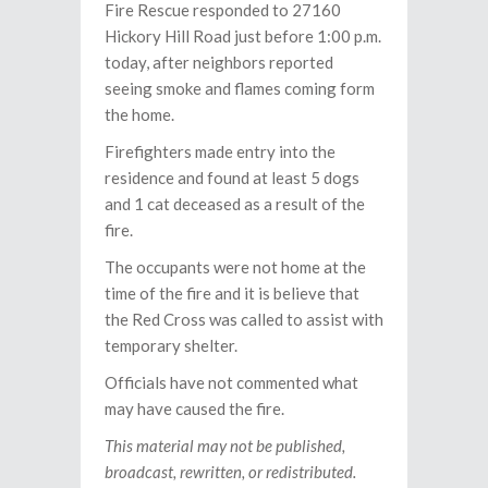
Fire Rescue responded to 27160
Hickory Hill Road just before 1:00 p.m.
today, after neighbors reported
seeing smoke and flames coming form
the home.
Firefighters made entry into the
residence and found at least 5 dogs
and 1 cat deceased as a result of the
fire.
The occupants were not home at the
time of the fire and it is believe that
the Red Cross was called to assist with
temporary shelter.
Officials have not commented what
may have caused the fire.
This material may not be published,
broadcast, rewritten, or redistributed.