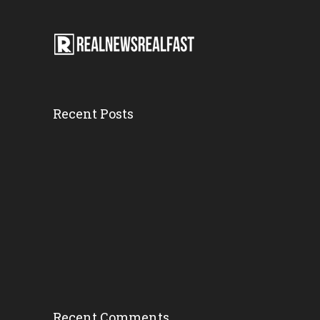
Recent Posts
Motorcycle Cr...
Tuesday, 20 February 2018,
7:52 pm
Arrest Made I...
Tuesday, 20 February 2018,
6:56 pm
Recent Comments