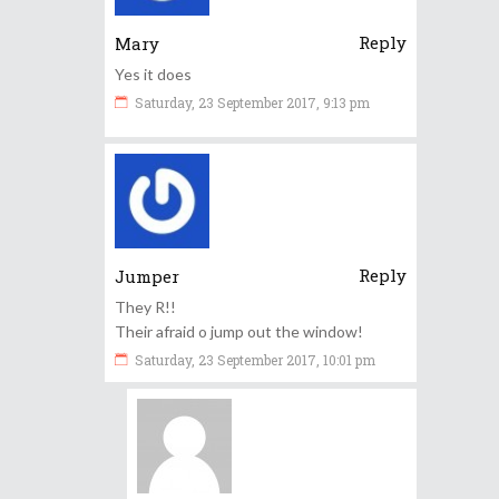
Reply
Mary
Yes it does
Saturday, 23 September 2017, 9:13 pm
Reply
Jumper
They R!!
Their afraid o jump out the window!
Saturday, 23 September 2017, 10:01 pm