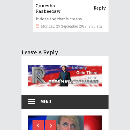
Qunesha
Reply
Rasheedaw
It does and that is creepy…
Monday, 25 September 2017, 7:35 am
Leave A Reply