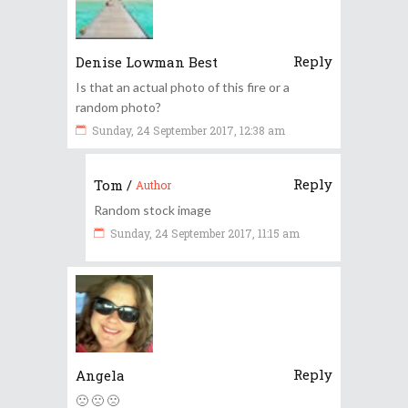
Reply
Denise Lowman Best
Is that an actual photo of this fire or a
random photo?
Sunday, 24 September 2017, 12:38 am
Reply
Tom
/
Author
Random stock image
Sunday, 24 September 2017, 11:15 am
Reply
Angela
🙁 🙁 🙁