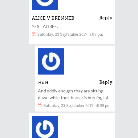
Reply
ALICE V BRENNER
YES I AGREE.
Saturday, 23 September 2017, 9:07 pm
Reply
HuH
And oddly enough they are sitting
down while their house is burning lol..
Saturday, 23 September 2017, 10:59 pm