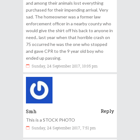
and among their animals lost everything
purchased for their impending arrival. Very
sad. The homeowner was a former law
enforcement officer in a nearby county who
would give the shirt off his back to anyone in
need.. last year when that horrible crash on
75 occurred he was the one who stopped
and gave CPR to the 9 year old boy who
ended up passing.
Sunday, 24 September 2017, 10:05 pm
Reply
Smh
This is a STOCK PHOTO
Sunday, 24 September 2017, 7:51 pm