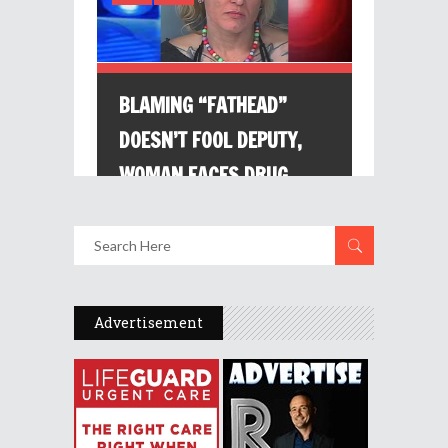
Advertisement