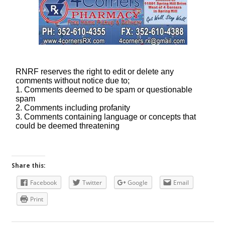
Share this:
Facebook
Twitter
Google
Email
Print