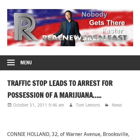
Skip
to
content
MENU
TRAFFIC STOP LEADS TO ARREST FOR
POSSESSION OF A MARIJUANA…..
October 31, 2011 9:46 am
Tom Lemons
News
CONNIE HOLLAND, 32, of Warner Avenue, Brooksville,