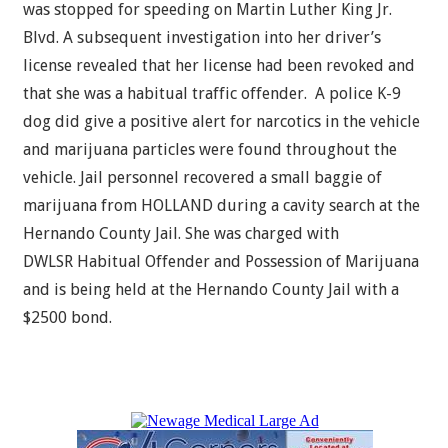
was stopped for speeding on Martin Luther King Jr.
Blvd. A subsequent investigation into her driver’s
license revealed that her license had been revoked and
that she was a habitual traffic offender. A police K-9
dog did give a positive alert for narcotics in the vehicle
and marijuana particles were found throughout the
vehicle. Jail personnel recovered a small baggie of
marijuana from HOLLAND during a cavity search at the
Hernando County Jail. She was charged with
DWLSR Habitual Offender and Possession of Marijuana
and is being held at the Hernando County Jail with a
$2500 bond.