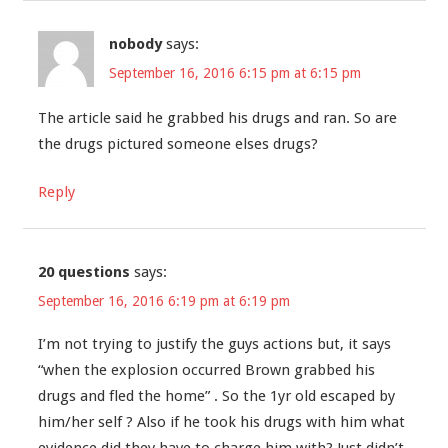
nobody
says:
September 16, 2016 6:15 pm at 6:15 pm
The article said he grabbed his drugs and ran. So are
the drugs pictured someone elses drugs?
Reply
20 questions
says:
September 16, 2016 6:19 pm at 6:19 pm
I’m not trying to justify the guys actions but, it says
“when the explosion occurred Brown grabbed his
drugs and fled the home” . So the 1yr old escaped by
him/her self ? Also if he took his drugs with him what