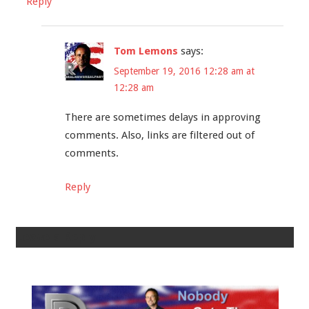
Reply
Tom Lemons
says:
September 19, 2016 12:28 am at
12:28 am
There are sometimes delays in approving
comments. Also, links are filtered out of
comments.
Reply
Leave a Reply