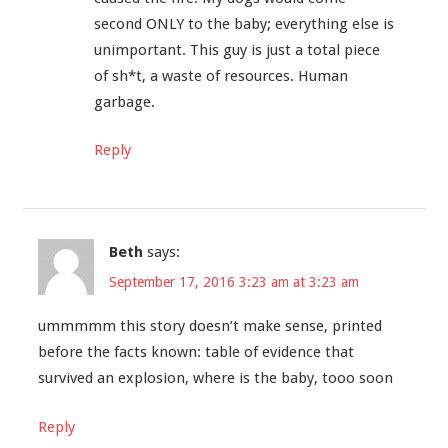
second ONLY to the baby; everything else is
unimportant. This guy is just a total piece
of sh*t, a waste of resources. Human
garbage.
Reply
Beth
says:
September 17, 2016 3:23 am at 3:23 am
ummmmm this story doesn’t make sense, printed
before the facts known: table of evidence that
survived an explosion, where is the baby, tooo soon
Reply