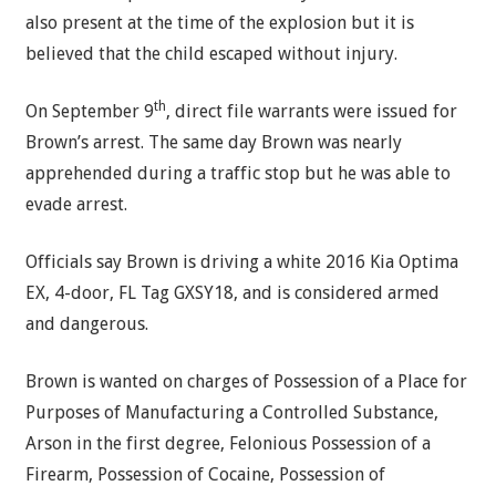
also present at the time of the explosion but it is
believed that the child escaped without injury.
th
On September 9
, direct file warrants were issued for
Brown’s arrest. The same day Brown was nearly
apprehended during a traffic stop but he was able to
evade arrest.
Officials say Brown is driving a white 2016 Kia Optima
EX, 4-door, FL Tag GXSY18, and is considered armed
and dangerous.
Brown is wanted on charges of Possession of a Place for
Purposes of Manufacturing a Controlled Substance,
Arson in the first degree, Felonious Possession of a
Firearm, Possession of Cocaine, Possession of