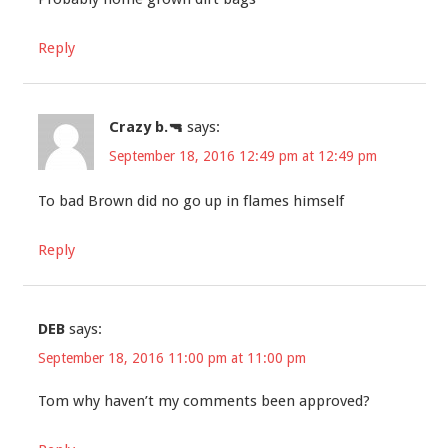
Reply
Crazy b.🔫
says:
September 18, 2016 12:49 pm at 12:49 pm
To bad Brown did no go up in flames himself
Reply
DEB
says:
September 18, 2016 11:00 pm at 11:00 pm
Tom why haven’t my comments been approved?