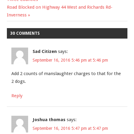
Next
Road Blocked on Highway 44 West and Richards Rd-
navigation
Post:
Inverness
30 COMMENTS
Sad Citizen
says:
September 16, 2016 5:46 pm at 5:46 pm
Add 2 counts of manslaughter charges to that for the
2 dogs.
Reply
Joshua thomas
says:
September 16, 2016 5:47 pm at 5:47 pm