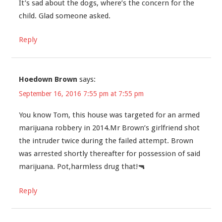
It’s sad about the dogs, where’s the concern for the
child. Glad someone asked.
Reply
Hoedown Brown
says:
September 16, 2016 7:55 pm at 7:55 pm
You know Tom, this house was targeted for an armed
marijuana robbery in 2014.Mr Brown’s girlfriend shot
the intruder twice during the failed attempt. Brown
was arrested shortly thereafter for possession of said
marijuana. Pot,harmless drug that!🔫
Reply