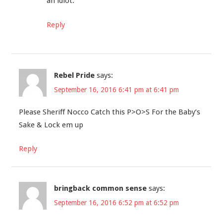
an idiot.
Reply
Rebel Pride
says:
September 16, 2016 6:41 pm at 6:41 pm
Please Sheriff Nocco Catch this P>O>S For the Baby’s
Sake & Lock em up
Reply
bringback common sense
says:
September 16, 2016 6:52 pm at 6:52 pm