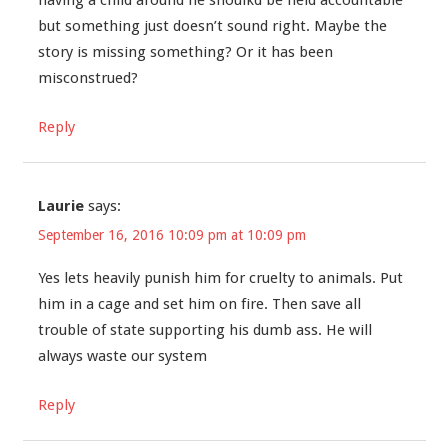
having a child around he shoulkd be held accountable
but something just doesn’t sound right. Maybe the
story is missing something? Or it has been
misconstrued?
Reply
Laurie
says:
September 16, 2016 10:09 pm at 10:09 pm
Yes lets heavily punish him for cruelty to animals. Put
him in a cage and set him on fire. Then save all
trouble of state supporting his dumb ass. He will
always waste our system
Reply