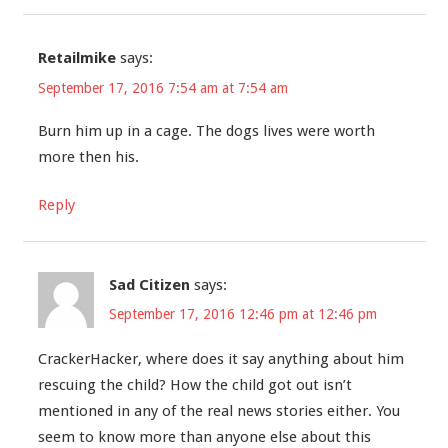
Retailmike
says:
September 17, 2016 7:54 am at 7:54 am
Burn him up in a cage. The dogs lives were worth
more then his.
Reply
Sad Citizen
says:
September 17, 2016 12:46 pm at 12:46 pm
CrackerHacker, where does it say anything about him
rescuing the child? How the child got out isn’t
mentioned in any of the real news stories either. You
seem to know more than anyone else about this