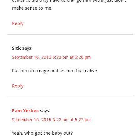
evidence did they have to charge him with? Just didn’t
make sense to me.
Reply
Sick
says:
September 16, 2016 6:20 pm at 6:20 pm
Put him in a cage and let him burn alive
Reply
Pam Yerkes
says:
September 16, 2016 6:22 pm at 6:22 pm
Yeah, who got the baby out?