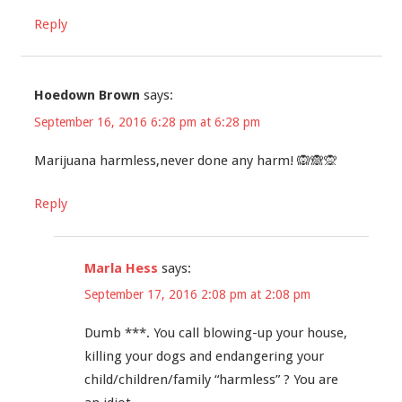
Reply
Hoedown Brown
says:
September 16, 2016 6:28 pm at 6:28 pm
Marijuana harmless,never done any harm! 🙉🙈🙊
Reply
Marla Hess
says:
September 17, 2016 2:08 pm at 2:08 pm
Dumb ***. You call blowing-up your house,
killing your dogs and endangering your
child/children/family “harmless” ? You are