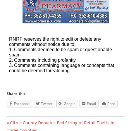
Share this:
Facebook
Twitter
Google
Email
Print
Previous
Citrus County Deputies End String of Retail Thefts in
Post
Three Counties
Post: