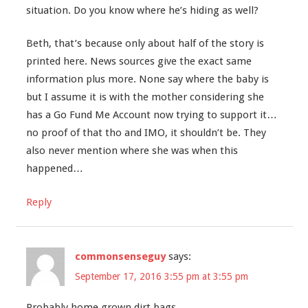
situation. Do you know where he’s hiding as well?
Beth, that’s because only about half of the story is
printed here. News sources give the exact same
information plus more. None say where the baby is
but I assume it is with the mother considering she
has a Go Fund Me Account now trying to support it…
no proof of that tho and IMO, it shouldn’t be. They
also never mention where she was when this
happened…
Reply
commonsenseguy
says:
September 17, 2016 3:55 pm at 3:55 pm
Probably home grown dirt bags