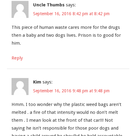
Uncle Thumbs
says:
September 16, 2016 8:42 pm at 8:42 pm
This piece of human waste cares more for the drugs
then a baby and two dogs lives. Prison is to good for
him.
Reply
Kim
says:
September 16, 2016 9:48 pm at 9:48 pm
Hmm. I too wonder why the plastic weed bags aren’t
melted . a fire of that intensity would no don’t melt
them . I mean look at the front of that car!!! Not
saying he isn’t responsible for those poor dogs and