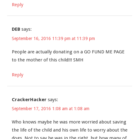
Reply
DEB
says:
September 16, 2016 11:39 pm at 11:39 pm
People are actually donating on a GO FUND ME PAGE
to the mother of this child!!! SMH
Reply
CrackerHacker
says:
September 17, 2016 1:08 am at 1:08 am
Who knows maybe he was more worried about saving
the life of the child and his own life to worry about the
dogs. Not to say he was in the right, but how many of