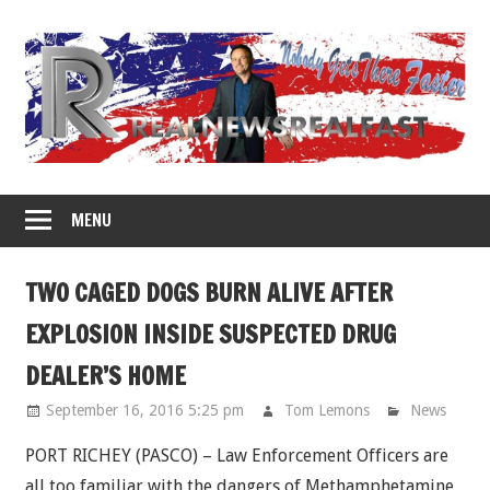
Skip
to
content
MENU
TWO CAGED DOGS BURN ALIVE AFTER
EXPLOSION INSIDE SUSPECTED DRUG
DEALER’S HOME
September 16, 2016 5:25 pm
Tom Lemons
News
PORT RICHEY (PASCO) – Law Enforcement Officers are
all too familiar with the dangers of Methamphetamine