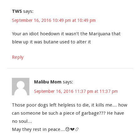
TWS
says:
September 16, 2016 10:49 pm at 10:49 pm
Your an idiot hoedown it wasn’t the Marijuana that
blew up it was butane used to alter it
Reply
Malibu Mom
says:
September 16, 2016 11:37 pm at 11:37 pm
Those poor dogs left helpless to die, it kills me… how
can someone be such a piece of garbage??? He have
no soul…
May they rest in peace…😓💔📿