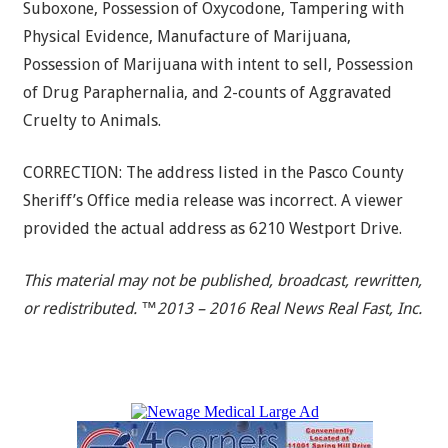
Suboxone, Possession of Oxycodone, Tampering with
Physical Evidence, Manufacture of Marijuana,
Possession of Marijuana with intent to sell, Possession
of Drug Paraphernalia, and 2-counts of Aggravated
Cruelty to Animals.
CORRECTION: The address listed in the Pasco County
Sheriff’s Office media release was incorrect. A viewer
provided the actual address as 6210 Westport Drive.
This material may not be published, broadcast, rewritten,
or redistributed. ™2013 – 2016 Real News Real Fast, Inc.