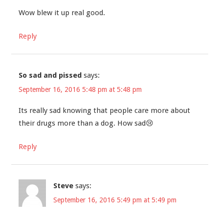
Wow blew it up real good.
Reply
So sad and pissed
says:
September 16, 2016 5:48 pm at 5:48 pm
Its really sad knowing that people care more about
their drugs more than a dog. How sad😢
Reply
Steve
says:
September 16, 2016 5:49 pm at 5:49 pm