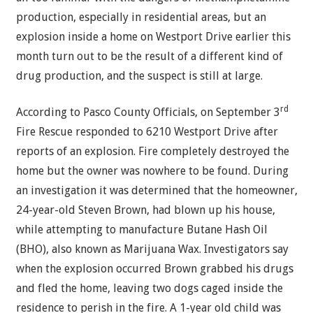
production, especially in residential areas, but an
explosion inside a home on Westport Drive earlier this
month turn out to be the result of a different kind of
drug production, and the suspect is still at large.
rd
According to Pasco County Officials, on September 3
Fire Rescue responded to 6210 Westport Drive after
reports of an explosion. Fire completely destroyed the
home but the owner was nowhere to be found. During
an investigation it was determined that the homeowner,
24-year-old Steven Brown, had blown up his house,
while attempting to manufacture Butane Hash Oil
(BHO), also known as Marijuana Wax. Investigators say
when the explosion occurred Brown grabbed his drugs
and fled the home, leaving two dogs caged inside the
residence to perish in the fire. A 1-year old child was