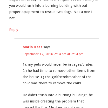
you would rush into a burning building with out
proper equipment to rescue two dogs. Not a one I
bet.
Reply
Marla Hess
says:
September 17, 2016 2:14 pm at 2:14 pm
1). my pets would never be in cages/crates
2.) he had time to remove other items from
the house 3.) the girlfriend/mother of the
child was there to remove the child.
He didn’t “rush into a burning building”, he
was inside creating the problem that
caused the fire. My dogs would come