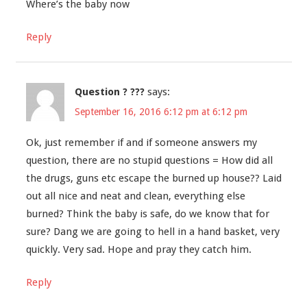
Where’s the baby now
Reply
Question ? ???
says:
September 16, 2016 6:12 pm at 6:12 pm
Ok, just remember if and if someone answers my
question, there are no stupid questions = How did all
the drugs, guns etc escape the burned up house?? Laid
out all nice and neat and clean, everything else
burned? Think the baby is safe, do we know that for
sure? Dang we are going to hell in a hand basket, very
quickly. Very sad. Hope and pray they catch him.
Reply