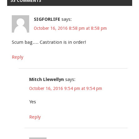
53 COMMENTS
SIGFORLIFE
says:
October 16, 2016 8:58 pm at 8:58 pm
Scum bag…. Castration is in order!
Reply
Mitch Llewellyn
says:
October 16, 2016 9:54 pm at 9:54 pm
Yes
Reply