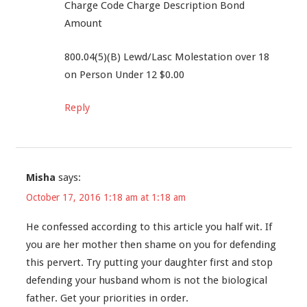
Charge Code Charge Description Bond
Amount
800.04(5)(B) Lewd/Lasc Molestation over 18
on Person Under 12 $0.00
Reply
Misha
says:
October 17, 2016 1:18 am at 1:18 am
He confessed according to this article you half wit. If
you are her mother then shame on you for defending
this pervert. Try putting your daughter first and stop
defending your husband whom is not the biological
father. Get your priorities in order.