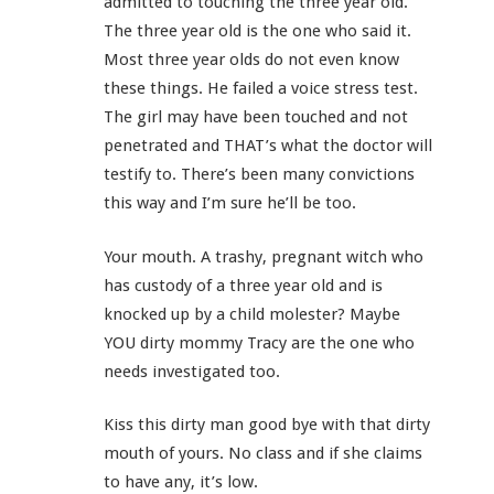
admitted to touching the three year old.
The three year old is the one who said it.
Most three year olds do not even know
these things. He failed a voice stress test.
The girl may have been touched and not
penetrated and THAT’s what the doctor will
testify to. There’s been many convictions
this way and I’m sure he’ll be too.
Your mouth. A trashy, pregnant witch who
has custody of a three year old and is
knocked up by a child molester? Maybe
YOU dirty mommy Tracy are the one who
needs investigated too.
Kiss this dirty man good bye with that dirty
mouth of yours. No class and if she claims
to have any, it’s low.