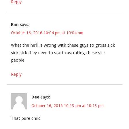
Reply
Kim
says:
October 16, 2016 10:04 pm at 10:04 pm
What the he’ll is wrong with these guys so gross sick
sick sick they need to start castrating these sick
people
Reply
Dee
says:
October 16, 2016 10:13 pm at 10:13 pm
That pure child