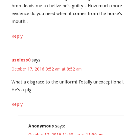
hmm leads me to belive he’s guilty…How much more
evidence do you need when it comes from the horse’s
mouth..
Reply
useless0
says:
October 17, 2016 8:52 am at 8:52 am
What a disgrace to the uniform! Totally unexceptional.
He’s a pig.
Reply
Anonymous
says:
October 17, 2016 11:50 am at 11:50 am