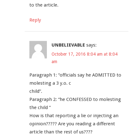
to the article.
Reply
UNBELIEVABLE
says:
October 17, 2016 8:04 am at 8:04
am
Paragraph 1: “officials say he ADMITTED to
molesting a 3 y.o. c
child”.
Paragraph 2: “he CONFESSED to molesting
the child ”
How is that reporting a lie or injecting an
opinion????? Are you reading a different
article than the rest of us????