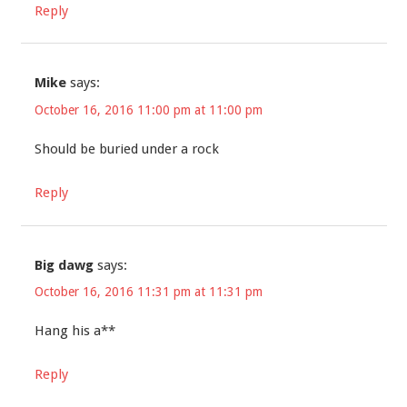
Reply
Mike
says:
October 16, 2016 11:00 pm at 11:00 pm
Should be buried under a rock
Reply
Big dawg
says:
October 16, 2016 11:31 pm at 11:31 pm
Hang his a**
Reply