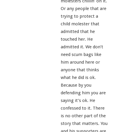
molesters chillin’ on it.
Or any people that are
trying to protect a
child molester that
admitted that he
touched her. He
admitted it. We don’t
need scum bags like
him around here or
anyone that thinks
what he did is ok.
Because by you
defending him you are
saying it’s ok. He
confessed to it. There
is no other part of the
story that matters. You
and his supporters are