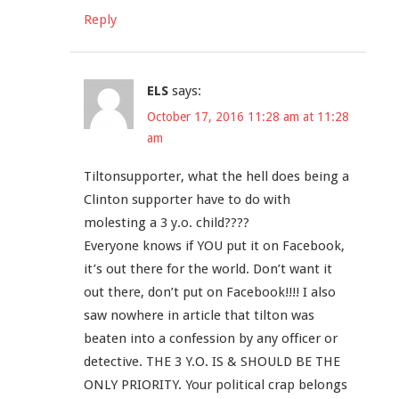
Reply
ELS
says:
October 17, 2016 11:28 am at 11:28
am
Tiltonsupporter, what the hell does being a
Clinton supporter have to do with
molesting a 3 y.o. child????
Everyone knows if YOU put it on Facebook,
it’s out there for the world. Don’t want it
out there, don’t put on Facebook!!!! I also
saw nowhere in article that tilton was
beaten into a confession by any officer or
detective. THE 3 Y.O. IS & SHOULD BE THE
ONLY PRIORITY. Your political crap belongs