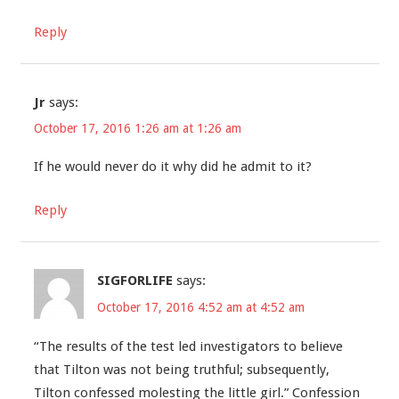
Reply
Jr
says:
October 17, 2016 1:26 am at 1:26 am
If he would never do it why did he admit to it?
Reply
SIGFORLIFE
says:
October 17, 2016 4:52 am at 4:52 am
“The results of the test led investigators to believe
that Tilton was not being truthful; subsequently,
Tilton confessed molesting the little girl.” Confession