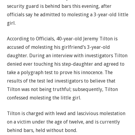
security guard is behind bars this evening, after
officials say he admitted to molesting a 3-year-old little
girl.
According to Officials, 40-year-old Jeremy Tilton is
accused of molesting his girlfriend’s 3-year-old
daughter. During an interview with investigators Tilton
denied ever touching his step-daughter and agreed to
take a polygraph test to prove his innocence. The
results of the test led investigators to believe that
Tilton was not being truthful; subsequently, Tilton
confessed molesting the little girl.
Tilton is charged with lewd and lascivious molestation
on a victim under the age of twelve, and is currently
behind bars, held without bond.