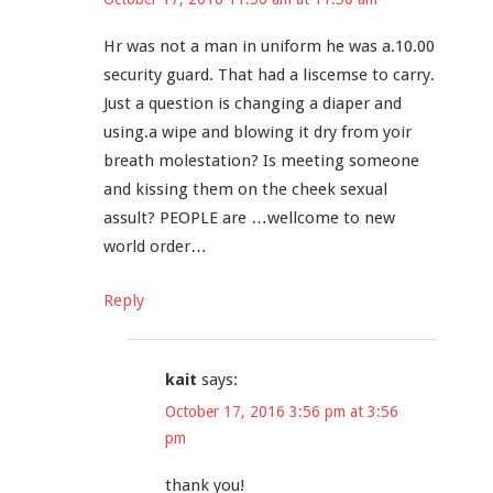
Hr was not a man in uniform he was a.10.00
security guard. That had a liscemse to carry.
Just a question is changing a diaper and
using.a wipe and blowing it dry from yoir
breath molestation? Is meeting someone
and kissing them on the cheek sexual
assult? PEOPLE are …wellcome to new
world order…
Reply
kait
says:
October 17, 2016 3:56 pm at 3:56
pm
thank you!