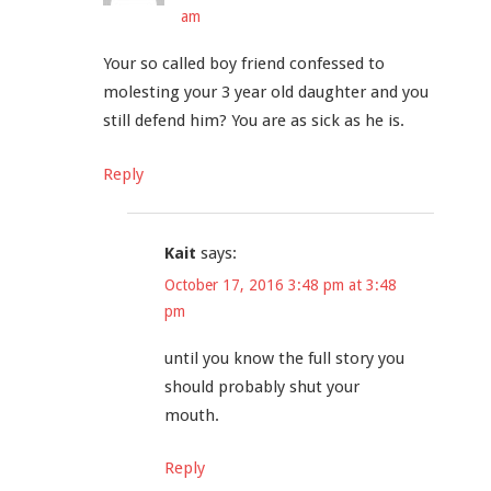
am
Your so called boy friend confessed to
molesting your 3 year old daughter and you
still defend him? You are as sick as he is.
Reply
Kait
says:
October 17, 2016 3:48 pm at 3:48
pm
until you know the full story you
should probably shut your
mouth.
Reply