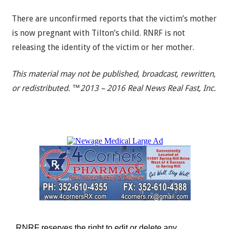
There are unconfirmed reports that the victim’s mother
is now pregnant with Tilton’s child. RNRF is not
releasing the identity of the victim or her mother.
This material may not be published, broadcast, rewritten,
or redistributed. ™2013 – 2016 Real News Real Fast, Inc.