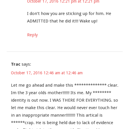
October 17, 2016 12:21 pm at 12:21 pm
I don’t how you are sticking up for him. He
ADMITTED that he did it!!! Wake up!
Reply
Trac
says:
October 17, 2016 12:46 am at 12:46 am
Let me go ahead and make this ************** clear.
Im the 3 year olds mother!!!!!! Its me. My ********
identity is out now. I WAS THERE FOR EVERYTHING. so
let me make this clear. He would never ever touch her
in an inappropriate manner!!!!!!!! This artical is
******crap. He is being held due to lack of evidence