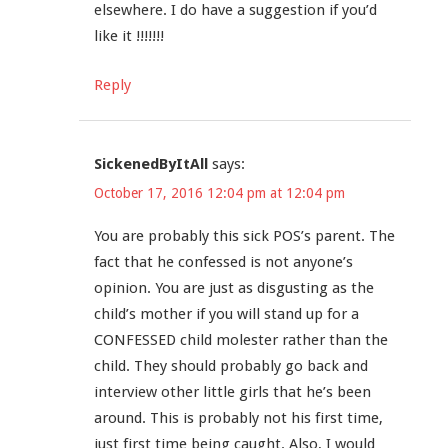
elsewhere. I do have a suggestion if you’d
like it !!!!!!!
Reply
SickenedByItAll
says:
October 17, 2016 12:04 pm at 12:04 pm
You are probably this sick POS’s parent. The
fact that he confessed is not anyone’s
opinion. You are just as disgusting as the
child’s mother if you will stand up for a
CONFESSED child molester rather than the
child. They should probably go back and
interview other little girls that he’s been
around. This is probably not his first time,
just first time being caught. Also, I would