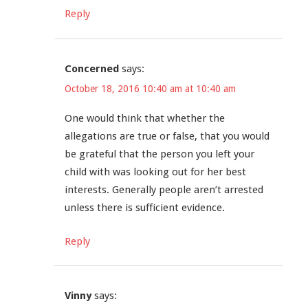
Reply
Concerned
says:
October 18, 2016 10:40 am at 10:40 am
One would think that whether the
allegations are true or false, that you would
be grateful that the person you left your
child with was looking out for her best
interests. Generally people aren’t arrested
unless there is sufficient evidence.
Reply
Vinny
says: