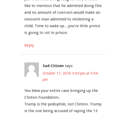
like to mention that he admitted doing this
and no amount of coercion would make an
innocent man admitted to molesting a
child. Time to wake up…you’re little prince
is going to rot in prison.
Reply
Sad Citizen
says:
October 17, 2016 3:04 pm at 3:04
pm
You blew your entire case bringing up the
Clinton Foundation.
Trump is the pedophile, not Clinton. Trump
is the one being accused of raping the 13