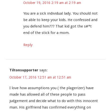
October 19, 2016 2:19 am at 2:19 am
You are a sick individual lady. You should not
be able to keep your kids. He confessed and
you defend him??? That kid got the s#*t
end of the stick for a mom.
Reply
Tiltonsupporter
says:
October 17, 2016 12:51 am at 12:51 am
I love how assumptions you ( the plagerizer) have
made has allowed all of these people to pass
judgement and decide what to do with this innocent
man. His girlfriend has confirmed everything on