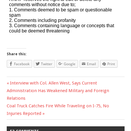
Share this:
Facebook
Twitter
Google
Email
Print
Previous
Interview with Col. Allen West, Says Current
Post
Administration Has Weakened Military and Foreign
Post:
Relations
navigation
Next
Coal Truck Catches Fire While Traveling on I-75, No
Post:
Injuries Reported