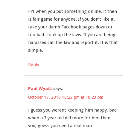
FYI when you put something online, it then
is fair game for anyone. If you don’t like it,
take your dumb Facebook pages down or
too bad. Look up the laws. If you are being
harassed call the law and report it. It is that
simple.
Reply
Paul Wyatt
says:
October 17, 2016 10:23 pm at 10:23 pm
i guess you werent keeping him happy, bad
when a 3 year old did more for him then
you, guess you need a real man