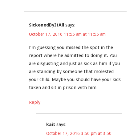
SickenedByItAll
says:
October 17, 2016 11:55 am at 11:55 am
I’m guessing you missed the spot in the
report where he admitted to doing it. You
are disgusting and just as sick as him if you
are standing by someone that molested
your child. Maybe you should have your kids
taken and sit in prison with him.
Reply
kait
says:
October 17, 2016 3:50 pm at 3:50