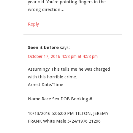
year old. You’re pointing fingers in the
wrong direction…
Reply
Seen it before
says:
October 17, 2016 4:58 pm at 4:58 pm
Assuming? This tells me he was charged
with this horrible crime.
Arrest Date/Time
Name Race Sex DOB Booking #
10/13/2016 5:06:00 PM TILTON, JEREMY
FRANK White Male 5/24/1976 21296