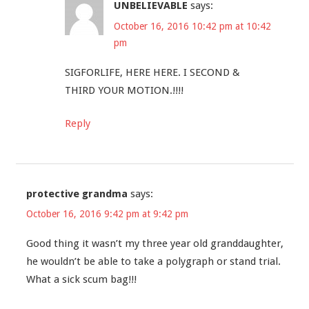
UNBELIEVABLE
says:
October 16, 2016 10:42 pm at 10:42
pm
SIGFORLIFE, HERE HERE. I SECOND &
THIRD YOUR MOTION.!!!!
Reply
protective grandma
says:
October 16, 2016 9:42 pm at 9:42 pm
Good thing it wasn’t my three year old granddaughter,
he wouldn’t be able to take a polygraph or stand trial.
What a sick scum bag!!!