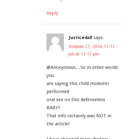
Reply
Justice4all
says:
October 17, 2016 11:11
pm at 11:11 pm
@Anonymous…So in other words
you
are saying this child molester
performed
oral sex on this defenseless
BABY?
That info certainly was NOT in
the article!
I have changed many diapers,