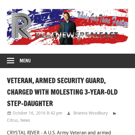
Skip
to
content
MENU
VETERAN, ARMED SECURITY GUARD,
CHARGED WITH MOLESTING 3-YEAR-OLD
STEP-DAUGHTER
October 16, 2016 8:42 pm
Brianna Woodbury
Citrus
,
News
CRYSTAL RIVER - A U.S. Army Veteran and armed