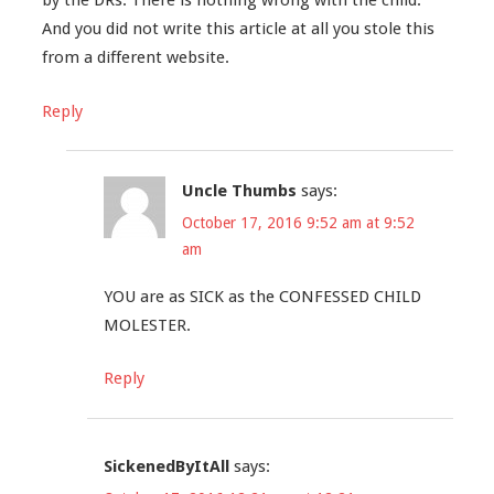
by the DRs. There is nothing wrong with the child.
And you did not write this article at all you stole this
from a different website.
Reply
Uncle Thumbs
says:
October 17, 2016 9:52 am at 9:52
am
YOU are as SICK as the CONFESSED CHILD
MOLESTER.
Reply
SickenedByItAll
says: