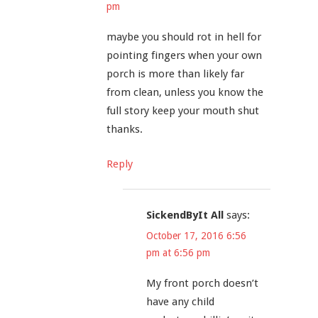
pm
maybe you should rot in hell for
pointing fingers when your own
porch is more than likely far
from clean, unless you know the
full story keep your mouth shut
thanks.
Reply
SickendByIt All
says:
October 17, 2016 6:56
pm at 6:56 pm
My front porch doesn’t
have any child