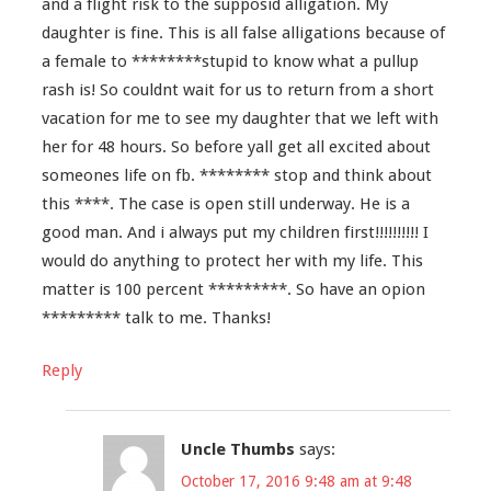
and a flight risk to the supposid alligation. My
daughter is fine. This is all false alligations because of
a female to ********stupid to know what a pullup
rash is! So couldnt wait for us to return from a short
vacation for me to see my daughter that we left with
her for 48 hours. So before yall get all excited about
someones life on fb. ******** stop and think about
this ****. The case is open still underway. He is a
good man. And i always put my children first!!!!!!!!!! I
would do anything to protect her with my life. This
matter is 100 percent *********. So have an opion
********* talk to me. Thanks!
Reply
Uncle Thumbs
says:
October 17, 2016 9:48 am at 9:48