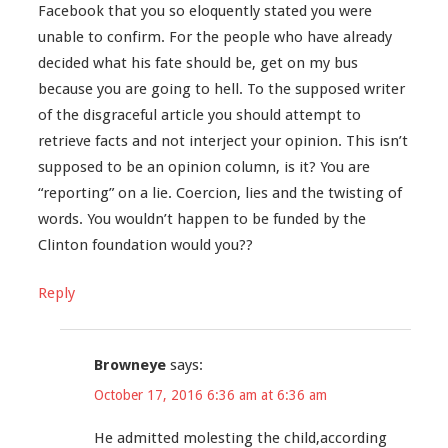
Facebook that you so eloquently stated you were
unable to confirm. For the people who have already
decided what his fate should be, get on my bus
because you are going to hell. To the supposed writer
of the disgraceful article you should attempt to
retrieve facts and not interject your opinion. This isn’t
supposed to be an opinion column, is it? You are
“reporting” on a lie. Coercion, lies and the twisting of
words. You wouldn’t happen to be funded by the
Clinton foundation would you??
Reply
Browneye
says:
October 17, 2016 6:36 am at 6:36 am
He admitted molesting the child,according