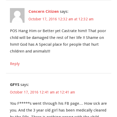
Concern Citizen
says:
October 17, 2016 12:32 am at 12:32 am
POS Hang Him or Better yet Castrate him!! That poor
child will be damaged the rest of her life !! Shame on
him!! God has A Special place for people that hurt
children and animals!!!
Reply
GFYS
says:
October 17, 2016 12:41 am at 12:41 am
You F*****s went through his FB page… How sick are
you. And the 3 year old girl has been medically cleared