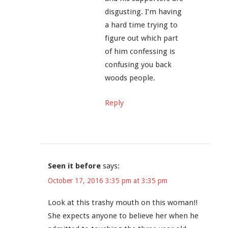
disgusting. I’m having
a hard time trying to
figure out which part
of him confessing is
confusing you back
woods people.
Reply
Seen it before
says:
October 17, 2016 3:35 pm at 3:35 pm
Look at this trashy mouth on this woman!!
She expects anyone to believe her when he