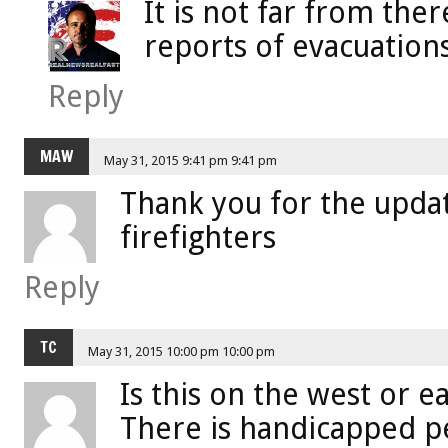
It is not far from the
reports of evacuations
Reply
MAW
May 31, 2015 9:41 pm 9:41 pm
Thank you for the upda
firefighters
Reply
TC
May 31, 2015 10:00 pm 10:00 pm
Is this on the west or ea
There is handicapped p