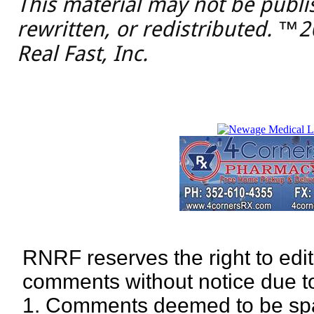
This material may not be publi
rewritten, or redistributed. ™
Real Fast, Inc.