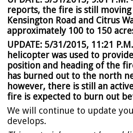
reports, the fire is still movi
Kensington Road and Citrus Way
approximately 100 to 150 acre
UPDATE: 5/31/2015, 11:21 P.M. -
helicopter was used to provide
position and heading of the fir
has burned out to the north n
however, there is still an activ
fire is expected to burn out b
We will continue to update you 
develops.