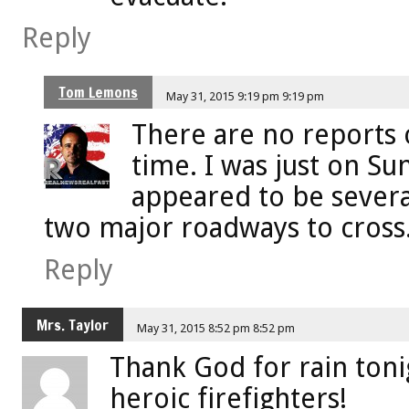
Reply
Tom Lemons
May 31, 2015 9:19 pm 9:19 pm
There are no reports o
time. I was just on S
appeared to be several
two major roadways to cross
Reply
Mrs. Taylor
May 31, 2015 8:52 pm 8:52 pm
Thank God for rain toni
heroic firefighters!