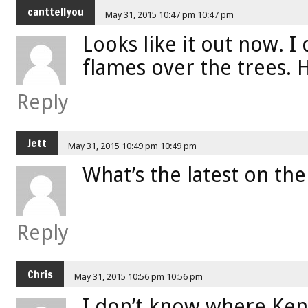
canttellyou
May 31, 2015 10:47 pm 10:47 pm
Looks like it out now. 
flames over the trees. 
Reply
Jett
May 31, 2015 10:49 pm 10:49 pm
What’s the latest on the
Reply
Chris
May 31, 2015 10:56 pm 10:56 pm
I don’t know where Kens