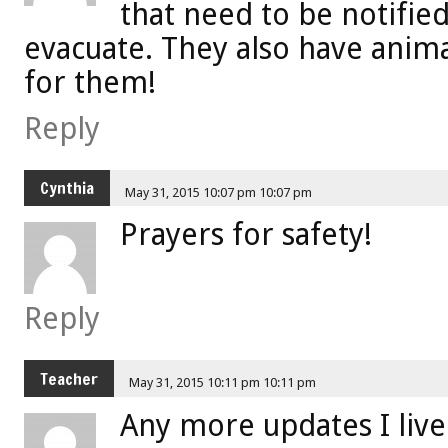
that need to be notified
evacuate. They also have anima
for them!
Reply
Cynthia
May 31, 2015 10:07 pm 10:07 pm
Prayers for safety!
Reply
Teacher
May 31, 2015 10:11 pm 10:11 pm
Any more updates I live