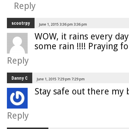
Reply
scootrpy
June 1, 2015 3:36 pm 3:36 pm
WOW, it rains every day w
some rain !!!! Praying fo
Reply
Danny C
June 1, 2015 7:29 pm 7:29 pm
Stay safe out there my 
Reply