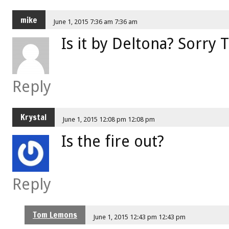
mike
June 1, 2015 7:36 am 7:36 am
Is it by Deltona? Sorry
Reply
Krystal
June 1, 2015 12:08 pm 12:08 pm
Is the fire out?
Reply
Tom Lemons
June 1, 2015 12:43 pm 12:43 pm