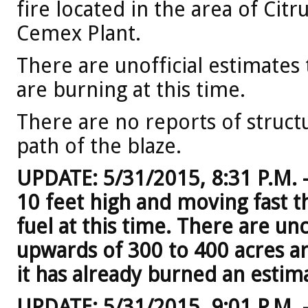
fire located in the area of Cit
Cemex Plant.
There are unofficial estimates
are burning at this time.
There are no reports of structu
path of the blaze.
UPDATE: 5/31/2015, 8:31 P.M. 
10 feet high and moving fast 
fuel at this time. There are u
upwards of 300 to 400 acres are
it has already burned an estim
UPDATE: 5/31/2015, 9:01 P.M. –