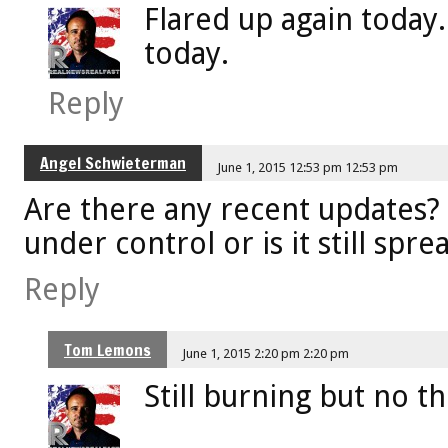
Flared up again today. 
today.
Reply
Angel Schwieterman
June 1, 2015 12:53 pm 12:53 pm
Are there any recent updates? 
under control or is it still spre
Reply
Tom Lemons
June 1, 2015 2:20 pm 2:20 pm
Still burning but no th