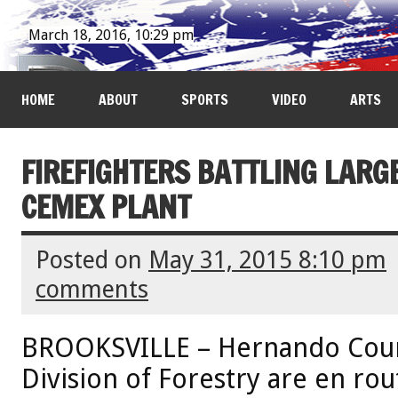
March 18, 2016, 10:29 pm
HOME
ABOUT
SPORTS
VIDEO
ARTS
FIREFIGHTERS BATTLING LARG
CEMEX PLANT
Posted on
May 31, 2015 8:10 pm
comments
BROOKSVILLE – Hernando Count
Division of Forestry are en rou