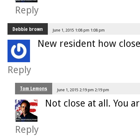
Reply
Debbie brown
June 1, 2015 1:08 pm 1:08 pm
New resident how close 
Reply
Tom Lemons
June 1, 2015 2:19 pm 2:19 pm
Not close at all. You ar
Reply