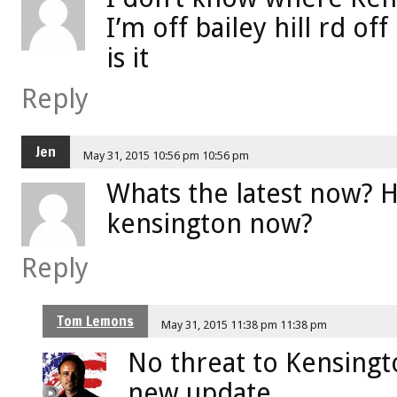
I’m off bailey hill rd of
is it
Reply
Jen
May 31, 2015 10:56 pm 10:56 pm
Whats the latest now? 
kensington now?
Reply
Tom Lemons
May 31, 2015 11:38 pm 11:38 pm
No threat to Kensingt
new update.