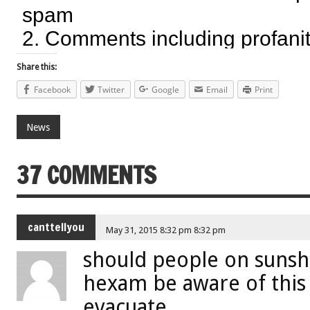
Share this:
Facebook
Twitter
Google
Email
Print
News
37 COMMENTS
canttellyou
May 31, 2015 8:32 pm 8:32 pm
should people on sunsh
hexam be aware of this
evacuate.