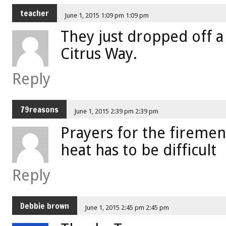
teacher
June 1, 2015 1:09 pm 1:09 pm
They just dropped off a
Citrus Way.
Reply
79reasons
June 1, 2015 2:39 pm 2:39 pm
Prayers for the firemen. 
heat has to be difficult
Reply
Debbie brown
June 1, 2015 2:45 pm 2:45 pm