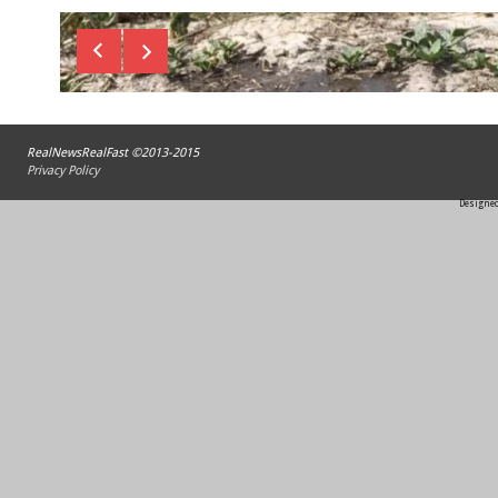
RealNewsRealFast ©2013-2015
Privacy Policy
Designed