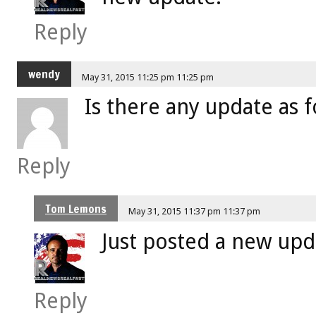
Reply
wendy
May 31, 2015 11:25 pm 11:25 pm
Is there any update as f
Reply
Tom Lemons
May 31, 2015 11:37 pm 11:37 pm
Just posted a new upd
Reply