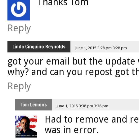
Thanks Tom
Reply
Linda Cinquino Reynolds
June 1, 2015 3:28 pm 3:28 pm
got your email but the update
why? and can you repost got th
Reply
Tom Lemons
June 1, 2015 3:38 pm 3:38 pm
Had to remove and re
was in error.