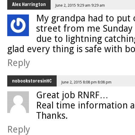
Alex Harrington
June 2, 2015 9:29 am 9:29 am
My grandpa had to put o
street from me Sunday 
due to lightning catchi
glad every thing is safe with bo
Reply
nobookstoresinHC
June 2, 2015 8:08 pm 8:08 pm
Great job RNRF…
Real time information a
Thanks.
Reply