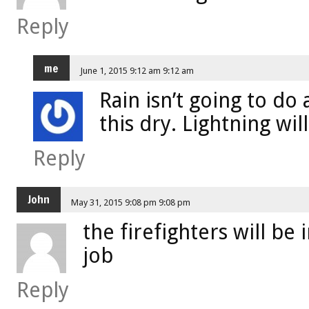
Reply
me
June 1, 2015 9:12 am 9:12 am
Rain isn’t going to do
this dry. Lightning will 
Reply
John
May 31, 2015 9:08 pm 9:08 pm
the firefighters will be
job
Reply