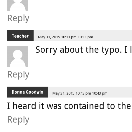
Reply
Teacher
May 31, 2015 10:11 pm 10:11 pm
Sorry about the typo. I 
Reply
Donna Goodwin
May 31, 2015 10:43 pm 10:43 pm
I heard it was contained to th
Reply