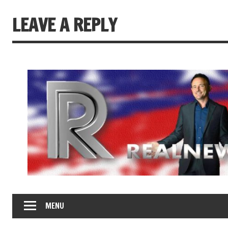
LEAVE A REPLY