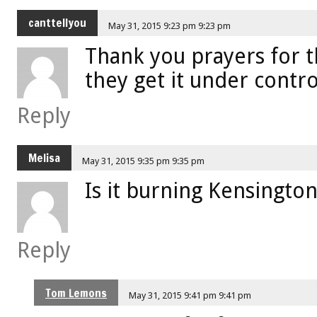
canttellyou
May 31, 2015 9:23 pm 9:23 pm
Thank you prayers for 
they get it under contr
Reply
Melisa
May 31, 2015 9:35 pm 9:35 pm
Is it burning Kensington
Reply
Tom Lemons
May 31, 2015 9:41 pm 9:41 pm