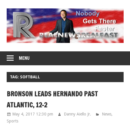
Skip
to
content
MENU
TAG: SOFTBALL
BRONSON LEADS HERNANDO PAST
ATLANTIC, 12-2
May 4, 2017 12:30 pm
Danny Aiello Jr.
News
,
Sports