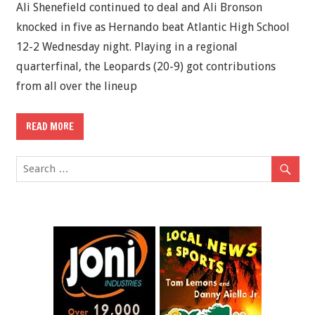
Ali Shenefield continued to deal and Ali Bronson
knocked in five as Hernando beat Atlantic High School
12-2 Wednesday night. Playing in a regional
quarterfinal, the Leopards (20-9) got contributions
from all over the lineup
READ MORE