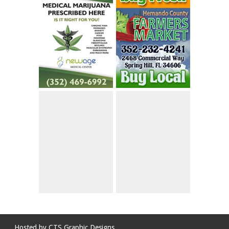
Hosted by
CTS Graphic Designs