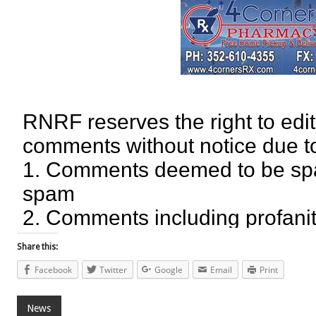
Share this:
Facebook
Twitter
Google
Email
Print
News