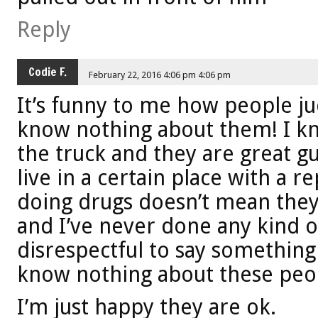
Reply
Codie F.
February 22, 2016 4:06 pm 4:06 pm
It’s funny to me how people j
know nothing about them! I kn
the truck and they are great gu
live in a certain place with a r
doing drugs doesn’t mean they 
and I’ve never done any kind of
disrespectful to say something
know nothing about these peo
I’m just happy they are ok.