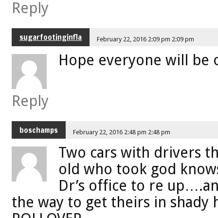
Reply
sugarfootinginfla
February 22, 2016 2:09 pm 2:09 pm
Hope everyone will be 
Reply
boschamps
February 22, 2016 2:48 pm 2:48 pm
Two cars with drivers t
old who took god knows
Dr’s office to re up….
the way to get theirs in shady h