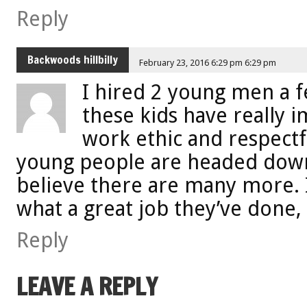
Reply
Backwoods hillbilly
February 23, 2016 6:29 pm 6:29 pm
I hired 2 young men a 
these kids have really 
work ethic and respectfu
young people are headed down
believe there are many more. I
what a great job they’ve done, 
Reply
LEAVE A REPLY