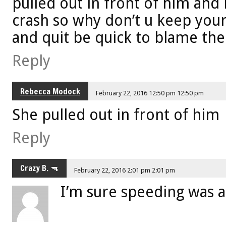
pulled out in front of him and 
crash so why don’t u keep your
and quit be quick to blame th
Reply
Rebecca Modock
February 22, 2016 12:50 pm 12:50 pm
She pulled out in front of him
Reply
Crazy B. 🔫
February 22, 2016 2:01 pm 2:01 pm
I’m sure speeding was a