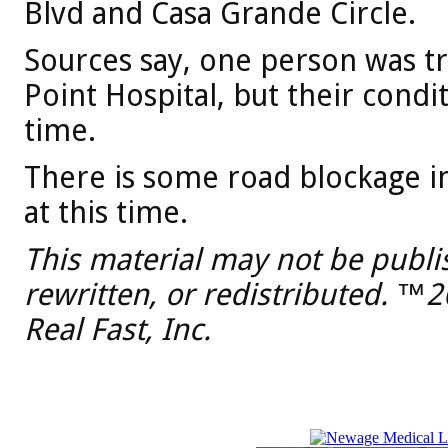
Blvd and Casa Grande Circle.
Sources say, one person was t
Point Hospital, but their condi
time.
There is some road blockage i
at this time.
This material may not be publi
rewritten, or redistributed. ™
Real Fast, Inc.