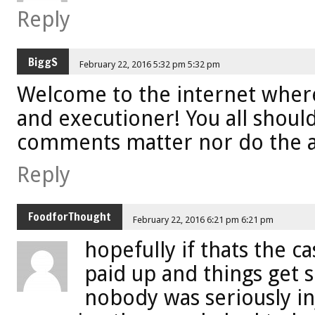
Reply
BiggS
February 22, 2016 5:32 pm 5:32 pm
Welcome to the internet where
and executioner! You all shoul
comments matter nor do the 
Reply
FoodforThought
February 22, 2016 6:21 pm 6:21 pm
hopefully if thats the c
paid up and things get 
nobody was seriously i