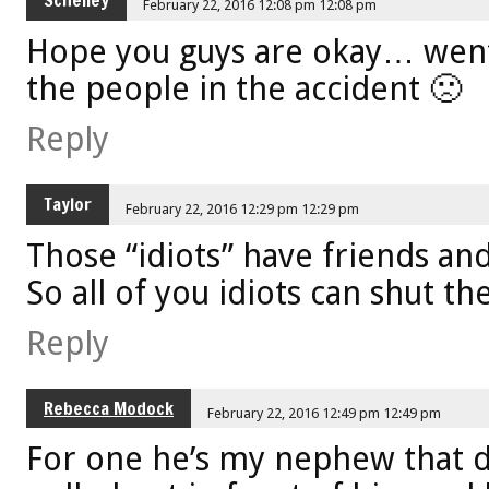
Schelley
February 22, 2016 12:08 pm 12:08 pm
Hope you guys are okay… went
the people in the accident 🙁
Reply
Taylor
February 22, 2016 12:29 pm 12:29 pm
Those “idiots” have friends and
So all of you idiots can shut the
Reply
Rebecca Modock
February 22, 2016 12:49 pm 12:49 pm
For one he’s my nephew that dr