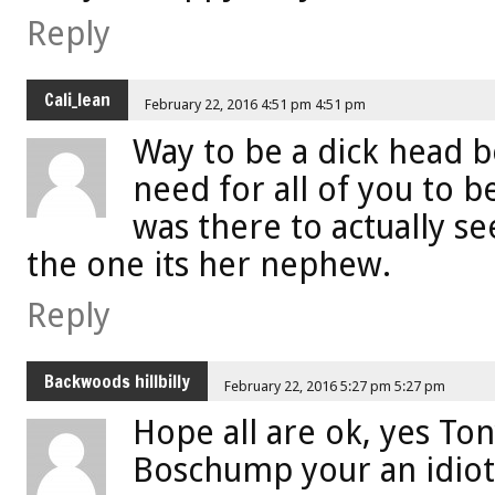
Reply
Cali_lean
February 22, 2016 4:51 pm 4:51 pm
Way to be a dick head 
need for all of you to b
was there to actually se
the one its her nephew.
Reply
Backwoods hillbilly
February 22, 2016 5:27 pm 5:27 pm
Hope all are ok, yes T
Boschump your an idiot