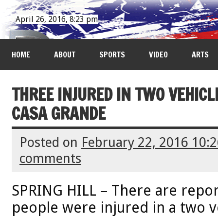
April 26, 2016, 8:23 pm
HOME
ABOUT
SPORTS
VIDEO
ARTS
THREE INJURED IN TWO VEHIC
CASA GRANDE
Posted on
February 22, 2016 10:
comments
SPRING HILL – There are report
people were injured in a two v