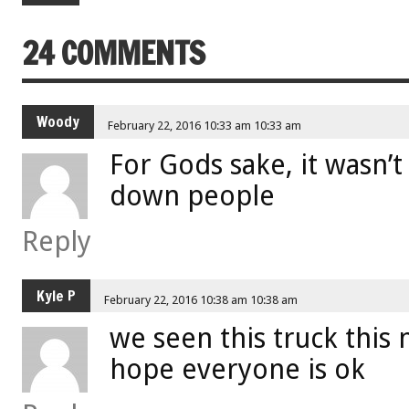
24 COMMENTS
Woody
February 22, 2016 10:33 am 10:33 am
For Gods sake, it wasn’
down people
Reply
Kyle P
February 22, 2016 10:38 am 10:38 am
we seen this truck this
hope everyone is ok