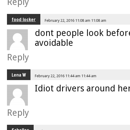
Reply
food locker
February 22, 2016 11:08 am 11:08 am
dont people look before
avoidable
Reply
Lena W
February 22, 2016 11:44 am 11:44 am
Idiot drivers around he
Reply