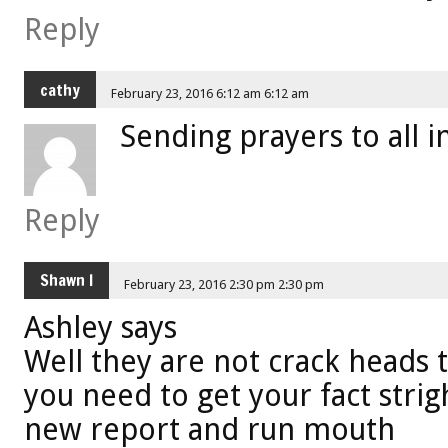
Reply
cathy
February 23, 2016 6:12 am 6:12 am
Sending prayers to all 
Reply
Shawn l
February 23, 2016 2:30 pm 2:30 pm
Ashley says
Well they are not crack heads
you need to get your fact strig
new report and run mouth