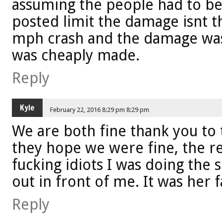
assuming the people had to be
posted limit the damage isnt th
mph crash and the damage was 
was cheaply made.
Reply
Kyle
February 22, 2016 8:29 pm 8:29 pm
We are both fine thank you to
they hope we were fine, the re
fucking idiots I was doing the 
out in front of me. It was her f
Reply