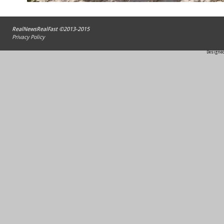
RealNewsRealFast ©2013-2015
Privacy Policy
Designed