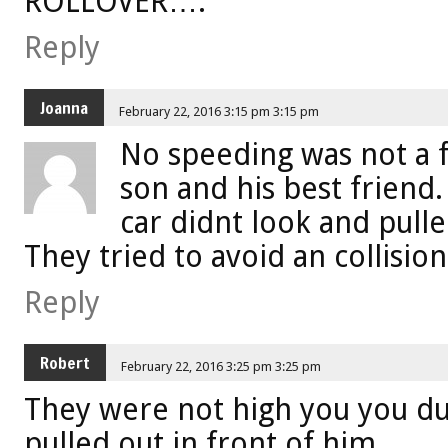
ROLLOVER….
Reply
Joanna
February 22, 2016 3:15 pm 3:15 pm
No speeding was not a f
son and his best friend.
car didnt look and pulle
They tried to avoid an collision
Reply
Robert
February 22, 2016 3:25 pm 3:25 pm
They were not high you you d
pulled out in front of him