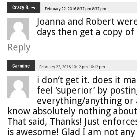
Crazy B. 🔫
February 22, 2016 8:37 pm 8:37 pm
Joanna and Robert were
days then get a copy of
Reply
Carmine
February 22, 2016 10:12 pm 10:12 pm
i don’t get it. does it 
feel ‘superior’ by post
everything/anything or
know absolutely nothing about? 
That said, Thanks! Just enforce
is awesome! Glad I am not any o