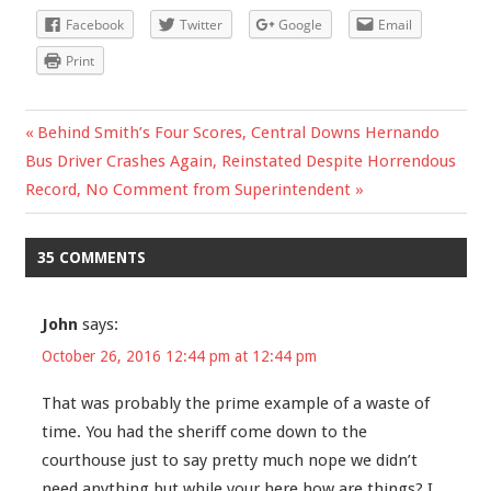
Facebook
Twitter
Google
Email
Print
Previous
Behind Smith’s Four Scores, Central Downs Hernando
Post
Next
Bus Driver Crashes Again, Reinstated Despite Horrendous
Post:
Post:
Record, No Comment from Superintendent
navigation
35 COMMENTS
John
says:
October 26, 2016 12:44 pm at 12:44 pm
That was probably the prime example of a waste of
time. You had the sheriff come down to the
courthouse just to say pretty much nope we didn’t
need anything but while your here how are things? I