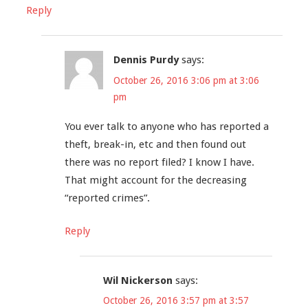
Reply
Dennis Purdy
says:
October 26, 2016 3:06 pm at 3:06
pm
You ever talk to anyone who has reported a
theft, break-in, etc and then found out
there was no report filed? I know I have.
That might account for the decreasing
“reported crimes”.
Reply
Wil Nickerson
says:
October 26, 2016 3:57 pm at 3:57