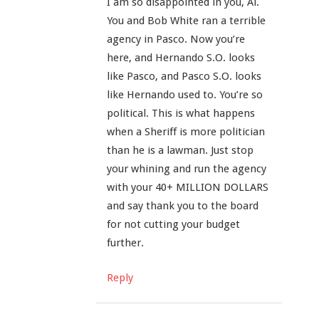
I am so disappointed in you, Al.
You and Bob White ran a terrible
agency in Pasco. Now you’re
here, and Hernando S.O. looks
like Pasco, and Pasco S.O. looks
like Hernando used to. You’re so
political. This is what happens
when a Sheriff is more politician
than he is a lawman. Just stop
your whining and run the agency
with your 40+ MILLION DOLLARS
and say thank you to the board
for not cutting your budget
further.
Reply