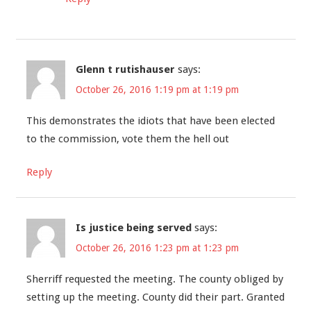
Glenn t rutishauser
says:
October 26, 2016 1:19 pm at 1:19 pm
This demonstrates the idiots that have been elected
to the commission, vote them the hell out
Reply
Is justice being served
says:
October 26, 2016 1:23 pm at 1:23 pm
Sherriff requested the meeting. The county obliged by
setting up the meeting. County did their part. Granted