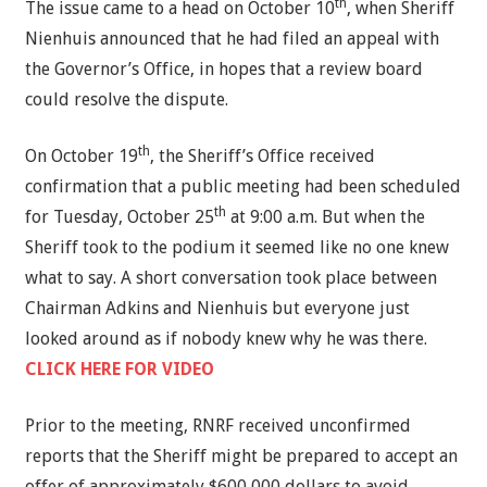
th
The issue came to a head on October 10
, when Sheriff
Nienhuis announced that he had filed an appeal with
the Governor’s Office, in hopes that a review board
could resolve the dispute.
th
On October 19
, the Sheriff’s Office received
confirmation that a public meeting had been scheduled
th
for Tuesday, October 25
at 9:00 a.m. But when the
Sheriff took to the podium it seemed like no one knew
what to say. A short conversation took place between
Chairman Adkins and Nienhuis but everyone just
looked around as if nobody knew why he was there.
CLICK HERE FOR VIDEO
Prior to the meeting, RNRF received unconfirmed
reports that the Sheriff might be prepared to accept an
offer of approximately $600,000 dollars to avoid