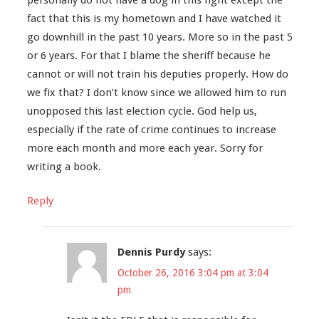
fact that this is my hometown and I have watched it
go downhill in the past 10 years. More so in the past 5
or 6 years. For that I blame the sheriff because he
cannot or will not train his deputies properly. How do
we fix that? I don’t know since we allowed him to run
unopposed this last election cycle. God help us,
especially if the rate of crime continues to increase
more each month and more each year. Sorry for
writing a book.
Reply
Dennis Purdy
says:
October 26, 2016 3:04 pm at 3:04
pm