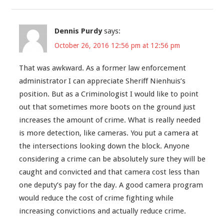
Dennis Purdy
says:
October 26, 2016 12:56 pm at 12:56 pm
That was awkward. As a former law enforcement
administrator I can appreciate Sheriff Nienhuis’s
position. But as a Criminologist I would like to point
out that sometimes more boots on the ground just
increases the amount of crime. What is really needed
is more detection, like cameras. You put a camera at
the intersections looking down the block. Anyone
considering a crime can be absolutely sure they will be
caught and convicted and that camera cost less than
one deputy’s pay for the day. A good camera program
would reduce the cost of crime fighting while
increasing convictions and actually reduce crime.