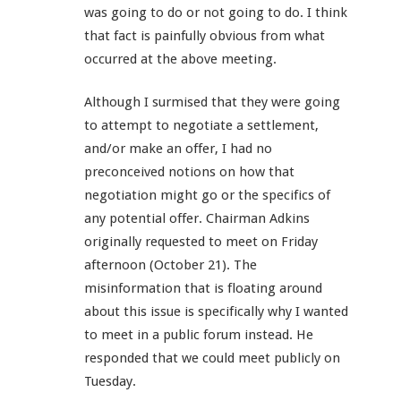
was going to do or not going to do. I think
that fact is painfully obvious from what
occurred at the above meeting.
Although I surmised that they were going
to attempt to negotiate a settlement,
and/or make an offer, I had no
preconceived notions on how that
negotiation might go or the specifics of
any potential offer. Chairman Adkins
originally requested to meet on Friday
afternoon (October 21). The
misinformation that is floating around
about this issue is specifically why I wanted
to meet in a public forum instead. He
responded that we could meet publicly on
Tuesday.