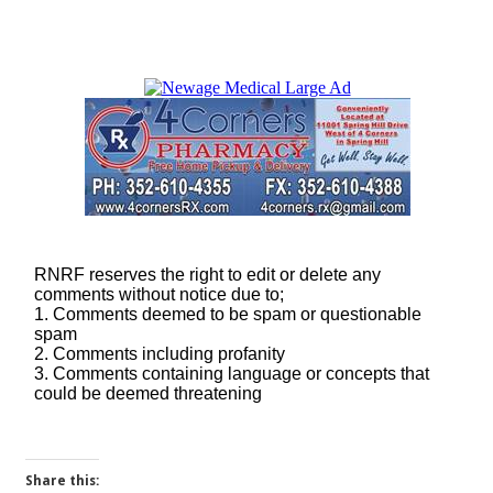
Share this: