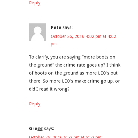
Reply
Pete
says:
October 26, 2016 4:02 pm at 4:02
pm
To clarify, you are saying “more boots on
the ground” the crime rate goes up? I think
of boots on the ground as more LEO’s out
there. So more LEO’s make crime go up, or
did I read it wrong?
Reply
Gregg
says:
October 26, 2016 6:52 pm at 6:52 pm