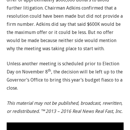
further litigation. Chairman Adkins confirmed that a
resolution could have been made but did not provide a
firm number. Adkins did say that said $600K would be
the maximum offer or it could be less. But no offer
would be made because neither side would mention
why the meeting was taking place to start with.
Unless another meeting is scheduled prior to Election
th
Day on November 8
, the decision will be left up to the
Governor’s Office to bring this year’s budget fiasco to a
close.
This material may not be published, broadcast, rewritten,
or redistributed. ™2013 – 2016 Real News Real Fast, Inc.