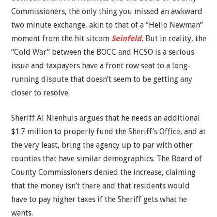
Commissioners, the only thing you missed an awkward
two minute exchange, akin to that of a “Hello Newman”
moment from the hit sitcom
Seinfeld
.
But in reality, the
“Cold War” between the BOCC and HCSO is a serious
issue and taxpayers have a front row seat to a long-
running dispute that doesn’t seem to be getting any
closer to resolve.
Sheriff Al Nienhuis argues that he needs an additional
$1.7 million to properly fund the Sheriff’s Office, and at
the very least, bring the agency up to par with other
counties that have similar demographics. The Board of
County Commissioners denied the increase, claiming
that the money isn’t there and that residents would
have to pay higher taxes if the Sheriff gets what he
wants.