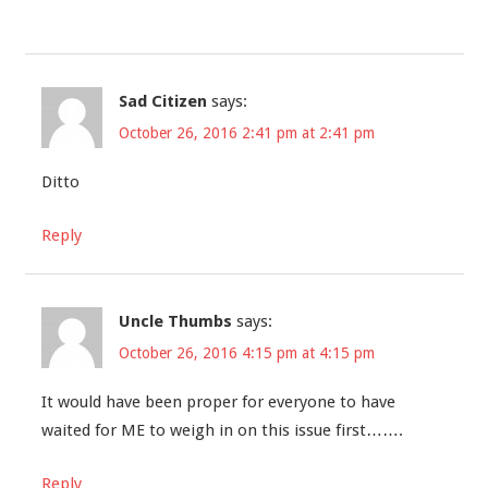
Sad Citizen
says:
October 26, 2016 2:41 pm at 2:41 pm
Ditto
Reply
Uncle Thumbs
says:
October 26, 2016 4:15 pm at 4:15 pm
It would have been proper for everyone to have
waited for ME to weigh in on this issue first…….
Reply