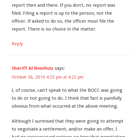
report then and there. If you don’t, no report was
filed. Filing a report is up to the person, not the
officer. If asked to do so, the officer must file the
report. There is no choice in the matter.
Reply
Sheriff Al Nienhuis
says:
October 26, 2016 4:23 pm at 4:23 pm
I, of course, can’t speak to what the BOCC was going
to do or not going to do. I think that fact is painfully
obvious from what occurred at the above meeting.
Although I surmised that they were going to attempt
to negotiate a settlement, and/or make an offer, I
had no preconceived notions on how that negotiation