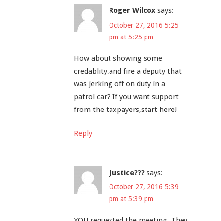
Roger Wilcox
says:
October 27, 2016 5:25
pm at 5:25 pm
How about showing some
credablity,and fire a deputy that
was jerking off on duty in a
patrol car? If you want support
from the taxpayers,start here!
Reply
Justice???
says:
October 27, 2016 5:39
pm at 5:39 pm
YOU requested the meeting. They