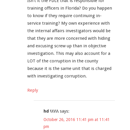
Isn’t it the FDLE that is responsible for
training officers in Florida? Do you happen
to know if they require continuing in-
service training? My own experience with
the internal affairs investigators would be
that they are more concerned with hiding
and excusing screw up than in objective
investigation. This may also account for a
LOT of the corruption in the county
because it is the same unit that is charged
with investigating corruption.
Reply
hd \\\\\
says:
October 26, 2016 11:41 pm at 11:41
pm