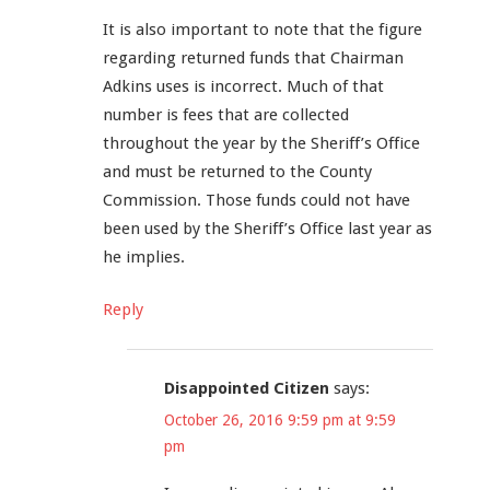
It is also important to note that the figure
regarding returned funds that Chairman
Adkins uses is incorrect. Much of that
number is fees that are collected
throughout the year by the Sheriff’s Office
and must be returned to the County
Commission. Those funds could not have
been used by the Sheriff’s Office last year as
he implies.
Reply
Disappointed Citizen
says:
October 26, 2016 9:59 pm at 9:59
pm