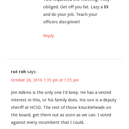
obliged. Get off you fat. Lazy a $$
and do your job. Teach your
officers discipline!!
Reply
rut roh
says:
October 26, 2016 1:35 pm at 1:35 pm
Jim Adkins is the only one I’d keep. He has a vested
interest in this, or his family does. His son is a deputy
sheriff at HCSD. The rest of those knuckleheads on
the board, get them out as soon as we can. I voted
against every incumbent that I could.