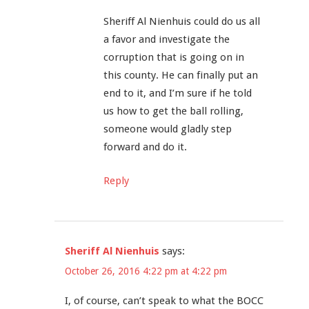
Sheriff Al Nienhuis could do us all
a favor and investigate the
corruption that is going on in
this county. He can finally put an
end to it, and I’m sure if he told
us how to get the ball rolling,
someone would gladly step
forward and do it.
Reply
Sheriff Al Nienhuis
says:
October 26, 2016 4:22 pm at 4:22 pm
I, of course, can’t speak to what the BOCC