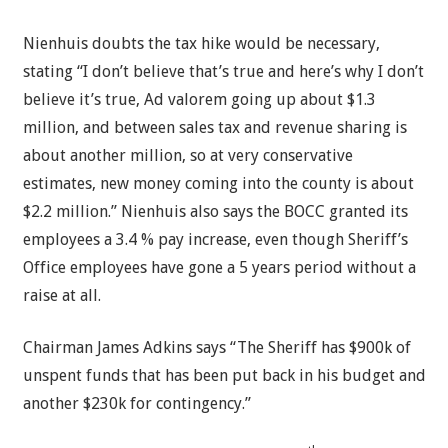
Nienhuis doubts the tax hike would be necessary,
stating “I don’t believe that’s true and here’s why I don’t
believe it’s true, Ad valorem going up about $1.3
million, and between sales tax and revenue sharing is
about another million, so at very conservative
estimates, new money coming into the county is about
$2.2 million.” Nienhuis also says the BOCC granted its
employees a 3.4 % pay increase, even though Sheriff’s
Office employees have gone a 5 years period without a
raise at all.
Chairman James Adkins says “The Sheriff has $900k of
unspent funds that has been put back in his budget and
another $230k for contingency.”