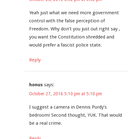
Yeah just what we need more government
control with the false perception of
Freedom. Why don’t you just out right say ,
you want the Constitution shredded and
would prefer a fascist police state.
Reply
honus
says:
October 27, 2016 5:10 pm at 5:10 pm
I suggest a camera in Dennis Purdy’s
bedroom! Second thought, YUK. That would
be a real crime.
Reply