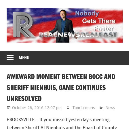
Skip
to
content
MENU
AWKWARD MOMENT BETWEEN BOCC AND
SHERIFF NIENHUIS, GAME CONTINUES
UNRESOLVED
October 26, 2016 12:07 pm
Tom Lemons
News
BROOKSVILLE – If you missed yesterday’s meeting
between Sheriff Al Nienhuis and the Board of County