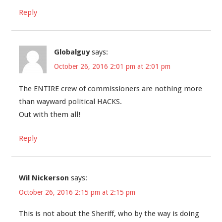
Reply
Globalguy
says:
October 26, 2016 2:01 pm at 2:01 pm
The ENTIRE crew of commissioners are nothing more
than wayward political HACKS.
Out with them all!
Reply
Wil Nickerson
says:
October 26, 2016 2:15 pm at 2:15 pm
This is not about the Sheriff, who by the way is doing