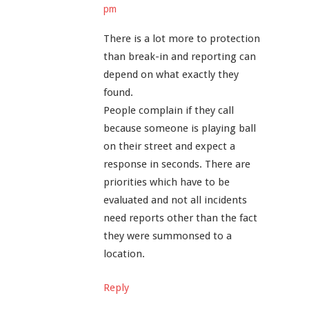
pm
There is a lot more to protection
than break-in and reporting can
depend on what exactly they
found.
People complain if they call
because someone is playing ball
on their street and expect a
response in seconds. There are
priorities which have to be
evaluated and not all incidents
need reports other than the fact
they were summonsed to a
location.
Reply