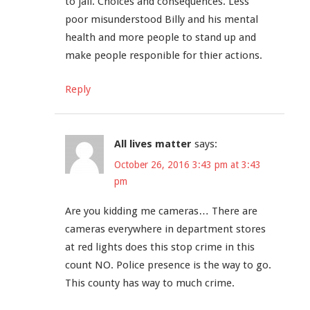
to jail. Choices and consequences. Less
poor misunderstood Billy and his mental
health and more people to stand up and
make people responible for thier actions.
Reply
All lives matter
says:
October 26, 2016 3:43 pm at 3:43
pm
Are you kidding me cameras… There are
cameras everywhere in department stores
at red lights does this stop crime in this
count NO. Police presence is the way to go.
This county has way to much crime.