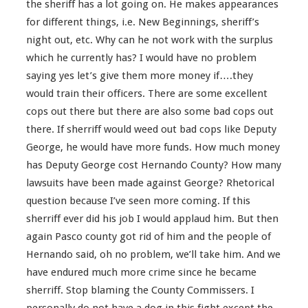
the sheriff has a lot going on. He makes appearances
for different things, i.e. New Beginnings, sheriff’s
night out, etc. Why can he not work with the surplus
which he currently has? I would have no problem
saying yes let’s give them more money if….they
would train their officers. There are some excellent
cops out there but there are also some bad cops out
there. If sherriff would weed out bad cops like Deputy
George, he would have more funds. How much money
has Deputy George cost Hernando County? How many
lawsuits have been made against George? Rhetorical
question because I’ve seen more coming. If this
sherriff ever did his job I would applaud him. But then
again Pasco county got rid of him and the people of
Hernando said, oh no problem, we’ll take him. And we
have endured much more crime since he became
sherriff. Stop blaming the County Commissers. I
personally do not have a dog in this fight except the