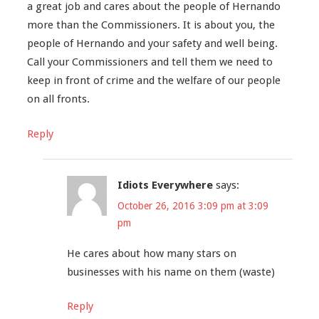
a great job and cares about the people of Hernando
more than the Commissioners. It is about you, the
people of Hernando and your safety and well being.
Call your Commissioners and tell them we need to
keep in front of crime and the welfare of our people
on all fronts.
Reply
Idiots Everywhere
says:
October 26, 2016 3:09 pm at 3:09
pm
He cares about how many stars on
businesses with his name on them (waste)
Reply