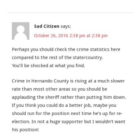
Sad Citizen
says:
October 26, 2016 2:38 pm at 2:38 pm
Perhaps you should check the crime statistics here
compared to the rest of the state/country.
You’ll be shocked at what you find.
Crime in Hernando County is rising at a much slower
rate than most other areas so you should be
applauding the sheriff rather than putting him down.
If you think you could do a better job, maybe you
should run for the position next time he’s up for re-
election. In not a huge supporter but I wouldn’t want
his position!