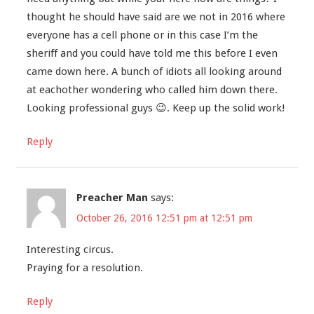
thought he should have said are we not in 2016 where
everyone has a cell phone or in this case I’m the
sheriff and you could have told me this before I even
came down here. A bunch of idiots all looking around
at eachother wondering who called him down there.
Looking professional guys 😉. Keep up the solid work!
Reply
Preacher Man
says:
October 26, 2016 12:51 pm at 12:51 pm
Interesting circus.
Praying for a resolution.
Reply