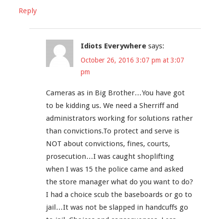
Reply
Idiots Everywhere
says:
October 26, 2016 3:07 pm at 3:07
pm
Cameras as in Big Brother…You have got
to be kidding us. We need a Sherriff and
administrators working for solutions rather
than convictions.To protect and serve is
NOT about convictions, fines, courts,
prosecution…I was caught shoplifting
when I was 15 the police came and asked
the store manager what do you want to do?
I had a choice scub the baseboards or go to
jail…It was not be slapped in handcuffs go