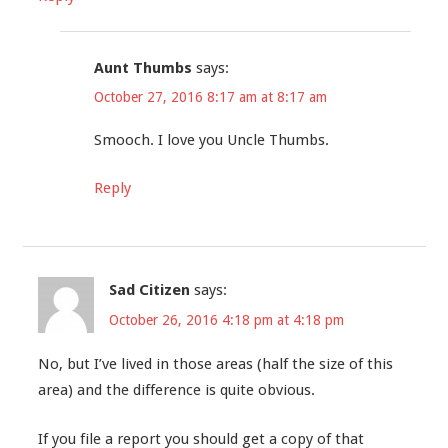
Aunt Thumbs
says:
October 27, 2016 8:17 am at 8:17 am
Smooch. I love you Uncle Thumbs.
Reply
Sad Citizen
says:
October 26, 2016 4:18 pm at 4:18 pm
No, but I’ve lived in those areas (half the size of this
area) and the difference is quite obvious.
If you file a report you should get a copy of that