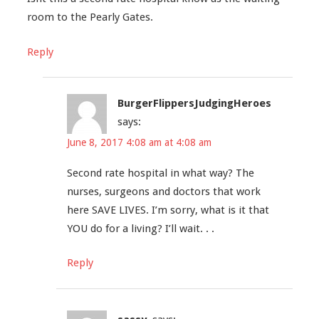
room to the Pearly Gates.
Reply
BurgerFlippersJudgingHeroes
says:
June 8, 2017 4:08 am at 4:08 am
Second rate hospital in what way? The
nurses, surgeons and doctors that work
here SAVE LIVES. I’m sorry, what is it that
YOU do for a living? I’ll wait. . .
Reply