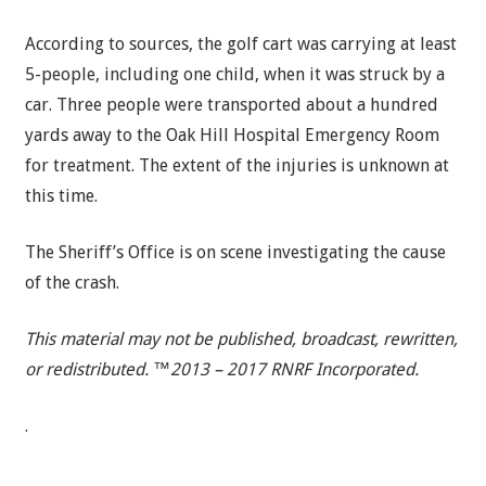
According to sources, the golf cart was carrying at least
5-people, including one child, when it was struck by a
car. Three people were transported about a hundred
yards away to the Oak Hill Hospital Emergency Room
for treatment. The extent of the injuries is unknown at
this time.
The Sheriff’s Office is on scene investigating the cause
of the crash.
This material may not be published, broadcast, rewritten,
or redistributed. ™2013 – 2017 RNRF Incorporated.
.