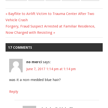
Previous
Bayflite to Airlift Victim to Trauma Center After Two
Post
Vehicle Crash
Post:
Next
Forgery, Fraud Suspect Arrested at Familiar Residence,
navigation
Post:
Now Charged with Resisting
17 COMMENTS
no merci
says:
June 7, 2017 1:14 pm at 1:14 pm
was it a non-medded blue hair?
Reply