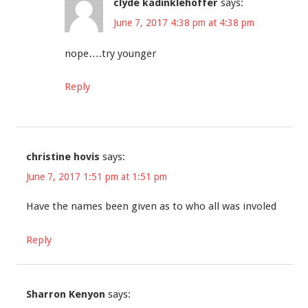
clyde kadinklehoffer
says:
June 7, 2017 4:38 pm at 4:38 pm
nope….try younger
Reply
christine hovis
says:
June 7, 2017 1:51 pm at 1:51 pm
Have the names been given as to who all was involed
Reply
Sharron Kenyon
says: