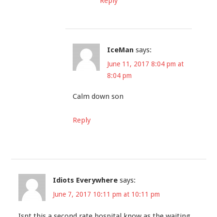
Reply
IceMan
says:
June 11, 2017 8:04 pm at
8:04 pm
Calm down son
Reply
Idiots Everywhere
says:
June 7, 2017 10:11 pm at 10:11 pm
Isnt this a second rate hospital know as the waiting