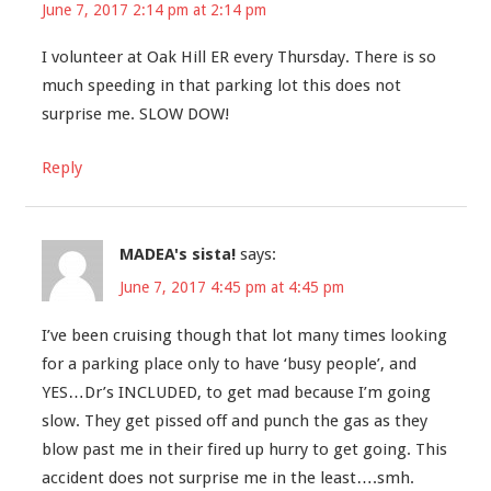
June 7, 2017 2:14 pm at 2:14 pm
I volunteer at Oak Hill ER every Thursday. There is so
much speeding in that parking lot this does not
surprise me. SLOW DOW!
Reply
MADEA's sista!
says:
June 7, 2017 4:45 pm at 4:45 pm
I’ve been cruising though that lot many times looking
for a parking place only to have ‘busy people’, and
YES…Dr’s INCLUDED, to get mad because I’m going
slow. They get pissed off and punch the gas as they
blow past me in their fired up hurry to get going. This
accident does not surprise me in the least….smh.