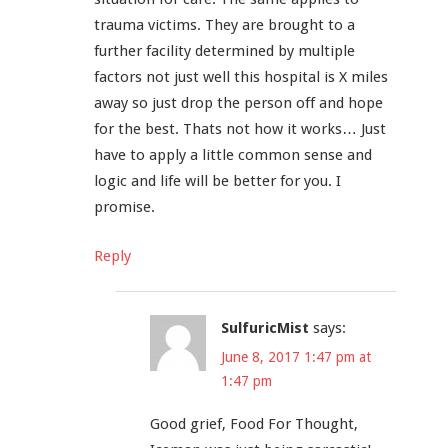
trauma victims. They are brought to a
further facility determined by multiple
factors not just well this hospital is X miles
away so just drop the person off and hope
for the best. Thats not how it works… Just
have to apply a little common sense and
logic and life will be better for you. I
promise.
Reply
SulfuricMist
says:
June 8, 2017 1:47 pm at
1:47 pm
Good grief, Food For Thought,