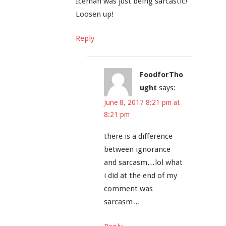
Iceman was just being sarcastic!
Loosen up!
Reply
FoodforTho
ught
says:
June 8, 2017 8:21 pm at
8:21 pm
there is a difference
between ignorance
and sarcasm…lol what
i did at the end of my
comment was
sarcasm…