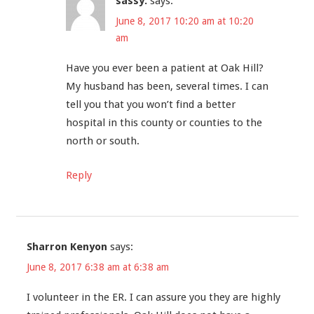
sassy.
says:
June 8, 2017 10:20 am at 10:20
am
Have you ever been a patient at Oak Hill?
My husband has been, several times. I can
tell you that you won’t find a better
hospital in this county or counties to the
north or south.
Reply
Sharron Kenyon
says:
June 8, 2017 6:38 am at 6:38 am
I volunteer in the ER. I can assure you they are highly