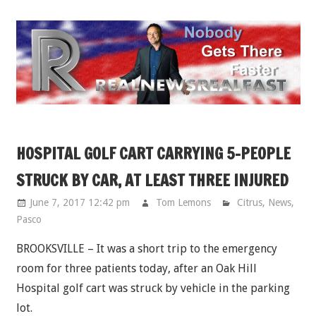
Skip
to
content
HOSPITAL GOLF CART CARRYING 5-PEOPLE
STRUCK BY CAR, AT LEAST THREE INJURED
June 7, 2017 12:42 pm
Tom Lemons
Citrus
,
News
,
Pasco
BROOKSVILLE – It was a short trip to the emergency
room for three patients today, after an Oak Hill
Hospital golf cart was struck by vehicle in the parking
lot.