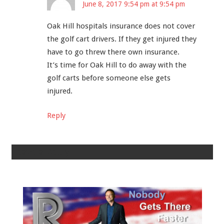
June 8, 2017 9:54 pm at 9:54 pm
Oak Hill hospitals insurance does not cover
the golf cart drivers. If they get injured they
have to go threw there own insurance.
It’s time for Oak Hill to do away with the
golf carts before someone​ else gets
injured.
Reply
Leave a Reply