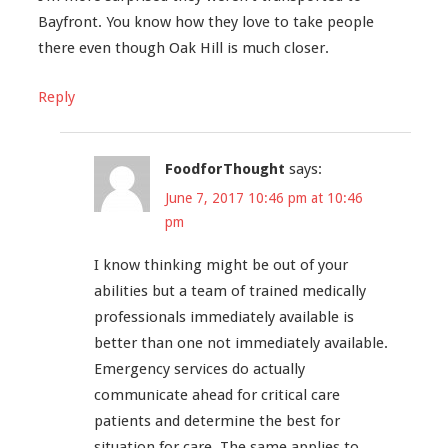
Bayfront. You know how they love to take people
there even though Oak Hill is much closer.
Reply
FoodforThought
says:
June 7, 2017 10:46 pm at 10:46
pm
I know thinking might be out of your
abilities but a team of trained medically
professionals immediately available is
better than one not immediately available.
Emergency services do actually
communicate ahead for critical care
patients and determine the best for
situation for care. The same applies to