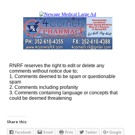
Share this:
Facebook
Email
Print
Twitter
Google