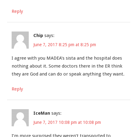
Reply
Chip
says:
June 7, 2017 8:25 pm at 8:25 pm
I agree with you MADEA’s sista and the hospital does
nothing about it. Some doctors there in the ER think
they are God and can do or speak anything they want.
Reply
IceMan
says:
June 7, 2017 10:08 pm at 10:08 pm
I’m more surprised they weren’t transported to