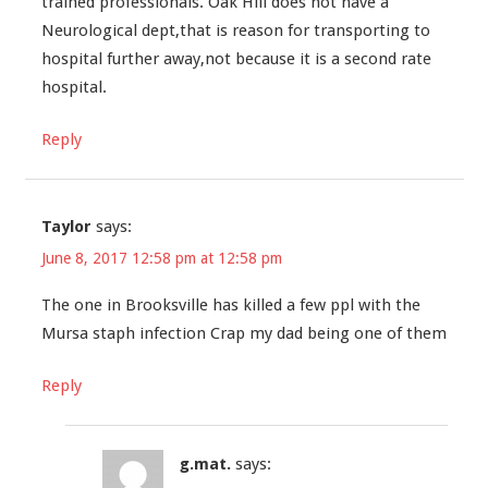
trained professionals. Oak Hill does not have a
Neurological dept,that is reason for transporting to
hospital further away,not because it is a second rate
hospital.
Reply
Taylor
says:
June 8, 2017 12:58 pm at 12:58 pm
The one in Brooksville has killed a few ppl with the
Mursa staph infection Crap my dad being one of them
Reply
g.mat.
says: