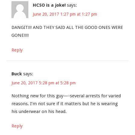
HCSO is a joke!
says:
June 20, 2017 1:27 pm at 1:27 pm
DANGIT!!! AND THEY SAID ALL THE GOOD ONES WERE
GONE!!!!
Reply
Buck
says:
June 20, 2017 5:28 pm at 5:28 pm
Nothing new for this guy—-several arrests for varied
reasons. I’m not sure if it matters but he is wearing
his underwear on his head.
Reply