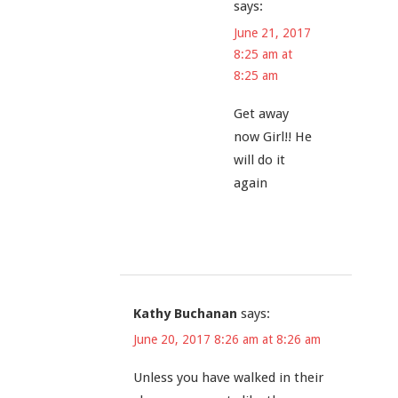
says:
June 21, 2017
8:25 am at
8:25 am
Get away
now Girl!! He
will do it
again
Kathy Buchanan
says:
June 20, 2017 8:26 am at 8:26 am
Unless you have walked in their