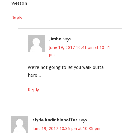
Wesson
Reply
Jimbo
says:
June 19, 2017 10:41 pm at 10:41
pm
We’re not going to let you walk outta
here…
Reply
clyde kadinklehoffer
says:
June 19, 2017 10:35 pm at 10:35 pm