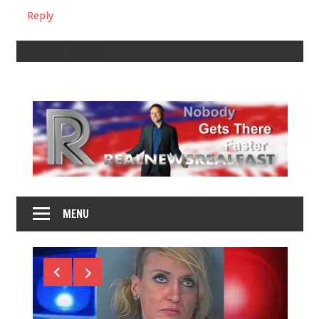
Reply
Leave a Reply