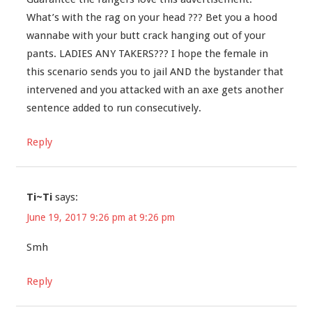
What’s with the rag on your head ??? Bet you a hood
wannabe with your butt crack hanging out of your
pants. LADIES ANY TAKERS??? I hope the female in
this scenario sends you to jail AND the bystander that
intervened and you attacked with an axe gets another
sentence added to run consecutively.
Reply
Ti~Ti
says:
June 19, 2017 9:26 pm at 9:26 pm
Smh
Reply