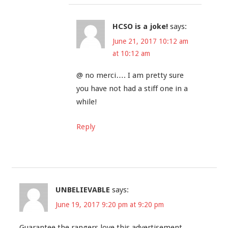
HCSO is a joke!
says:
June 21, 2017 10:12 am
at 10:12 am
@ no merci…. I am pretty sure
you have not had a stiff one in a
while!
Reply
UNBELIEVABLE
says:
June 19, 2017 9:20 pm at 9:20 pm
Guarantee the rangers love this advertisement.