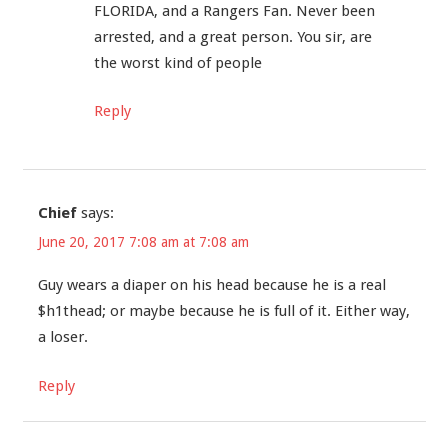
FLORIDA, and a Rangers Fan. Never been
arrested, and a great person. You sir, are
the worst kind of people
Reply
Chief
says:
June 20, 2017 7:08 am at 7:08 am
Guy wears a diaper on his head because he is a real
$h1thead; or maybe because he is full of it. Either way,
a loser.
Reply