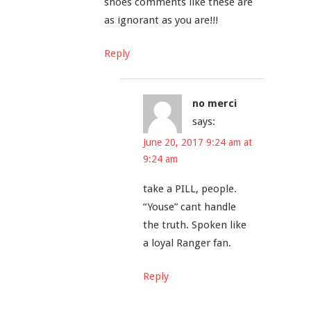
shoes comments like these are
as ignorant as you are!!!
Reply
no merci
says:
June 20, 2017 9:24 am at
9:24 am
take a PILL, people.
“Youse” cant handle
the truth. Spoken like
a loyal Ranger fan.
Reply