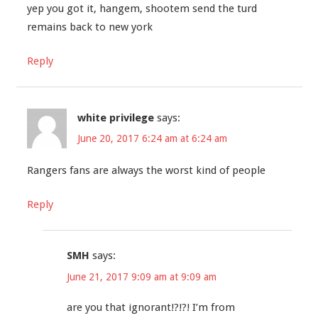
yep you got it, hangem, shootem send the turd
remains back to new york
Reply
white privilege
says:
June 20, 2017 6:24 am at 6:24 am
Rangers fans are always the worst kind of people
Reply
SMH
says:
June 21, 2017 9:09 am at 9:09 am
are you that ignorant!?!?! I’m from