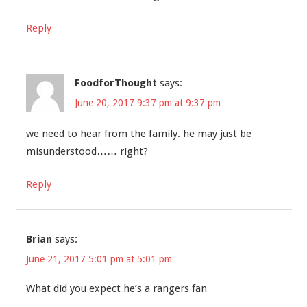
Reply
FoodforThought
says:
June 20, 2017 9:37 pm at 9:37 pm
we need to hear from the family. he may just be
misunderstood…… right?
Reply
Brian
says:
June 21, 2017 5:01 pm at 5:01 pm
What did you expect he’s a rangers fan