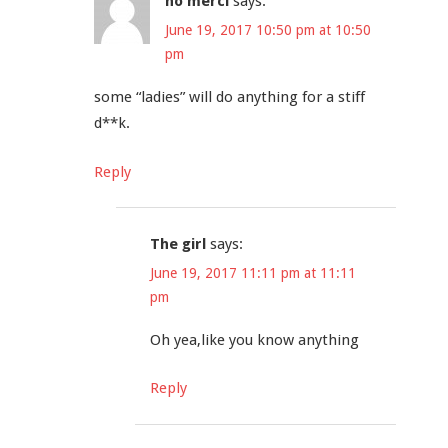
no merci
says:
June 19, 2017 10:50 pm at 10:50
pm
some “ladies” will do anything for a stiff
d**k.
Reply
The girl
says:
June 19, 2017 11:11 pm at 11:11
pm
Oh yea,like you know anything
Reply