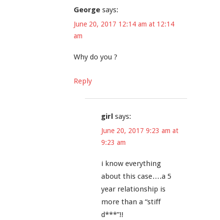
George
says:
June 20, 2017 12:14 am at 12:14
am
Why do you ?
Reply
girl
says:
June 20, 2017 9:23 am at
9:23 am
i know everything
about this case….a 5
year relationship is
more than a “stiff
d***”!!