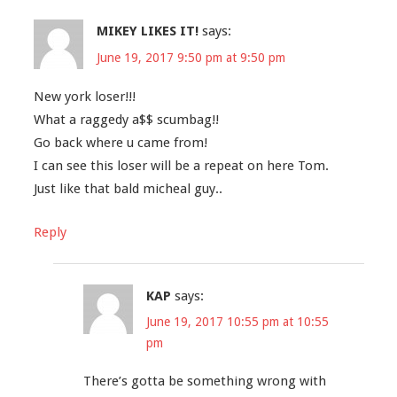
MIKEY LIKES IT!
says:
June 19, 2017 9:50 pm at 9:50 pm
New york loser!!!
What a raggedy a$$ scumbag!!
Go back where u came from!
I can see this loser will be a repeat on here Tom.
Just like that bald micheal guy..
Reply
KAP
says:
June 19, 2017 10:55 pm at 10:55
pm
There’s gotta be something wrong with