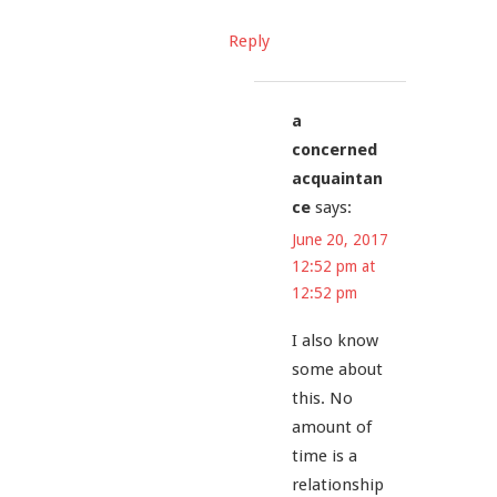
Reply
a
concerned
acquaintan
ce
says:
June 20, 2017
12:52 pm at
12:52 pm
I also know
some about
this. No
amount of
time is a
relationship