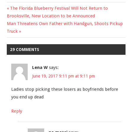
Previous
The Florida Blueberry Festival Will Not Return to
Post
Brooksville, New Location to be Announced
Post:
Next
Man Threatens Own Father with Handgun, Shoots Pickup
navigation
Post:
Truck
29 COMMENTS
Lena W
says:
June 19, 2017 9:11 pm at 9:11 pm
Ladies stop picking these losers as boyfriends before
you end up dead
Reply