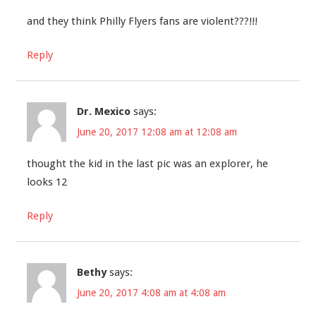
and they think Philly Flyers fans are violent???!!!
Reply
Dr. Mexico
says:
June 20, 2017 12:08 am at 12:08 am
thought the kid in the last pic was an explorer, he
looks 12
Reply
Bethy
says:
June 20, 2017 4:08 am at 4:08 am