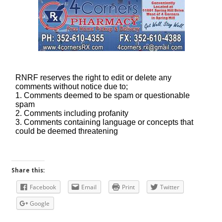
Share this:
Facebook
Email
Print
Twitter
Google