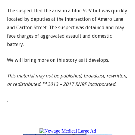
The suspect fled the area in a blue SUV but was quickly
located by deputies at the intersection of Amero Lane
and Carlton Street. The suspect was detained and may
face charges of aggravated assault and domestic
battery.
We will bring more on this story as it develops.
This material may not be published, broadcast, rewritten,
or redistributed. ™2013 – 2017 RNRF Incorporated.
.