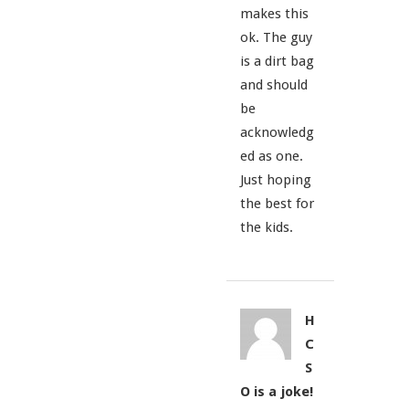
makes this
ok. The guy
is a dirt bag
and should
be
acknowledg
ed as one.
Just hoping
the best for
the kids.
H
C
S
O is a joke!