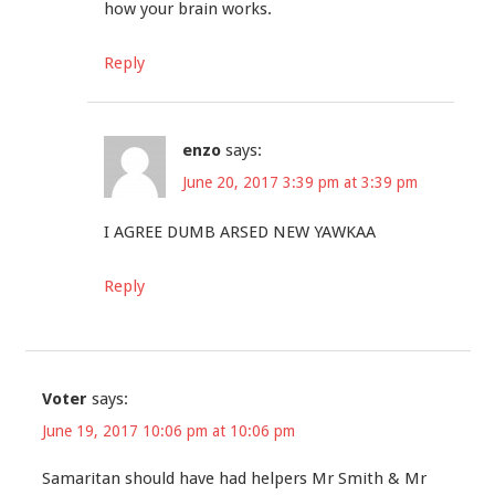
how your brain works.
Reply
enzo
says:
June 20, 2017 3:39 pm at 3:39 pm
I AGREE DUMB ARSED NEW YAWKAA
Reply
Voter
says:
June 19, 2017 10:06 pm at 10:06 pm
Samaritan should have had helpers Mr Smith & Mr