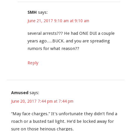
SMH
says:
June 21, 2017 9:10 am at 9:10 am
several arrests??? He had ONE DUI a couple
years ago….BUCK. and you are spreading
rumors for what reason??
Reply
Amused
says:
June 20, 2017 7:44 pm at 7:44 pm
“May face charges.” It’s unfortunate they didn’t find a
roach or a busted tail light. He’d be locked away for
sure on those heinous charges.