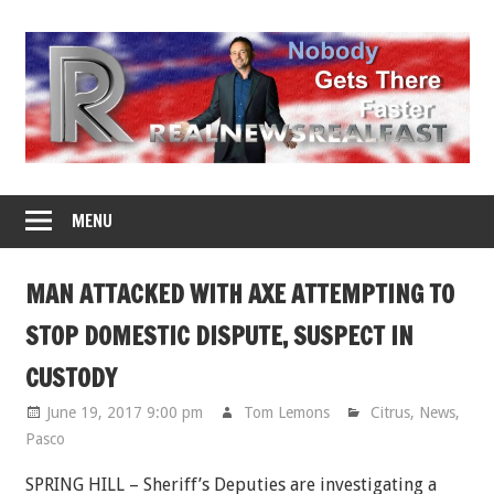
Skip
to
content
MENU
MAN ATTACKED WITH AXE ATTEMPTING TO
STOP DOMESTIC DISPUTE, SUSPECT IN
CUSTODY
June 19, 2017 9:00 pm
Tom Lemons
Citrus
,
News
,
Pasco
SPRING HILL – Sheriff’s Deputies are investigating a