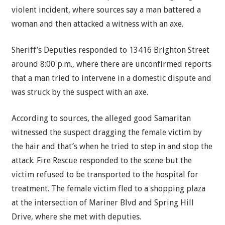
violent incident, where sources say a man battered a
woman and then attacked a witness with an axe.
Sheriff’s Deputies responded to 13416 Brighton Street
around 8:00 p.m., where there are unconfirmed reports
that a man tried to intervene in a domestic dispute and
was struck by the suspect with an axe.
According to sources, the alleged good Samaritan
witnessed the suspect dragging the female victim by
the hair and that’s when he tried to step in and stop the
attack. Fire Rescue responded to the scene but the
victim refused to be transported to the hospital for
treatment. The female victim fled to a shopping plaza
at the intersection of Mariner Blvd and Spring Hill
Drive, where she met with deputies.