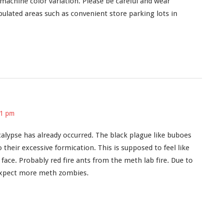
 machine color variation. Please be careful and wear
pulated areas such as convenient store parking lots in
31 pm
ypse has already occurred. The black plague like buboes
their excessive formication. This is supposed to feel like
d face. Probably red fire ants from the meth lab fire. Due to
t expect more meth zombies.