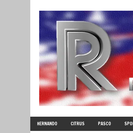
Skip
to
content
HERNANDO
CITRUS
PASCO
SPO