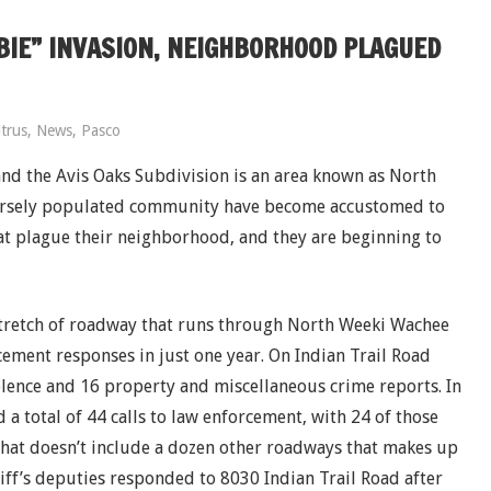
BIE” INVASION, NEIGHBORHOOD PLAGUED
itrus
,
News
,
Pasco
d the Avis Oaks Subdivision is an area known as North
parsely populated community have become accustomed to
at plague their neighborhood, and they are beginning to
stretch of roadway that runs through North Weeki Wachee
ement responses in just one year. On Indian Trail Road
olence and 16 property and miscellaneous crime reports. In
 a total of 44 calls to law enforcement, with 24 of those
that doesn’t include a dozen other roadways that makes up
ff’s deputies responded to 8030 Indian Trail Road after