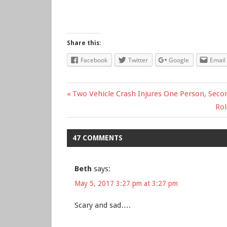
Share this:
Facebook
Twitter
Google
Email
Previous
Two Vehicle Crash Injures One Person, Secon
Post
Post:
Ne
Rol
Pos
navigation
47 COMMENTS
Beth
says:
May 5, 2017 3:27 pm at 3:27 pm
Scary and sad….