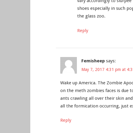
vary accordingly to slurpee
shoes especially in such po
the glass zoo.
Reply
Femisheep
says:
May 7, 2017 4:31 pm at 4:
Wake up America. The Zombie Apocal
on the meth zombies faces is due to 
ants crawling all over their skin an
all the formication occurring, jus
Reply