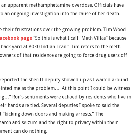
 an apparent methamphetamine overdose. Officials have
to an ongoing investigation into the cause of her death.
ice their frustrations over the growing problem. Tim Wood
acebook page
“So this is what I call “Meth Villas” because
e back yard at 8030 Indian Trail.” Tim refers to the meth
wners of that residence are going to force drug users off
I reported the sheriff deputy showed up as I waited around
inted me as the problem…. At this point I could be witness
ing…” Ron’s sentiments were echoed by residents who live in
eir hands are tied. Several deputies I spoke to said the
“kicking down doors and making arrests.” The
earch and seizure and the right to privacy within their
ement can do nothing.