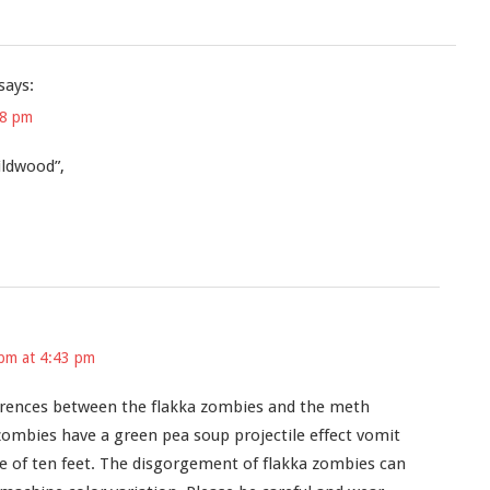
says:
48 pm
ildwood”,
pm at 4:43 pm
ferences between the flakka zombies and the meth
zombies have a green pea soup projectile effect vomit
ge of ten feet. The disgorgement of flakka zombies can