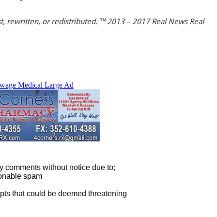
t, rewritten, or redistributed. ™2013 – 2017 Real News Real