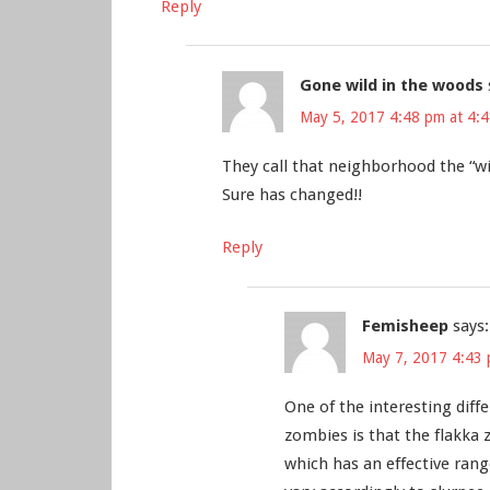
Reply
Gone wild in the woods
May 5, 2017 4:48 pm at 4:
They call that neighborhood the “w
Sure has changed!!
Reply
Femisheep
says:
May 7, 2017 4:43 
One of the interesting dif
zombies is that the flakka 
which has an effective ran