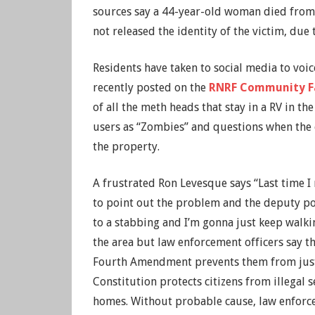
sources say a 44-year-old woman died from
not released the identity of the victim, due 
Residents have taken to social media to vo
recently posted on the
RNRF Community F
of all the meth heads that stay in a RV in th
users as “Zombies” and questions when the o
the property.
A frustrated Ron Levesque says “Last time 
to point out the problem and the deputy po
to a stabbing and I’m gonna just keep walk
the area but law enforcement officers say th
Fourth Amendment prevents them from just 
Constitution protects citizens from illegal s
homes. Without probable cause, law enforc