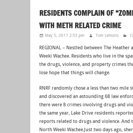
RESIDENTS COMPLAIN OF “ZOM
WITH METH RELATED CRIME
May 5, 2017 2:53 pm
Tom Lemons
C
REGIONAL – Nestled between The Heather an
Weeki Wachee. Residents who live in the s
the drugs, violence, and property crimes th
lose hope that things will change.
RNRF randomly chose a less than two mile 
and discovered an astounding 68 law enforc
there were 8 crimes involving drugs and vi
the same year, Lake Drive residents reported
reports related to drugs and violence. And 
North Weeki Wachee.Just two days ago, sheri