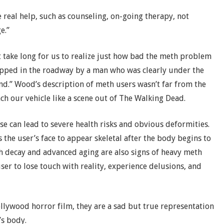
 real help, such as counseling, on-going therapy, not
e.”
t take long for us to realize just how bad the meth problem
opped in the roadway by a man who was clearly under the
nd.” Wood’s description of meth users wasn’t far from the
ch our vehicle like a scene out of The Walking Dead.
can lead to severe health risks and obvious deformities.
s the user’s face to appear skeletal after the body begins to
h decay and advanced aging are also signs of heavy meth
ser to lose touch with reality, experience delusions, and
lywood horror film, they are a sad but true representation
s body.