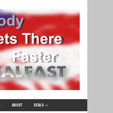
S
ABOUT
DEALS