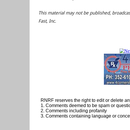
This material may not be published, broadcas
Fast, Inc.