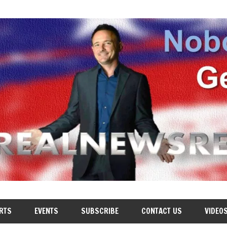
RTS
EVENTS
SUBSCRIBE
CONTACT US
VIDEO