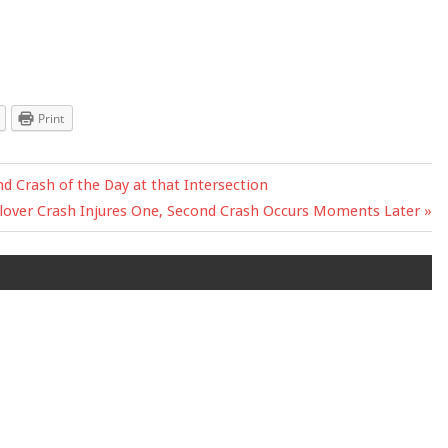
Print
d Crash of the Day at that Intersection
xt
lover Crash Injures One, Second Crash Occurs Moments Later
t: