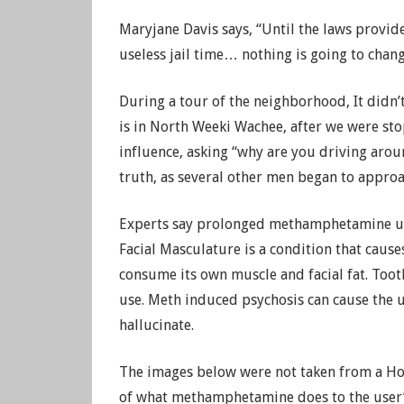
Maryjane Davis says, “Until the laws provide
useless jail time… nothing is going to chang
During a tour of the neighborhood, It didn’
is in North Weeki Wachee, after we were st
influence, asking “why are you driving arou
truth, as several other men began to approa
Experts say prolonged methamphetamine use 
Facial Masculature is a condition that cause
consume its own muscle and facial fat. Toot
use. Meth induced psychosis can cause the u
hallucinate.
The images below were not taken from a Hol
of what methamphetamine does to the user’