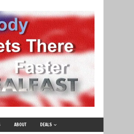
S
ABOUT
DEALS