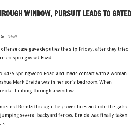
HROUGH WINDOW, PURSUIT LEADS TO GATED
News
ffense case gave deputies the slip Friday, after they tried
ence on Springwood Road.
 to 4475 Springwood Road and made contact with a woman
Joshua Mark Breida was in her son’s bedroom. When
reida climbing through a window.
 pursued Breida through the power lines and into the gated
r jumping several backyard fences, Breida was finally taken
ve.