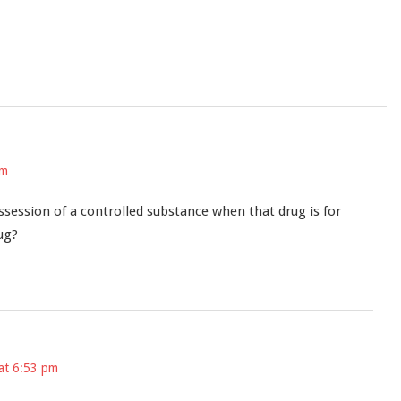
pm
session of a controlled substance when that drug is for
ug?
at 6:53 pm