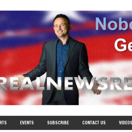
RTS
EVENTS
SUBSCRIBE
CONTACT US
VIDEO