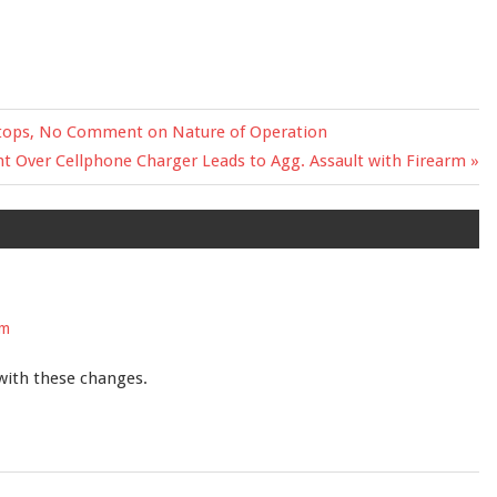
etops, No Comment on Nature of Operation
 Over Cellphone Charger Leads to Agg. Assault with Firearm
pm
 with these changes.