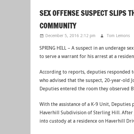
SEX OFFENSE SUSPECT SLIPS T
COMMUNITY
December 5, 2016 2:12 pm
Tom Lemons
SPRING HILL – A suspect in an underage sex o
to serve a warrant for his arrest at a resid
According to reports, deputies responded
who advised that the suspect, 20-year-old 
Deputies entered the room they observed B
With the assistance of a K-9 Unit, Deputies
Haverhill Subdivision of Sterling Hill. Afte
into custody at a residence on Haverhill Dri