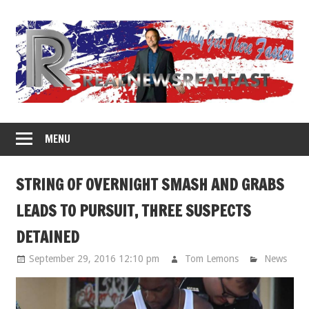
Skip
to
content
MENU
STRING OF OVERNIGHT SMASH AND GRABS
LEADS TO PURSUIT, THREE SUSPECTS
DETAINED
September 29, 2016 12:10 pm
Tom Lemons
News