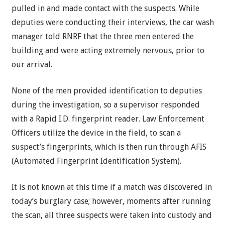
pulled in and made contact with the suspects. While
deputies were conducting their interviews, the car wash
manager told RNRF that the three men entered the
building and were acting extremely nervous, prior to
our arrival.
None of the men provided identification to deputies
during the investigation, so a supervisor responded
with a Rapid I.D. fingerprint reader. Law Enforcement
Officers utilize the device in the field, to scan a
suspect’s fingerprints, which is then run through AFIS
(Automated Fingerprint Identification System).
It is not known at this time if a match was discovered in
today’s burglary case; however, moments after running
the scan, all three suspects were taken into custody and