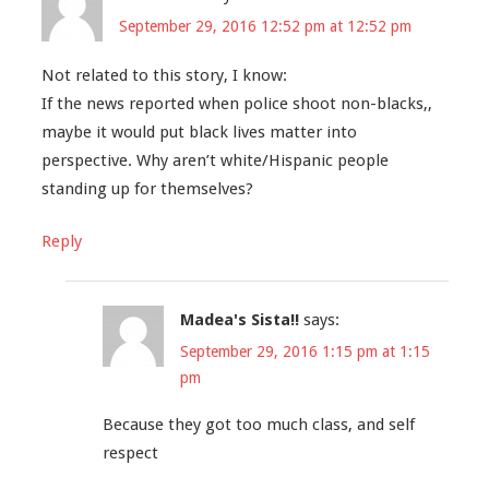
September 29, 2016 12:52 pm at 12:52 pm
Not related to this story, I know:
If the news reported when police shoot non-blacks,,
maybe it would put black lives matter into
perspective. Why aren’t white/Hispanic people
standing up for themselves?
Reply
Madea's Sista!!
says:
September 29, 2016 1:15 pm at 1:15
pm
Because they got too much class, and self
respect