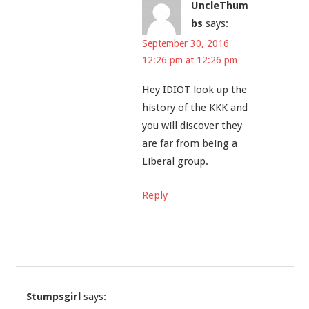
UncleThum
bs
says:
September 30, 2016
12:26 pm at 12:26 pm
Hey IDIOT look up the
history of the KKK and
you will discover they
are far from being a
Liberal group.
Reply
Stumpsgirl
says: