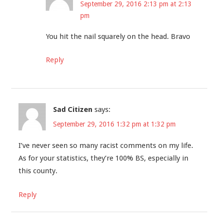
September 29, 2016 2:13 pm at 2:13
pm
You hit the nail squarely on the head. Bravo
Reply
Sad Citizen
says:
September 29, 2016 1:32 pm at 1:32 pm
I’ve never seen so many racist comments on my life.
As for your statistics, they’re 100% BS, especially in
this county.
Reply