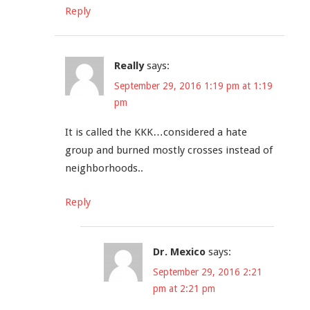
Reply
Really
says:
September 29, 2016 1:19 pm at 1:19
pm
It is called the KKK…considered a hate
group and burned mostly crosses instead of
neighborhoods..
Reply
Dr. Mexico
says:
September 29, 2016 2:21
pm at 2:21 pm