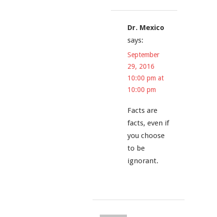
Dr. Mexico
says:
September
29, 2016
10:00 pm at
10:00 pm
Facts are
facts, even if
you choose
to be
ignorant.