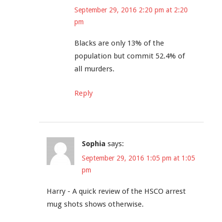
September 29, 2016 2:20 pm at 2:20
pm
Blacks are only 13% of the
population but commit 52.4% of
all murders.
Reply
Sophia
says:
September 29, 2016 1:05 pm at 1:05
pm
Harry - A quick review of the HSCO arrest
mug shots shows otherwise.