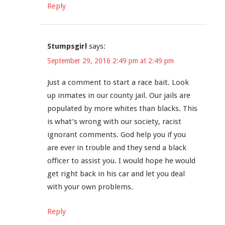
Reply
Stumpsgirl
says:
September 29, 2016 2:49 pm at 2:49 pm
Just a comment to start a race bait. Look
up inmates in our county jail. Our jails are
populated by more whites than blacks. This
is what’s wrong with our society, racist
ignorant comments. God help you if you
are ever in trouble and they send a black
officer to assist you. I would hope he would
get right back in his car and let you deal
with your own problems.
Reply