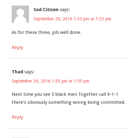
Sad Citizen
says:
September 29, 2016 1:33 pm at 1:33 pm
As for these three, job well done.
Reply
Thad
says:
September 29, 2016 1:55 pm at 1:55 pm
Next time you see 3 black men Together call 9-1-1
there’s obviously something wrong being committed.
Reply