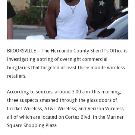
BROOKSVILLE – The Hernando County Sheriff’s Office is
investigating a string of overnight commercial
burglaries that targeted at least three mobile wireless
retailers.
According to sources, around 3:00 a.m. this morning,
three suspects smashed through the glass doors of
Cricket Wireless, AT&T Wireless, and Verizon Wireless;
all of which are located on Cortez Blvd, in the Mariner
Square Shopping Plaza.