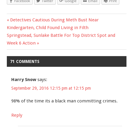
Facebook
Twitter
Google
Email
Print
Previous
Detectives Cautious During Meth Bust Near
Post
Kindergarten, Child Found Living in Filth
Post:
Next
Springstead, Sunlake Battle For Top District Spot and
navigation
Post:
Week 6 Action
71 COMMENTS
Harry Snow
says:
September 29, 2016 12:15 pm at 12:15 pm
98% of the time its a black man committing crimes.
Reply