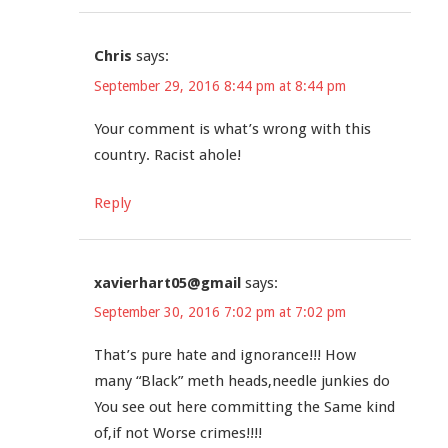
Chris
says:
September 29, 2016 8:44 pm at 8:44 pm
Your comment is what’s wrong with this
country. Racist ahole!
Reply
xavierhart05@gmail
says:
September 30, 2016 7:02 pm at 7:02 pm
That’s pure hate and ignorance!!! How
many “Black” meth heads,needle junkies do
You see out here committing the Same kind
of,if not Worse crimes!!!!