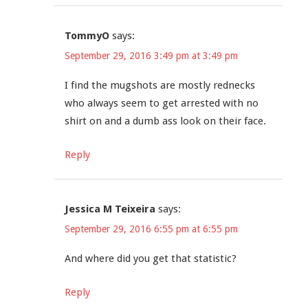
TommyO
says:
September 29, 2016 3:49 pm at 3:49 pm
I find the mugshots are mostly rednecks
who always seem to get arrested with no
shirt on and a dumb ass look on their face.
Reply
Jessica M Teixeira
says:
September 29, 2016 6:55 pm at 6:55 pm
And where did you get that statistic?
Reply