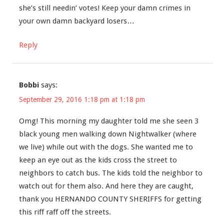
she’s still needin’ votes! Keep your damn crimes in
your own damn backyard losers…
Reply
Bobbi
says:
September 29, 2016 1:18 pm at 1:18 pm
Omg! This morning my daughter told me she seen 3
black young men walking down Nightwalker (where
we live) while out with the dogs. She wanted me to
keep an eye out as the kids cross the street to
neighbors to catch bus. The kids told the neighbor to
watch out for them also. And here they are caught,
thank you HERNANDO COUNTY SHERIFFS for getting
this riff raff off the streets.