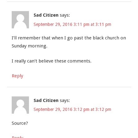
Sad Citizen
says:
September 29, 2016 3:11 pm at 3:11 pm
I’ll remember that when I go past the black church on
Sunday morning.
I really can’t believe these comments.
Reply
Sad Citizen
says:
September 29, 2016 3:12 pm at 3:12 pm
Source?