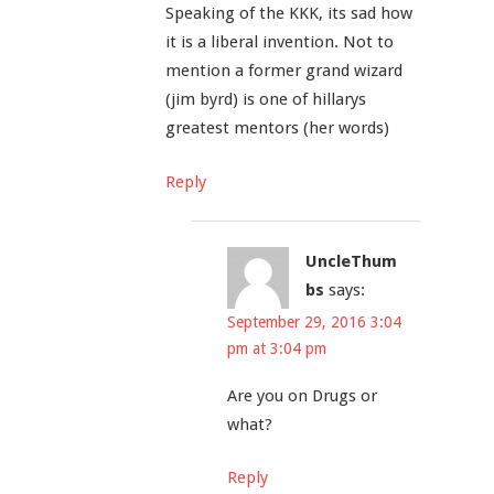
Speaking of the KKK, its sad how
it is a liberal invention. Not to
mention a former grand wizard
(jim byrd) is one of hillarys
greatest mentors (her words)
Reply
UncleThum
bs
says:
September 29, 2016 3:04
pm at 3:04 pm
Are you on Drugs or
what?
Reply