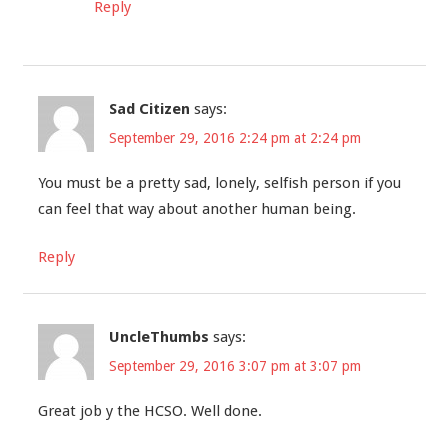
Reply
Sad Citizen
says:
September 29, 2016 2:24 pm at 2:24 pm
You must be a pretty sad, lonely, selfish person if you
can feel that way about another human being.
Reply
UncleThumbs
says:
September 29, 2016 3:07 pm at 3:07 pm
Great job y the HCSO. Well done.