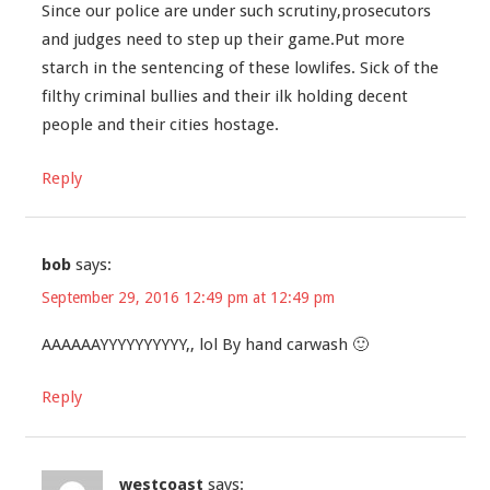
Since our police are under such scrutiny,prosecutors
and judges need to step up their game.Put more
starch in the sentencing of these lowlifes. Sick of the
filthy criminal bullies and their ilk holding decent
people and their cities hostage.
Reply
bob
says:
September 29, 2016 12:49 pm at 12:49 pm
AAAAAAYYYYYYYYYY,, lol By hand carwash 🙂
Reply
westcoast
says: