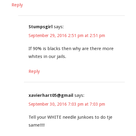
Reply
Stumpsgirl
says:
September 29, 2016 2:51 pm at 2:51 pm
If 90% is blacks then why are there more
whites in our jails.
Reply
xavierhart05@gmail
says:
September 30, 2016 7:03 pm at 7:03 pm
Tell your WHITE needle junkoes to do tje
same!!!!