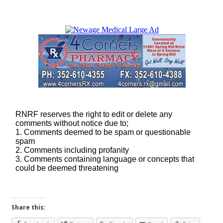
Share this: