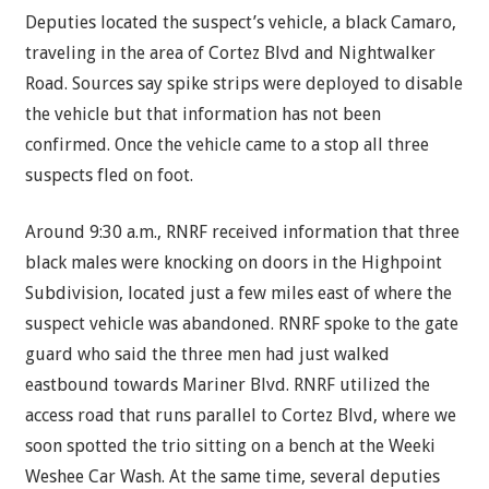
Deputies located the suspect’s vehicle, a black Camaro,
traveling in the area of Cortez Blvd and Nightwalker
Road. Sources say spike strips were deployed to disable
the vehicle but that information has not been
confirmed. Once the vehicle came to a stop all three
suspects fled on foot.
Around 9:30 a.m., RNRF received information that three
black males were knocking on doors in the Highpoint
Subdivision, located just a few miles east of where the
suspect vehicle was abandoned. RNRF spoke to the gate
guard who said the three men had just walked
eastbound towards Mariner Blvd. RNRF utilized the
access road that runs parallel to Cortez Blvd, where we
soon spotted the trio sitting on a bench at the Weeki
Weshee Car Wash. At the same time, several deputies