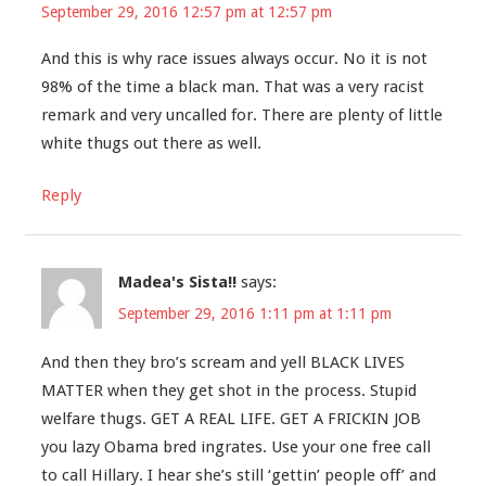
September 29, 2016 12:57 pm at 12:57 pm
And this is why race issues always occur. No it is not
98% of the time a black man. That was a very racist
remark and very uncalled for. There are plenty of little
white thugs out there as well.
Reply
Madea's Sista!!
says:
September 29, 2016 1:11 pm at 1:11 pm
And then they bro’s scream and yell BLACK LIVES
MATTER when they get shot in the process. Stupid
welfare thugs. GET A REAL LIFE. GET A FRICKIN JOB
you lazy Obama bred ingrates. Use your one free call
to call Hillary. I hear she’s still ‘gettin’ people off’ and