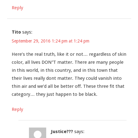
Reply
Tito
says:
September 29, 2016 1:24 pm at 1:24 pm
Here’s the real truth, like it or not… regardless of skin
color, all lives DON”T matter. There are many people
in this world, in this country, and in this town that
their lives really dont matter. They could vanish into
thin air and we’d all be better off. These three fit that
category… they just happen to be black.
Reply
Justice???
says: