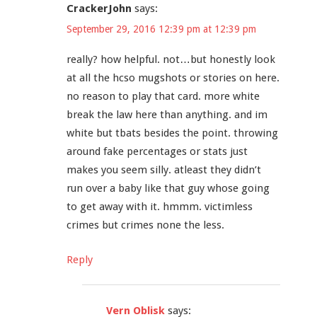
CrackerJohn
says:
September 29, 2016 12:39 pm at 12:39 pm
really? how helpful. not…but honestly look
at all the hcso mugshots or stories on here.
no reason to play that card. more white
break the law here than anything. and im
white but tbats besides the point. throwing
around fake percentages or stats just
makes you seem silly. atleast they didn’t
run over a baby like that guy whose going
to get away with it. hmmm. victimless
crimes but crimes none the less.
Reply
Vern Oblisk
says: