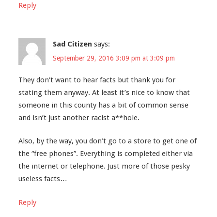
Reply
Sad Citizen
says:
September 29, 2016 3:09 pm at 3:09 pm
They don’t want to hear facts but thank you for
stating them anyway. At least it’s nice to know that
someone in this county has a bit of common sense
and isn’t just another racist a**hole.
Also, by the way, you don’t go to a store to get one of
the “free phones”. Everything is completed either via
the internet or telephone. Just more of those pesky
useless facts…
Reply