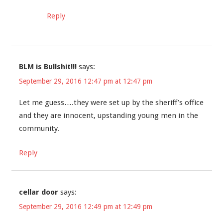
Reply
BLM is Bullshit!!!
says:
September 29, 2016 12:47 pm at 12:47 pm
Let me guess….they were set up by the sheriff’s office
and they are innocent, upstanding young men in the
community.
Reply
cellar door
says:
September 29, 2016 12:49 pm at 12:49 pm