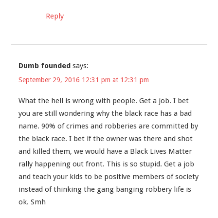
Reply
Dumb founded
says:
September 29, 2016 12:31 pm at 12:31 pm
What the hell is wrong with people. Get a job. I bet
you are still wondering why the black race has a bad
name. 90% of crimes and robberies are committed by
the black race. I bet if the owner was there and shot
and killed them, we would have a Black Lives Matter
rally happening out front. This is so stupid. Get a job
and teach your kids to be positive members of society
instead of thinking the gang banging robbery life is
ok. Smh