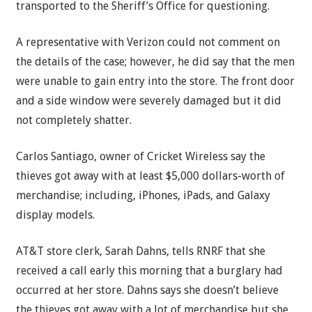
transported to the Sheriff’s Office for questioning.
A representative with Verizon could not comment on
the details of the case; however, he did say that the men
were unable to gain entry into the store. The front door
and a side window were severely damaged but it did
not completely shatter.
Carlos Santiago, owner of Cricket Wireless say the
thieves got away with at least $5,000 dollars-worth of
merchandise; including, iPhones, iPads, and Galaxy
display models.
AT&T store clerk, Sarah Dahns, tells RNRF that she
received a call early this morning that a burglary had
occurred at her store. Dahns says she doesn’t believe
the thieves got away with a lot of merchandise but she