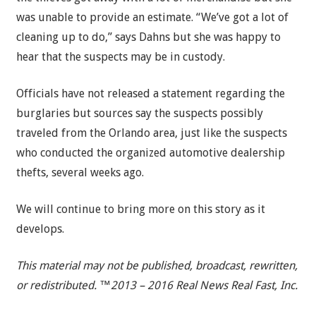
was unable to provide an estimate. “We’ve got a lot of
cleaning up to do,” says Dahns but she was happy to
hear that the suspects may be in custody.
Officials have not released a statement regarding the
burglaries but sources say the suspects possibly
traveled from the Orlando area, just like the suspects
who conducted the organized automotive dealership
thefts, several weeks ago.
We will continue to bring more on this story as it
develops.
This material may not be published, broadcast, rewritten,
or redistributed. ™2013 – 2016 Real News Real Fast, Inc.