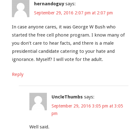
hernandoguy
says:
September 29, 2016 2:07 pm at 2:07 pm
In case anyone cares, it was George W Bush who
started the free cell phone program. I know many of
you don’t care to hear facts, and there is a male
presidential candidate catering to your hate and
ignorance. Myself? I will vote for the adult.
Reply
UncleThumbs
says:
September 29, 2016 3:05 pm at 3:05
pm
Well said.