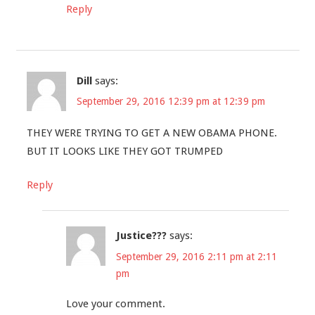
Reply
Dill
says:
September 29, 2016 12:39 pm at 12:39 pm
THEY WERE TRYING TO GET A NEW OBAMA PHONE.
BUT IT LOOKS LIKE THEY GOT TRUMPED
Reply
Justice???
says:
September 29, 2016 2:11 pm at 2:11
pm
Love your comment.