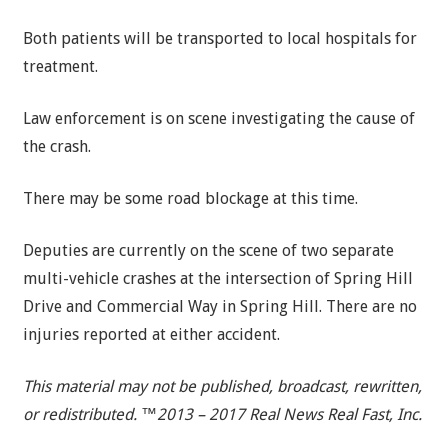
Both patients will be transported to local hospitals for
treatment.
Law enforcement is on scene investigating the cause of
the crash.
There may be some road blockage at this time.
Deputies are currently on the scene of two separate
multi-vehicle crashes at the intersection of Spring Hill
Drive and Commercial Way in Spring Hill. There are no
injuries reported at either accident.
This material may not be published, broadcast, rewritten,
or redistributed. ™2013 – 2017 Real News Real Fast, Inc.