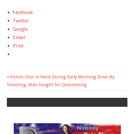
Facebook
Twitter
Google
Email
Print
Previous
Victim Shot in Neck During Early Morning Drive-By
Post
Shooting, Man Sought for Questioning
Post:
navigation
Leave a Reply