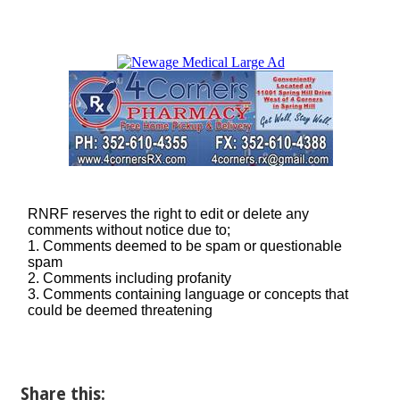
Share this: