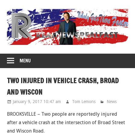
Skip
to
content
MENU
TWO INJURED IN VEHICLE CRASH, BROAD
AND WISCON
January 9, 2017 10:47 am
Tom Lemons
News
BROOKSVILLE – Two people are reportedly injured
after a vehicle crash at the intersection of Broad Street
and Wiscon Road.