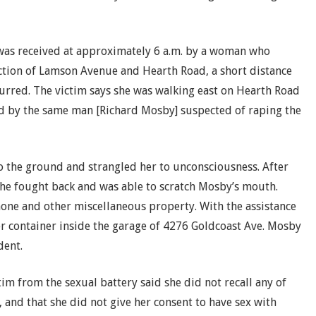
l was received at approximately 6 a.m. by a woman who
ction of Lamson Avenue and Hearth Road, a short distance
urred. The victim says she was walking east on Hearth Road
d by the same man [Richard Mosby] suspected of raping the
o the ground and strangled her to unconsciousness. After
she fought back and was able to scratch Mosby’s mouth.
phone and other miscellaneous property. With the assistance
er container inside the garage of 4276 Goldcoast Ave. Mosby
dent.
tim from the sexual battery said she did not recall any of
 and that she did not give her consent to have sex with