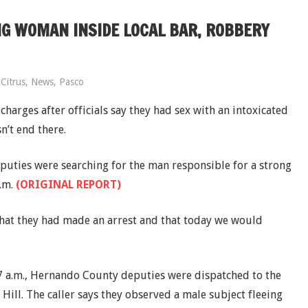
G WOMAN INSIDE LOCAL BAR, ROBBERY
Citrus
,
News
,
Pasco
harges after officials say they had sex with an intoxicated
n’t end there.
uties were searching for the man responsible for a strong
.m.
(ORIGINAL REPORT)
hat they had made an arrest and that today we would
17 a.m., Hernando County deputies were dispatched to the
 Hill. The caller says they observed a male subject fleeing