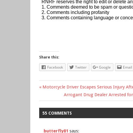
Share this:
Facebook
Twitter
Google
Email
Previous
Motorcycle Driver Escapes Serious Injury Aft
Post
Post:
Next
Arrogant Drug Dealer Arrested fo
Post:
navigation
55 COMMENTS
butterfly81
says: