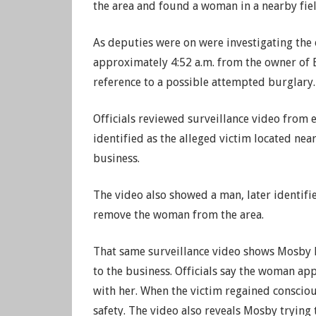
the area and found a woman in a nearby fie
As deputies were on were investigating the o
approximately 4:52 a.m. from the owner of 
reference to a possible attempted burglary.
Officials reviewed surveillance video from 
identified as the alleged victim located near
business.
The video also showed a man, later identif
remove the woman from the area.
That same surveillance video shows Mosby h
to the business. Officials say the woman ap
with her. When the victim regained consciou
safety. The video also reveals Mosby trying