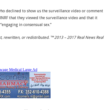
ho declined to show us the surveillance video or comment
RNRF that they viewed the surveillance video and that it
“engaging in consensual sex.”
t, rewritten, or redistributed. ™2013 – 2017 Real News Real