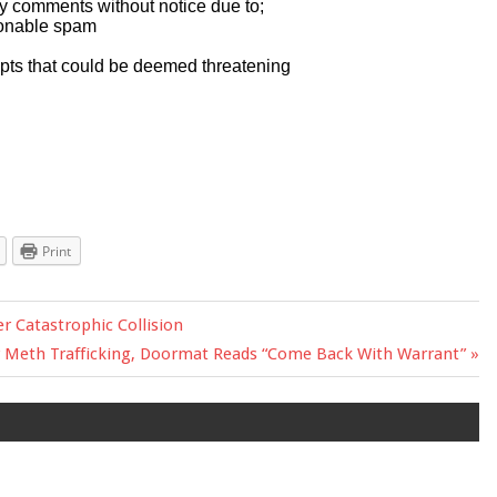
Print
er Catastrophic Collision
r Meth Trafficking, Doormat Reads “Come Back With Warrant”