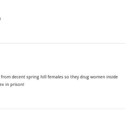

ex from decent spring hill females so they drug women inside
ex in prison!