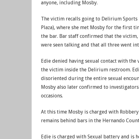
anyone, including Mosby.
The victim recalls going to Delirium Sports
Plaza), where she met Mosby for the first t
the bar. Bar staff confirmed that the victim
were seen talking and that all three went i
Edie denied having sexual contact with the 
the victim inside the Delirium restroom. Edi
disoriented during the entire sexual encount
Mosby also later confirmed to investigators
occasions.
At this time Mosby is charged with Robbery,
remains behind bars in the Hernando County
Edie is charged with Sexual battery and is 