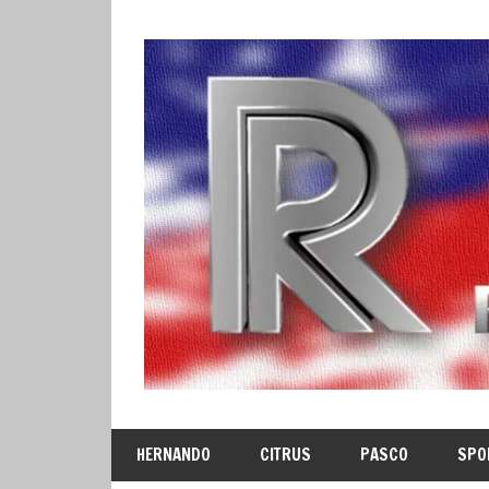
Skip
to
content
HERNANDO
CITRUS
PASCO
SPO