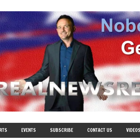
RTS
EVENTS
SUBSCRIBE
CONTACT US
VIDEO