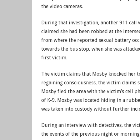
the video cameras.
During that investigation, another 911 cal
claimed she had been robbed at the interse
from where the reported sexual battery occ
towards the bus stop, when she was attacke
first victim.
The victim claims that Mosby knocked her t
regaining consciousness, the victim claims 
Mosby fled the area with the victim’s cell 
of K-9, Mosby was located hiding in a rubb
was taken into custody without further inci
During an interview with detectives, the vic
the events of the previous night or morning,