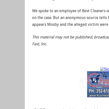
We spoke to an employee of Best Cleaners w
on the case. But an anonymous source tells 
appears Mosby and the alleged victim were 
This material may not be published, broadcas
Fast, Inc.