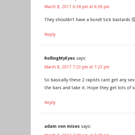
March 8, 2017 6:38 pm at 6:38 pm
They shouldn’t have a bond! Sick bastards 
Reply
RollingMyEyes
says:
March 8, 2017 7:23 pm at 7:23 pm
So basically these 2 rapists cant get any s
the bars and take it. Hope they get lots of s
Reply
adam von mises
says: