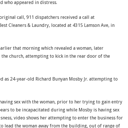
ld who appeared in distress.
riginal call, 911 dispatchers received a call at
Best Cleaners & Laundry, located at 4315 Lamson Ave, in
earlier that morning which revealed a woman, later
 the church, attempting to kick in the rear door of the
ied as 24-year-old Richard Bunyan Mosby Jr. attempting to
aving sex with the woman, prior to her trying to gain entry
pears to be incapacitated during while Mosby is having sex
sness, video shows her attempting to enter the business for
 to lead the woman away from the building, out of range of