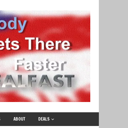
S
ABOUT
DEALS