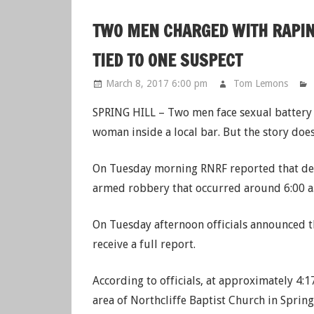
TWO MEN CHARGED WITH RAPIN
TIED TO ONE SUSPECT
March 8, 2017 6:00 pm
Tom Lemons
SPRING HILL – Two men face sexual battery c
woman inside a local bar. But the story does
On Tuesday morning RNRF reported that dep
armed robbery that occurred around 6:00 a
On Tuesday afternoon officials announced t
receive a full report.
According to officials, at approximately 4:
area of Northcliffe Baptist Church in Spring