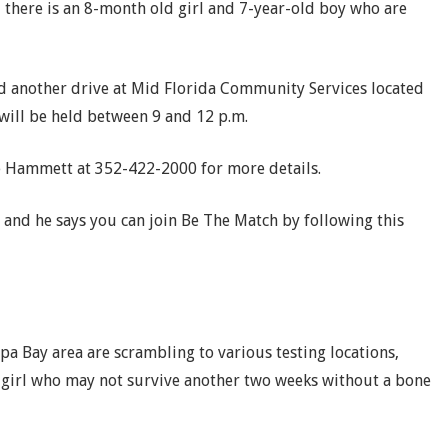
, there is an 8-month old girl and 7-year-old boy who are
old another drive at Mid Florida Community Services located
 will be held between 9 and 12 p.m.
e Hammett at 352-422-2000 for more details.
and he says you can join Be The Match by following this
a Bay area are scrambling to various testing locations,
le girl who may not survive another two weeks without a bone