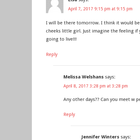
April 7, 2017 9:15 pm at 9:15 pm
I will be there tomorrow. I think it would b
cheeks little girl. Just imagine the feeling i
going to live!!!
Reply
Melissa Welshans
says:
April 8, 2017 3:28 pm at 3:28 pm
Any other days?? Can you meet w peo
Reply
Jennifer Winters
says: