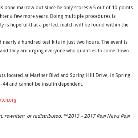
 his bone marrow but since he only scores a 5 out of 10 points
ughter a few more years. Doing multiple procedures is
y is hopeful that a perfect match will be found within the
 nearly a hundred test kits in just two hours. The event is
 and they are urging everyone who qualifies to come down
ts located at Mariner Blvd and Spring Hill Drive, in Spring
8-44 and cannot be insulin dependent.
tch.org
.
t, rewritten, or redistributed. ™2013 – 2017 Real News Real