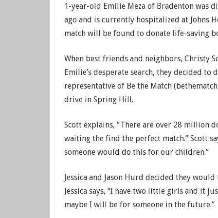
1-year-old Emilie Meza of Bradenton was d
ago and is currently hospitalized at Johns H
match will be found to donate life-saving 
When best friends and neighbors, Christy S
Emilie’s desperate search, they decided to 
representative of Be the Match (bethematch
drive in Spring Hill.
Scott explains, “There are over 28 million d
waiting the find the perfect match.” Scott s
someone would do this for our children.”
Jessica and Jason Hurd decided they would t
Jessica says, “I have two little girls and it j
maybe I will be for someone in the future.”