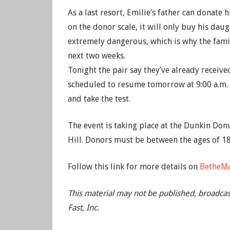
As a last resort, Emilie’s father can donate
on the donor scale, it will only buy his da
extremely dangerous, which is why the famil
next two weeks.
Tonight the pair say they’ve already received
scheduled to resume tomorrow at 9:00 a.m.
and take the test.
The event is taking place at the Dunkin Donu
Hill. Donors must be between the ages of 1
Follow this link for more details on
BetheMa
This material may not be published, broadcas
Fast, Inc.