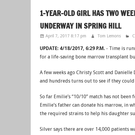
1-YEAR-OLD GIRL HAS TWO WEE
UNDERWAY IN SPRING HILL
April 7, 2017 8:17 pm
Tom Lemons
C
UPDATE: 4/18/2017, 6:29 P.M.
- Time is run
for a life-saving bone marrow transplant bu
A few weeks ago Christy Scott and Danielle 
and hundreds turns out to see if they could
So far Emilie’s “10/10” match has not been
Emilie’s father can donate his marrow, in wh
the required strains to help his daughter su
Silver says there are over 14,000 patients w