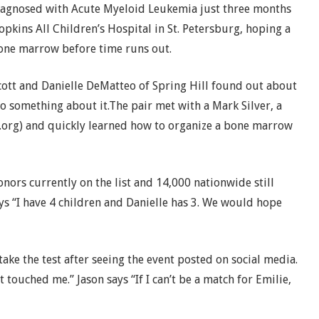
iagnosed with Acute Myeloid Leukemia just three months
opkins All Children’s Hospital in St. Petersburg, hoping a
bone marrow before time runs out.
cott and Danielle DeMatteo of Spring Hill found out about
do something about it.
The pair met with a Mark Silver, a
.org) and quickly learned how to organize a bone marrow
onors currently on the list and 14,000 nationwide still
ays “I have 4 children and Danielle has 3. We would hope
ake the test after seeing the event posted on social media.
ust touched me.” Jason says “If I can’t be a match for Emilie,