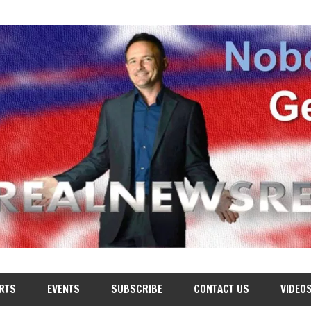
RTS
EVENTS
SUBSCRIBE
CONTACT US
VIDEO