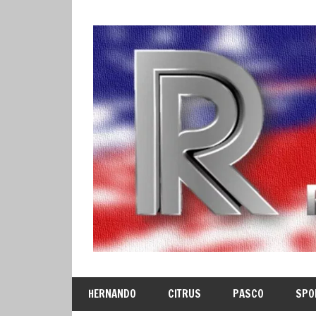
Skip
to
content
HERNANDO
CITRUS
PASCO
SPO