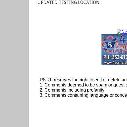
UPDATED TESTING LOCATION: