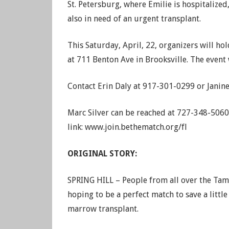
St. Petersburg, where Emilie is hospitalized
also in need of an urgent transplant.
This Saturday, April, 22, organizers will h
at 711 Benton Ave in Brooksville. The event
Contact Erin Daly at 917-301-0299 or Janin
Marc Silver can be reached at 727-348-5060 
link: www.join.bethematch.org/fl
ORIGINAL STORY:
SPRING HILL – People from all over the Tamp
hoping to be a perfect match to save a litt
marrow transplant.