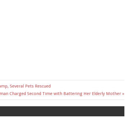
amp, Several Pets Rescued
xt
an Charged Second Time with Battering Her Elderly Mother
t: