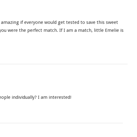
e amazing if everyone would get tested to save this sweet
f you were the perfect match. If I am a match, little Emelie is
ple individually? I am interested!