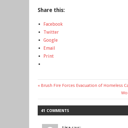
Share this:
Facebook
Twitter
Google
Email
Print
Previous
Brush Fire Forces Evacuation of Homeless C
Post
Post:
Ne
Wom
Pos
navigation
41 COMMENTS
Lisa
says: