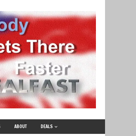
S
ABOUT
DEALS