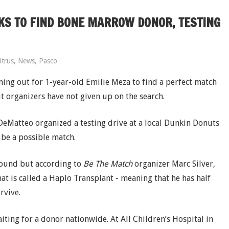
KS TO FIND BONE MARROW DONOR, TESTING
itrus
,
News
,
Pasco
ning out for 1-year-old Emilie Meza to find a perfect match
t organizers have not given up on the search.
DeMatteo organized a testing drive at a local Dunkin Donuts
 be a possible match.
 found but according to
Be The Match
organizer Marc Silver,
at is called a Haplo Transplant - meaning that he has half
rvive.
aiting for a donor nationwide. At All Children’s Hospital in