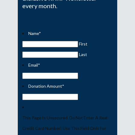
every month.
Name
*
First
Last
Email
*
Donation Amount
*
This Page Is Unsecured. Do Not Enter A Real
Credit Card Number! Use This Field Only For