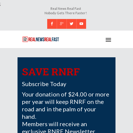
;
Real News Real Fast
Nobody Gets There Faster!
SAVE RNRF
Subscribe Today
Your donation of $24.00 or more
per year will keep RNRF on the
road and in the palm of your
hand.
Members will receive an
exclusive RNRF Newsletter