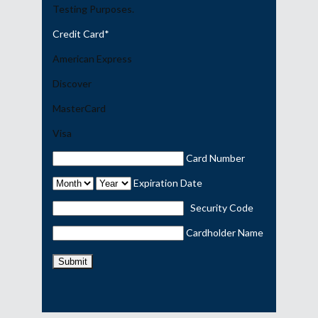
Testing Purposes.
Credit Card
*
American Express
Discover
MasterCard
Visa
Card Number
Expiration Date
Security Code
Cardholder Name