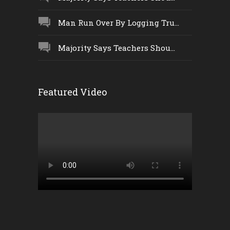
Man Run Over By Logging Tru...
Majority Says Teachers Shou...
Featured Video