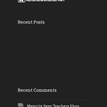
Recent Posts
Firefighters...
Wednesday, 21 February
2018, 3:18 pm
Man Run Over...
Wednesday, 21 February
2018, 10:37 am
Recent Comments
Majority Says Teachers Shou...