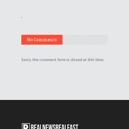
;
No Comments
Sorry, the comment form is closed at this time.