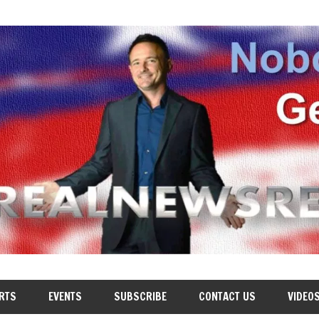
RTS
EVENTS
SUBSCRIBE
CONTACT US
VIDEO