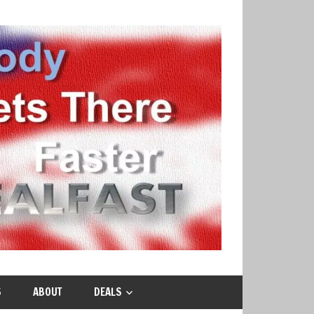
S
ABOUT
DEALS