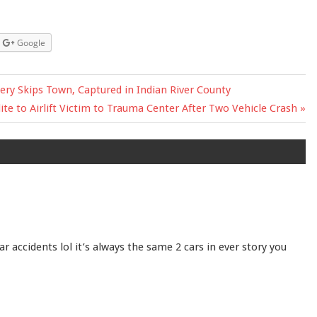
Google
ry Skips Town, Captured in Indian River County
t
lite to Airlift Victim to Trauma Center After Two Vehicle Crash
:
r accidents lol it’s always the same 2 cars in ever story you