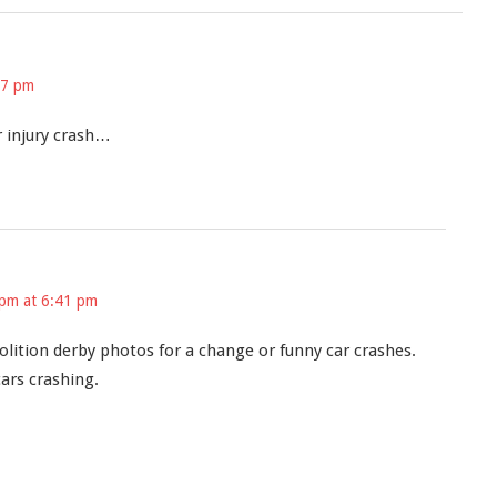
27 pm
 injury crash…
 pm at 6:41 pm
lition derby photos for a change or funny car crashes.
ars crashing.