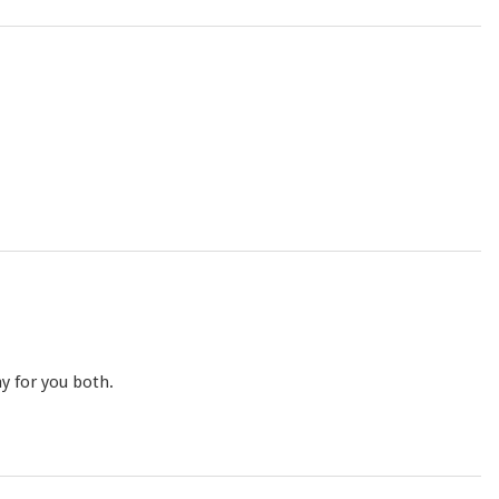
y for you both.