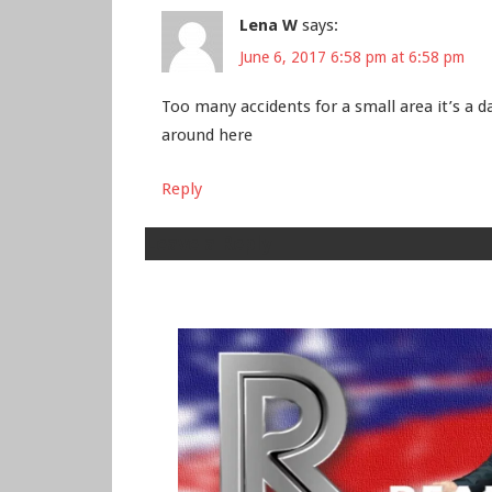
Lena W
says:
June 6, 2017 6:58 pm at 6:58 pm
Too many accidents for a small area it’s a 
around here
Reply
Leave a Reply