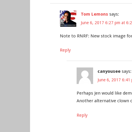
Tom Lemons
says:
June 6, 2017 6:27 pm at 6:
Note to RNRF: New stock image for
Reply
canyousee
says:
June 6, 2017 6:41
Perhaps Jen would like demo
Another alternative clown c
Reply