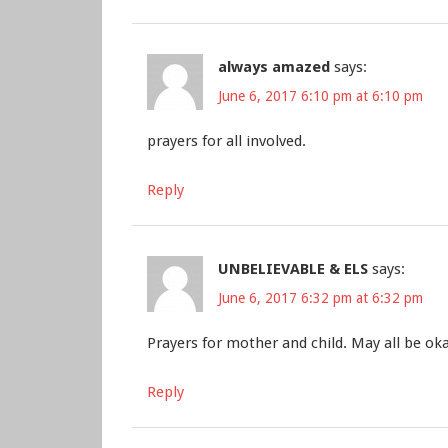
always amazed
says:
June 6, 2017 6:10 pm at 6:10 pm
prayers for all involved.
Reply
UNBELIEVABLE & ELS
says:
June 6, 2017 6:32 pm at 6:32 pm
Prayers for mother and child. May all be oka
Reply