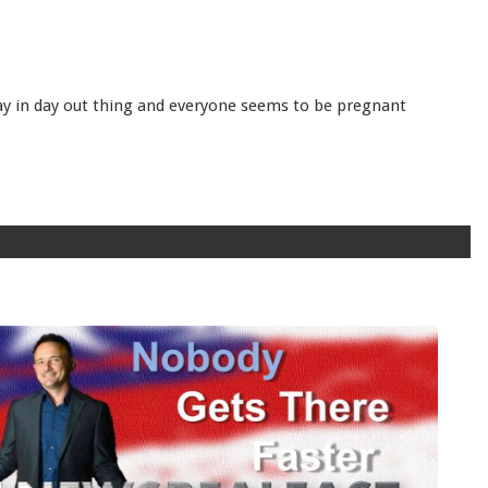
day in day out thing and everyone seems to be pregnant