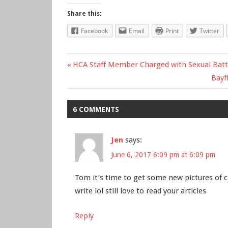
Share this:
Facebook
Email
Print
Twitter
Previous
HCA Staff Member Charged with Sexual Batte
Post
Post:
Nex
Bayf
Post
navigation
6 COMMENTS
Jen
says:
June 6, 2017 6:09 pm at 6:09 pm
Tom it’s time to get some new pictures of ca
write lol still love to read your articles
Reply