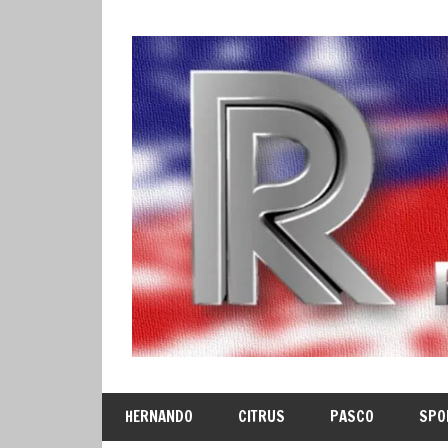
Skip
to
content
HERNANDO
CITRUS
PASCO
SPO