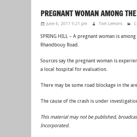
PREGNANT WOMAN AMONG THE I
June 6, 2017 5:21 pm
Tom Lemons
C
SPRING HILL – A pregnant woman is among th
Rhandbouy Road.
Sources say the pregnant woman is experien
a local hospital for evaluation.
There may be some road blockage in the area
The cause of the crash is under investigatio
This material may not be published, broadcas
Incorporated.