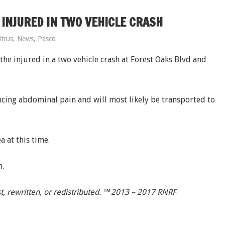
NJURED IN TWO VEHICLE CRASH
itrus
,
News
,
Pasco
e injured in a two vehicle crash at Forest Oaks Blvd and
cing abdominal pain and will most likely be transported to
 at this time.
n.
t, rewritten, or redistributed. ™2013 – 2017 RNRF