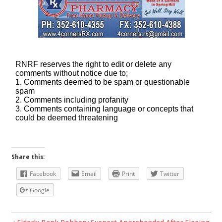
Share this:
Facebook
Email
Print
Twitter
Google