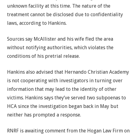
unknown facility at this time. The nature of the
treatment cannot be disclosed due to confidentiality
laws, according to Hankins.
Sources say McAllister and his wife fled the area
without notifying authorities, which violates the
conditions of his pretrial release.
Hankins also advised that Hernando Christian Academy
is not cooperating with investigators in turning over
information that may lead to the identity of other
victims. Hankins says they’ve served two subpoenas to
HCA since the investigation began back in May but
neither has prompted a response.
RNRF is awaiting comment from the Hogan Law Firm on