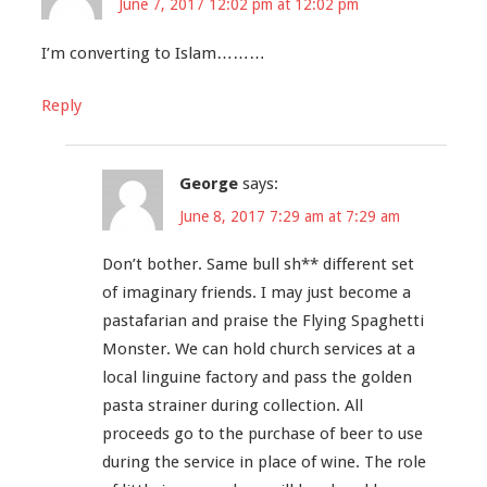
June 7, 2017 12:02 pm at 12:02 pm
I’m converting to Islam………
Reply
George
says:
June 8, 2017 7:29 am at 7:29 am
Don’t bother. Same bull sh** different set
of imaginary friends. I may just become a
pastafarian and praise the Flying Spaghetti
Monster. We can hold church services at a
local linguine factory and pass the golden
pasta strainer during collection. All
proceeds go to the purchase of beer to use
during the service in place of wine. The role