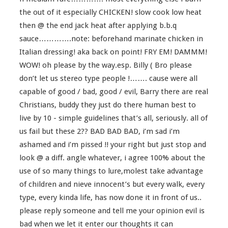
the out of it especially CHICKEN! slow cook low heat
then @ the end jack heat after applying b.b.q
sauce………….note: beforehand marinate chicken in
Italian dressing! aka back on point! FRY EM! DAMMM!
WOW! oh please by the way.esp. Billy ( Bro please
don’t let us stereo type people !……. cause were all
capable of good / bad, good / evil, Barry there are real
Christians, buddy they just do there human best to
live by 10 - simple guidelines that’s all, seriously. all of
us fail but these 2?? BAD BAD BAD, i’m sad i’m
ashamed and i’m pissed !! your right but just stop and
look @ a diff. angle whatever, i agree 100% about the
use of so many things to lure,molest take advantage
of children and nieve innocent’s but every walk, every
type, every kinda life, has now done it in front of us..
please reply someone and tell me your opinion evil is
bad when we let it enter our thoughts it can