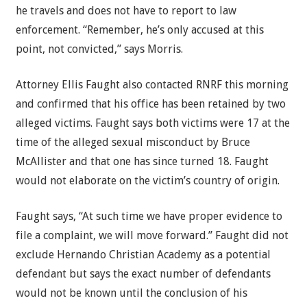
he travels and does not have to report to law
enforcement. “Remember, he’s only accused at this
point, not convicted,” says Morris.
Attorney Ellis Faught also contacted RNRF this morning
and confirmed that his office has been retained by two
alleged victims. Faught says both victims were 17 at the
time of the alleged sexual misconduct by Bruce
McAllister and that one has since turned 18. Faught
would not elaborate on the victim’s country of origin.
Faught says, “At such time we have proper evidence to
file a complaint, we will move forward.” Faught did not
exclude Hernando Christian Academy as a potential
defendant but says the exact number of defendants
would not be known until the conclusion of his