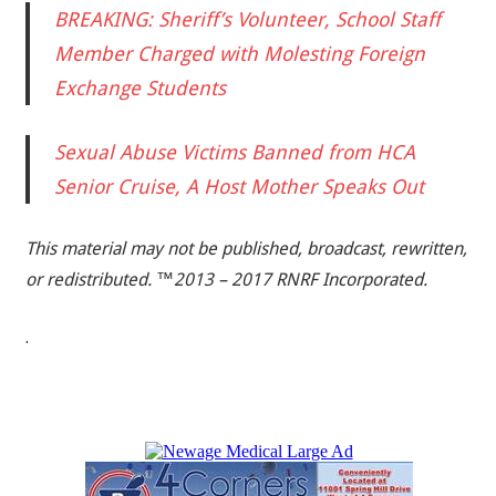
BREAKING: Sheriff’s Volunteer, School Staff
Member Charged with Molesting Foreign
Exchange Students
Sexual Abuse Victims Banned from HCA
Senior Cruise, A Host Mother Speaks Out
This material may not be published, broadcast, rewritten,
or redistributed. ™2013 – 2017 RNRF Incorporated.
.