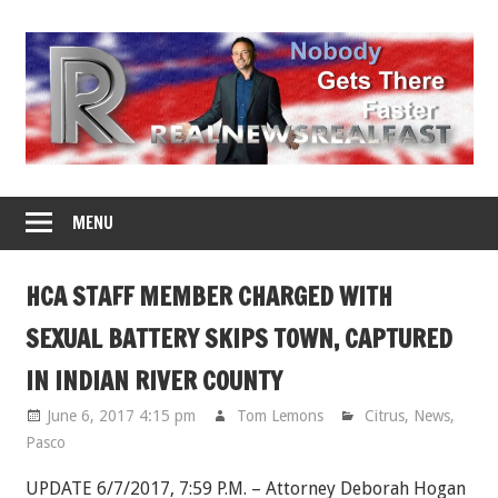
Skip
to
content
MENU
HCA STAFF MEMBER CHARGED WITH
SEXUAL BATTERY SKIPS TOWN, CAPTURED
IN INDIAN RIVER COUNTY
June 6, 2017 4:15 pm
Tom Lemons
Citrus
,
News
,
Pasco
UPDATE 6/7/2017, 7:59 P.M. – Attorney Deborah Hogan