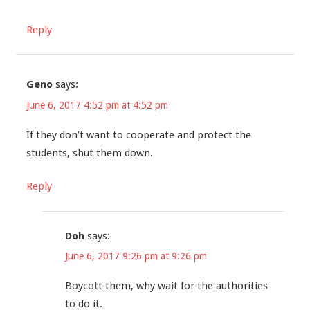
Reply
Geno
says:
June 6, 2017 4:52 pm at 4:52 pm
If they don’t want to cooperate and protect the
students, shut them down.
Reply
Doh
says:
June 6, 2017 9:26 pm at 9:26 pm
Boycott them, why wait for the authorities
to do it.