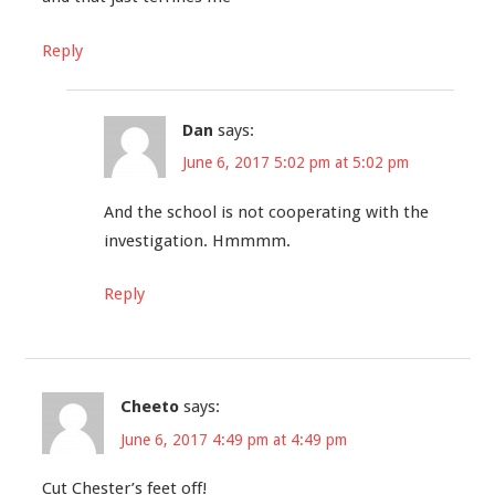
Reply
Dan
says:
June 6, 2017 5:02 pm at 5:02 pm
And the school is not cooperating with the
investigation. Hmmmm.
Reply
Cheeto
says:
June 6, 2017 4:49 pm at 4:49 pm
Cut Chester’s feet off!