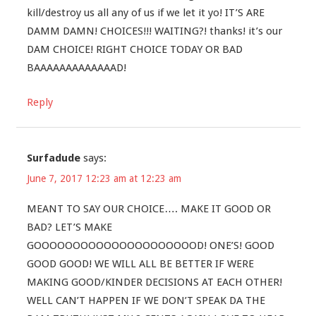
kill/destroy us all any of us if we let it yo! IT’S ARE
DAMM DAMN! CHOICES!!! WAITING?! thanks! it’s our
DAM CHOICE! RIGHT CHOICE TODAY OR BAD
BAAAAAAAAAAAAAD!
Reply
Surfadude
says:
June 7, 2017 12:23 am at 12:23 am
MEANT TO SAY OUR CHOICE…. MAKE IT GOOD OR
BAD? LET’S MAKE
GOOOOOOOOOOOOOOOOOOOOOD! ONE’S! GOOD
GOOD GOOD! WE WILL ALL BE BETTER IF WERE
MAKING GOOD/KINDER DECISIONS AT EACH OTHER!
WELL CAN’T HAPPEN IF WE DON’T SPEAK DA THE