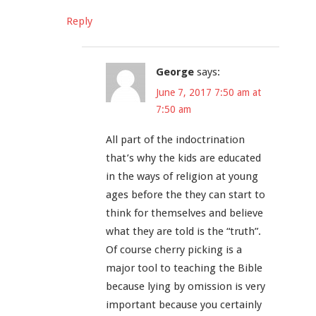
Reply
George
says:
June 7, 2017 7:50 am at
7:50 am
All part of the indoctrination
that’s why the kids are educated
in the ways of religion at young
ages before the they can start to
think for themselves and believe
what they are told is the “truth”.
Of course cherry picking is a
major tool to teaching the Bible
because lying by omission is very
important because you certainly