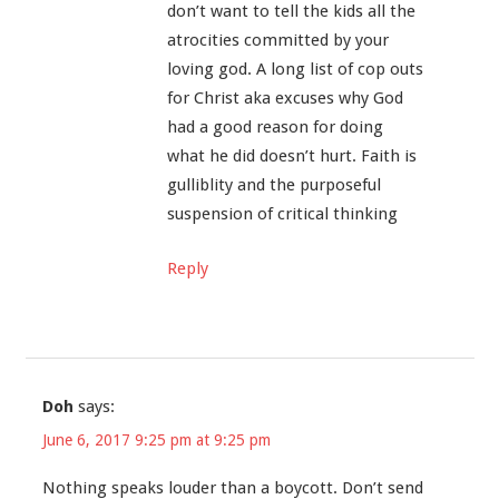
don’t want to tell the kids all the
atrocities committed by your
loving god. A long list of cop outs
for Christ aka excuses why God
had a good reason for doing
what he did doesn’t hurt. Faith is
gulliblity and the purposeful
suspension of critical thinking
Reply
Doh
says:
June 6, 2017 9:25 pm at 9:25 pm
Nothing speaks louder than a boycott. Don’t send