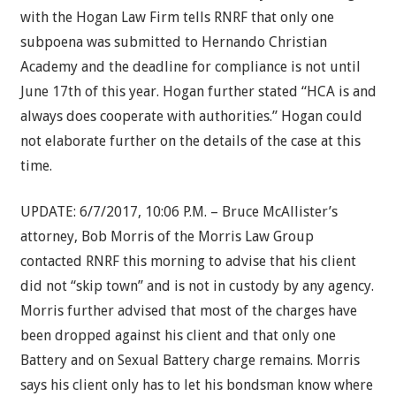
with the Hogan Law Firm tells RNRF that only one
subpoena was submitted to Hernando Christian
Academy and the deadline for compliance is not until
June 17th of this year. Hogan further stated “HCA is and
always does cooperate with authorities.” Hogan could
not elaborate further on the details of the case at this
time.
UPDATE: 6/7/2017, 10:06 P.M. – Bruce McAllister’s
attorney, Bob Morris of the Morris Law Group
contacted RNRF this morning to advise that his client
did not “skip town” and is not in custody by any agency.
Morris further advised that most of the charges have
been dropped against his client and that only one
Battery and on Sexual Battery charge remains. Morris
says his client only has to let his bondsman know where