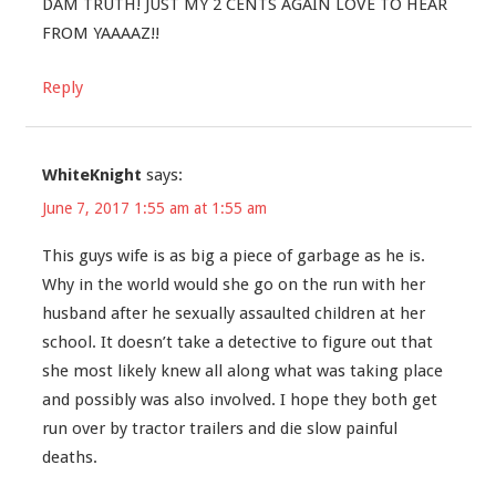
DAM TRUTH! JUST MY 2 CENTS AGAIN LOVE TO HEAR
FROM YAAAAZ!!
Reply
WhiteKnight
says:
June 7, 2017 1:55 am at 1:55 am
This guys wife is as big a piece of garbage as he is.
Why in the world would she go on the run with her
husband after he sexually assaulted children at her
school. It doesn’t take a detective to figure out that
she most likely knew all along what was taking place
and possibly was also involved. I hope they both get
run over by tractor trailers and die slow painful
deaths.