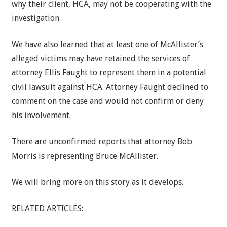
why their client, HCA, may not be cooperating with the
investigation.
We have also learned that at least one of McAllister’s
alleged victims may have retained the services of
attorney Ellis Faught to represent them in a potential
civil lawsuit against HCA. Attorney Faught declined to
comment on the case and would not confirm or deny
his involvement.
There are unconfirmed reports that attorney Bob
Morris is representing Bruce McAllister.
We will bring more on this story as it develops.
RELATED ARTICLES: