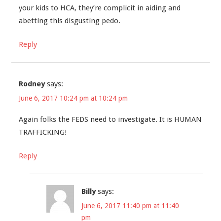
your kids to HCA, they’re complicit in aiding and
abetting this disgusting pedo.
Reply
Rodney
says:
June 6, 2017 10:24 pm at 10:24 pm
Again folks the FEDS need to investigate. It is HUMAN
TRAFFICKING!
Reply
Billy
says:
June 6, 2017 11:40 pm at 11:40
pm