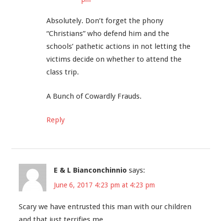
Absolutely. Don’t forget the phony
“Christians” who defend him and the
schools’ pathetic actions in not letting the
victims decide on whether to attend the
class trip.
A Bunch of Cowardly Frauds.
Reply
E & L Bianconchinnio
says:
June 6, 2017 4:23 pm at 4:23 pm
Scary we have entrusted this man with our children
and that just terrifies me