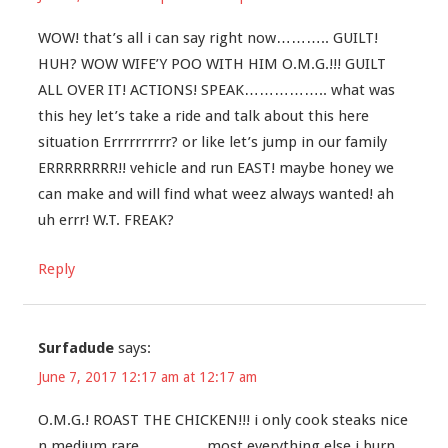
WOW! that’s all i can say right now……….. GUILT!
HUH? WOW WIFE’Y POO WITH HIM O.M.G.!!! GUILT
ALL OVER IT! ACTIONS! SPEAK…………….. what was
this hey let’s take a ride and talk about this here
situation Errrrrrrrrr? or like let’s jump in our family
ERRRRRRRR!! vehicle and run EAST! maybe honey we
can make and will find what weez always wanted! ah
uh errr! W.T. FREAK?
Reply
Surfadude
says:
June 7, 2017 12:17 am at 12:17 am
O.M.G.! ROAST THE CHICKEN!!! i only cook steaks nice
n medium rare…………. most everything else i burn