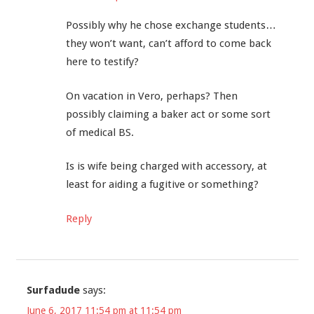
Possibly why he chose exchange students…
they won’t want, can’t afford to come back
here to testify?
On vacation in Vero, perhaps? Then
possibly claiming a baker act or some sort
of medical BS.
Is is wife being charged with accessory, at
least for aiding a fugitive or something?
Reply
Surfadude
says:
June 6, 2017 11:54 pm at 11:54 pm