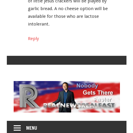
of little jesus crackers will be played by
garlic bread. A no cheese option will be
available for those who are lactose
intolerant.
Reply
Leave a Reply