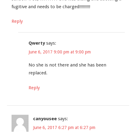
fugitive and needs to be charged!!!!!!!!!
Reply
Qwerty
says:
June 6, 2017 9:00 pm at 9:00 pm
No she is not there and she has been
replaced.
Reply
canyousee
says:
June 6, 2017 6:27 pm at 6:27 pm