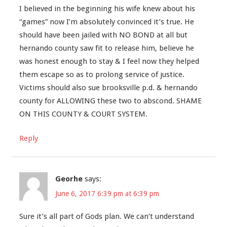
I believed in the beginning his wife knew about his
“games” now I’m absolutely convinced it’s true. He
should have been jailed with NO BOND at all but
hernando county saw fit to release him, believe he
was honest enough to stay & I feel now they helped
them escape so as to prolong service of justice.
Victims should also sue brooksville p.d. & hernando
county for ALLOWING these two to abscond. SHAME
ON THIS COUNTY & COURT SYSTEM.
Reply
Georhe
says:
June 6, 2017 6:39 pm at 6:39 pm
Sure it’s all part of Gods plan. We can’t understand