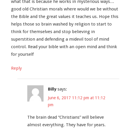
what that is because he works in mysterious ways…
good old Christian morals where would we be without
the Bible and the great values it teaches us. Hope this
helps those so brain washed by religion to start to
think for themselves and stop believing in
superstition and defending a midevil tool of mind
control. Read your bible with an open mind and think
for yourself
Reply
Billy
says:
June 6, 2017 11:12 pm at 11:12
pm
The brain dead “Christians” will believe
almost everything. They have for years.