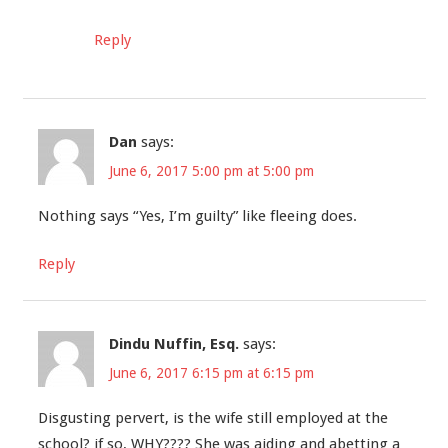
Reply
Dan
says:
June 6, 2017 5:00 pm at 5:00 pm
Nothing says “Yes, I’m guilty” like fleeing does.
Reply
Dindu Nuffin, Esq.
says:
June 6, 2017 6:15 pm at 6:15 pm
Disgusting pervert, is the wife still employed at the
school? if so, WHY???? She was aiding and abetting a