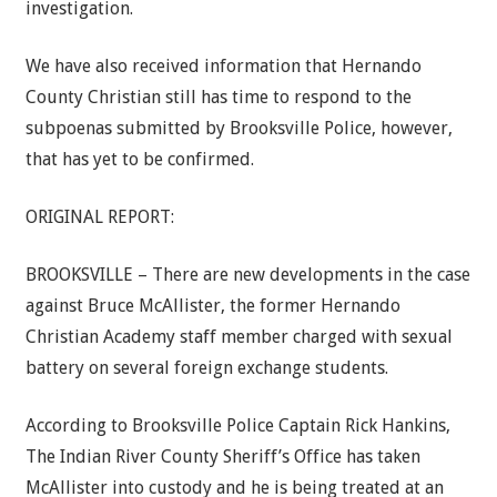
investigation.
We have also received information that Hernando
County Christian still has time to respond to the
subpoenas submitted by Brooksville Police, however,
that has yet to be confirmed.
ORIGINAL REPORT:
BROOKSVILLE – There are new developments in the case
against Bruce McAllister, the former Hernando
Christian Academy staff member charged with sexual
battery on several foreign exchange students.
According to Brooksville Police Captain Rick Hankins,
The Indian River County Sheriff’s Office has taken
McAllister into custody and he is being treated at an