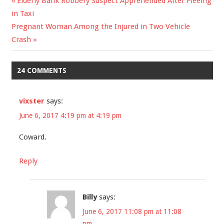
Previous
Elderly Bank Robbery Suspect Apprehended After Fleeing
Post
in Taxi
Post:
Next
Pregnant Woman Among the Injured in Two Vehicle
navigation
Post:
Crash
24 COMMENTS
vixster
says:
June 6, 2017 4:19 pm at 4:19 pm
Coward.
Reply
Billy
says:
June 6, 2017 11:08 pm at 11:08
pm