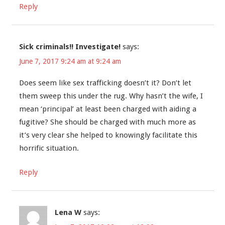
Reply
Sick criminals!! Investigate!
says:
June 7, 2017 9:24 am at 9:24 am
Does seem like sex trafficking doesn’t it? Don’t let
them sweep this under the rug. Why hasn’t the wife, I
mean ‘principal’ at least been charged with aiding a
fugitive? She should be charged with much more as
it’s very clear she helped to knowingly facilitate this
horrific situation.
Reply
Lena W
says: