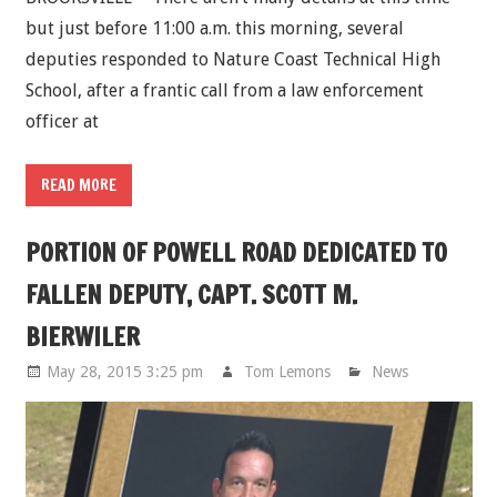
but just before 11:00 a.m. this morning, several
deputies responded to Nature Coast Technical High
School, after a frantic call from a law enforcement
officer at
READ MORE
PORTION OF POWELL ROAD DEDICATED TO
FALLEN DEPUTY, CAPT. SCOTT M.
BIERWILER
May 28, 2015 3:25 pm
Tom Lemons
News