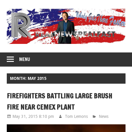
Skip
to
content
MENU
MONTH: MAY 2015
FIREFIGHTERS BATTLING LARGE BRUSH
FIRE NEAR CEMEX PLANT
May 31, 2015 8:10 pm
Tom Lemons
News