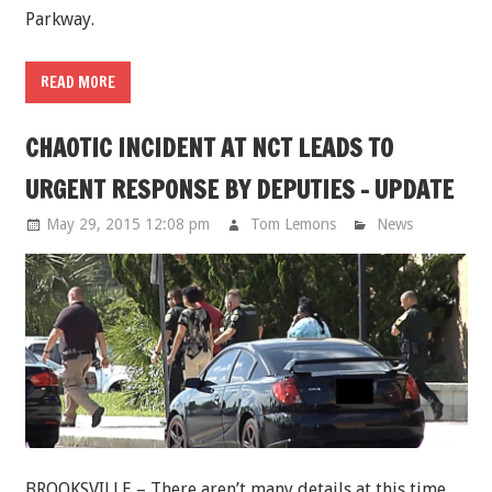
Parkway.
READ MORE
CHAOTIC INCIDENT AT NCT LEADS TO
URGENT RESPONSE BY DEPUTIES - UPDATE
May 29, 2015 12:08 pm
Tom Lemons
News
BROOKSVILLE – There aren’t many details at this time