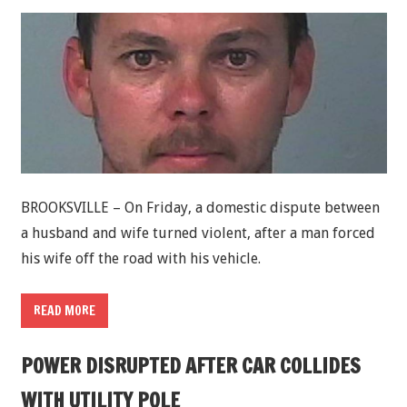
BROOKSVILLE – On Friday, a domestic dispute between
a husband and wife turned violent, after a man forced
his wife off the road with his vehicle.
READ MORE
POWER DISRUPTED AFTER CAR COLLIDES
WITH UTILITY POLE