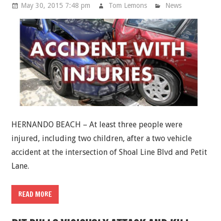
May 30, 2015 7:48 pm
Tom Lemons
News
HERNANDO BEACH – At least three people were
injured, including two children, after a two vehicle
accident at the intersection of Shoal Line Blvd and Petit
Lane.
READ MORE