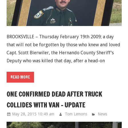
BROOKSVILLE – Thursday February 19th 2009; a day
that will not be forgotten by those who knew and loved
Capt. Scott Bierwiler, the Hernando County Sheriff’s
Deputy who was killed that day, after a head-on
READ MORE
ONE CONFIRMED DEAD AFTER TRUCK
COLLIDES WITH VAN - UPDATE
May 28, 2015 10:49 am
Tom Lemons
News