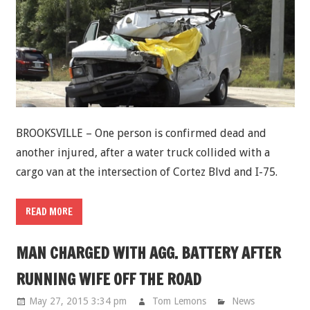
BROOKSVILLE – One person is confirmed dead and
another injured, after a water truck collided with a
cargo van at the intersection of Cortez Blvd and I-75.
READ MORE
MAN CHARGED WITH AGG. BATTERY AFTER
RUNNING WIFE OFF THE ROAD
May 27, 2015 3:34 pm
Tom Lemons
News