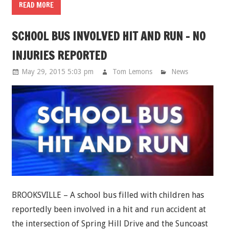
READ MORE
SCHOOL BUS INVOLVED HIT AND RUN - NO
INJURIES REPORTED
May 29, 2015 5:03 pm
Tom Lemons
News
BROOKSVILLE – A school bus filled with children has
reportedly been involved in a hit and run accident at
the intersection of Spring Hill Drive and the Suncoast