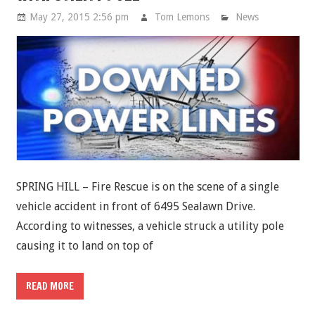
May 27, 2015 2:56 pm
Tom Lemons
News
SPRING HILL – Fire Rescue is on the scene of a single
vehicle accident in front of 6495 Sealawn Drive.
According to witnesses, a vehicle struck a utility pole
causing it to land on top of
READ MORE