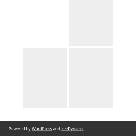
Powered by
WordPress
and
zeeDynamic
.