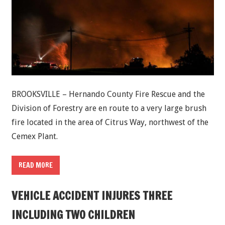
BROOKSVILLE – Hernando County Fire Rescue and the
Division of Forestry are en route to a very large brush
fire located in the area of Citrus Way, northwest of the
Cemex Plant.
READ MORE
VEHICLE ACCIDENT INJURES THREE
INCLUDING TWO CHILDREN