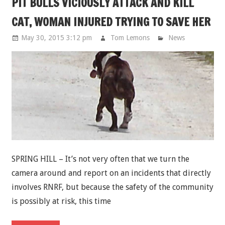
PIT BULLS VICIOUSLY ATTACK AND KILL
CAT, WOMAN INJURED TRYING TO SAVE HER
May 30, 2015 3:12 pm
Tom Lemons
News
SPRING HILL – It’s not very often that we turn the
camera around and report on an incidents that directly
involves RNRF, but because the safety of the community
is possibly at risk, this time