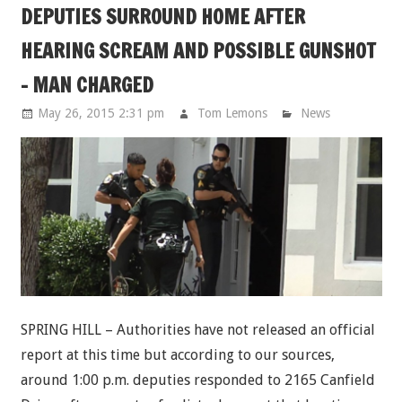
DEPUTIES SURROUND HOME AFTER
HEARING SCREAM AND POSSIBLE GUNSHOT
- MAN CHARGED
May 26, 2015 2:31 pm
Tom Lemons
News
SPRING HILL – Authorities have not released an official
report at this time but according to our sources,
around 1:00 p.m. deputies responded to 2165 Canfield