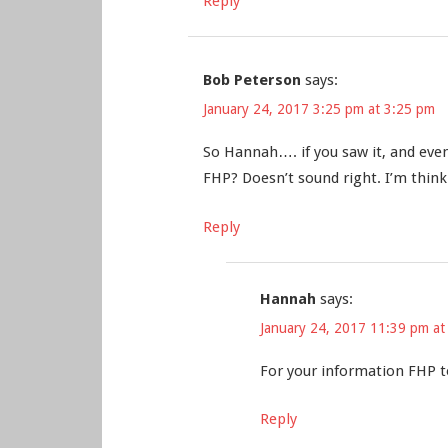
Reply
Bob Peterson
says:
January 24, 2017 3:25 pm at 3:25 pm
So Hannah…. if you saw it, and eve
FHP? Doesn’t sound right. I’m thinki
Reply
Hannah
says:
January 24, 2017 11:39 pm at
For your information FHP t
Reply