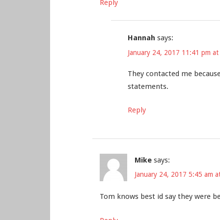
Reply
Hannah
says:
January 24, 2017 11:41 pm at
They contacted me because
statements.
Reply
Mike
says:
January 24, 2017 5:45 am a
Tom knows best id say they were bein