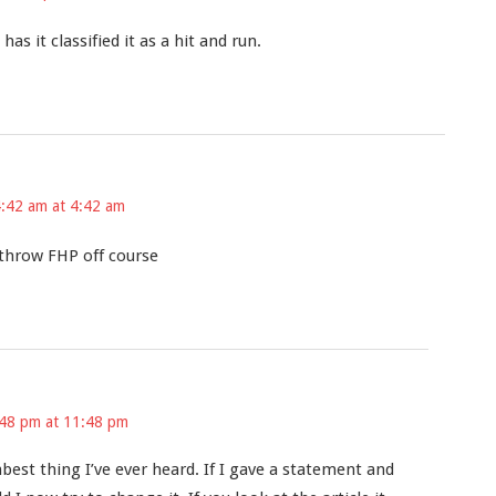
s it classified it as a hit and run.
4:42 am at 4:42 am
 throw FHP off course
:48 pm at 11:48 pm
est thing I’ve ever heard. If I gave a statement and