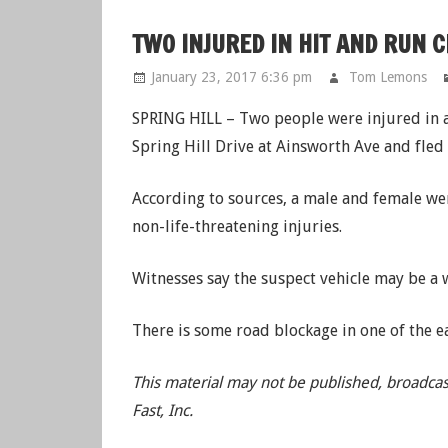
TWO INJURED IN HIT AND RUN 
January 23, 2017 6:36 pm
Tom Lemons
SPRING HILL – Two people were injured in a 
Spring Hill Drive at Ainsworth Ave and fled 
According to sources, a male and female we
non-life-threatening injuries.
Witnesses say the suspect vehicle may be a
There is some road blockage in one of the e
This material may not be published, broadcas
Fast, Inc.