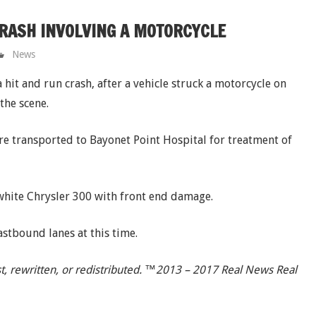
CRASH INVOLVING A MOTORCYCLE
News
hit and run crash, after a vehicle struck a motorcycle on
the scene.
re transported to Bayonet Point Hospital for treatment of
 white Chrysler 300 with front end damage.
astbound lanes at this time.
t, rewritten, or redistributed. ™2013 – 2017 Real News Real