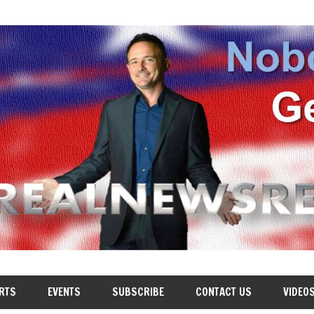
RTS
EVENTS
SUBSCRIBE
CONTACT US
VIDEO