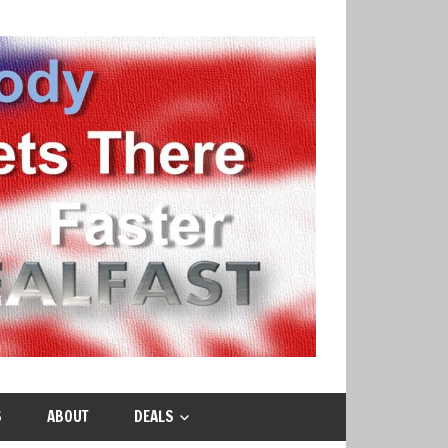
S
ABOUT
DEALS