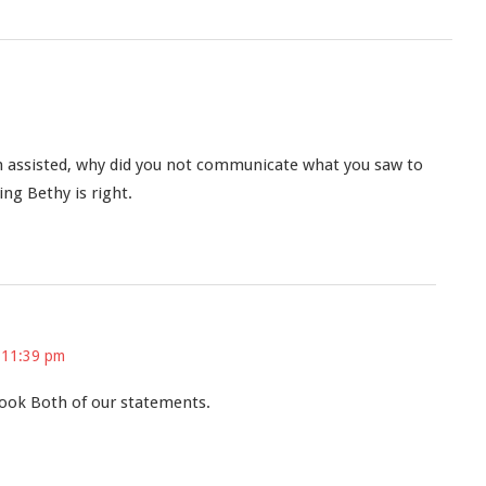
n assisted, why did you not communicate what you saw to
ng Bethy is right.
 11:39 pm
ook Both of our statements.