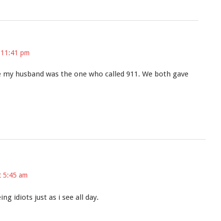
 11:41 pm
 my husband was the one who called 911. We both gave
t 5:45 am
g idiots just as i see all day.