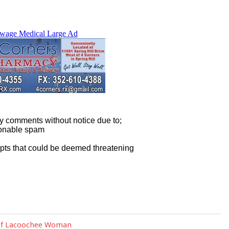
 of Lacoochee Woman