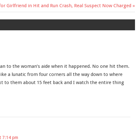
r Girlfriend in Hit and Run Crash, Real Suspect Now Charged
 ran to the woman’s aide when it happened. No one hit them.
like a lunatic from four corners all the way down to where
xt to them about 15 feet back and I watch the entire thing
t 7:14 pm