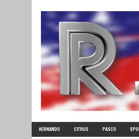
Skip
to
content
HERNANDO
CITRUS
PASCO
SPO