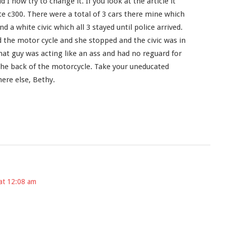
I now try to change it. If you look at the article it
te c300. There were a total of 3 cars there mine which
nd a white civic which all 3 stayed until police arrived.
 the motor cycle and she stopped and the civic was in
hat guy was acting like an ass and had no reguard for
the back of the motorcycle. Take your uneducated
e else, Bethy.
at 12:08 am