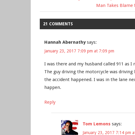
Post
Post:
Next
Man Takes Blame fo
Post:
navigation
21 COMMENTS
Hannah Abernathy
says:
January 23, 2017 7:09 pm at 7:09 pm
I was there and my husband called 911 as I
The guy driving the motorcycle was driving 
the accident happened. I was in the lane ne
happen.
Reply
Tom Lemons
says:
January 23, 2017 7:14 pm a