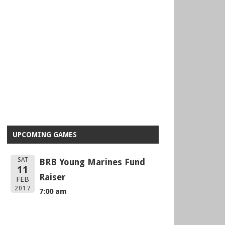
UPCOMING GAMES
SAT
BRB Young Marines Fund
11
Raiser
FEB
2017
7:00 am