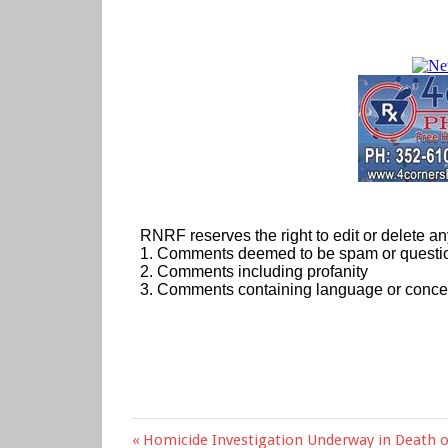
Previous
Homicide Investigation Underway in Death