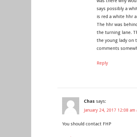
was there why would 
says possibly a whi
is red a white hhr a
The hhr was behind
the turning lane. T
the young lady on 
comments somewher
Reply
Chas
says:
January 24, 2017 12:08 am 
You should contact FHP