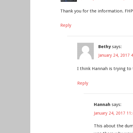
Thank you for the information. FHP ha
Reply
Bethy
says:
January 24, 2017 
I think Hannah is trying to
Reply
Hannah
says:
January 24, 2017 11
This about the dumb