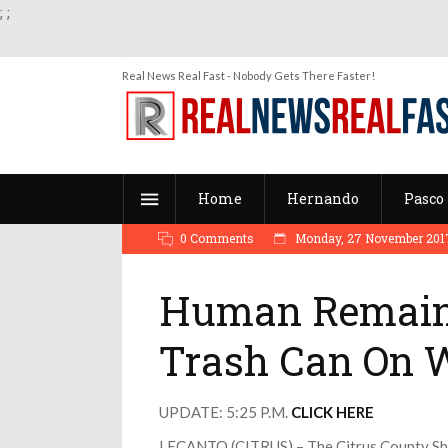
;
;
Real News Real Fast - Nobody Gets There Faster!
Home
Hernando
Pasco
0 Comments
Monday, 27 November 2017
Human Remains
Trash Can On 
UPDATE: 5:25 P.M.
CLICK HERE
LECANTO (CITRUS) – The Citrus County Sheri