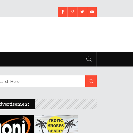
dvertisement