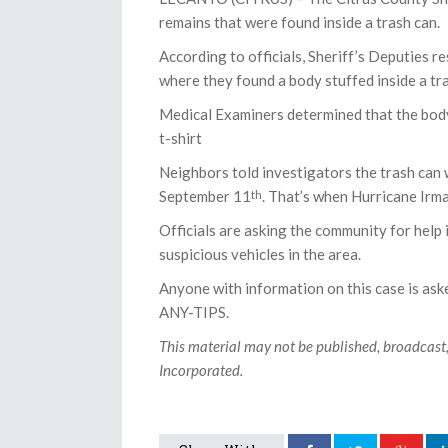
remains that were found inside a trash can.
According to officials, Sheriff’s Deputies 
where they found a body stuffed inside a tr
Medical Examiners determined that the body
t-shirt
Neighbors told investigators the trash can
September 11
. That’s when Hurricane Irma
th
Officials are asking the community for help 
suspicious vehicles in the area.
Anyone with information on this case is as
ANY-TIPS.
This material may not be published, broadcast
Incorporated.