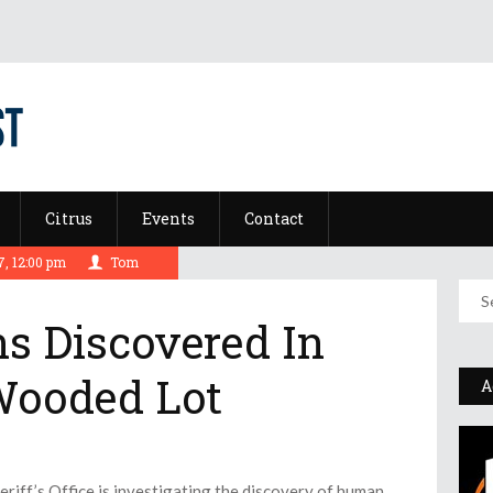
Citrus
Events
Contact
, 12:00 pm
Tom
 Discovered In
Wooded Lot
A
ff’s Office is investigating the discovery of human