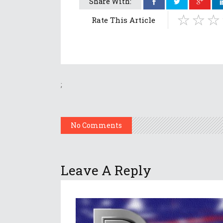
Share With:
Rate This Article
;
No Comments
Leave A Reply