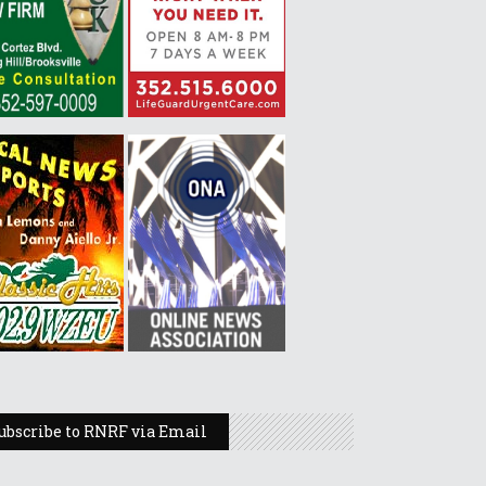
ubscribe to RNRF via Email