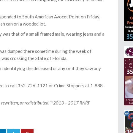
responded to South American Avocet Point on Friday,
ash can on a wooded lot.
 was that of a small framed male, wearing jeans and a
 was dumped there sometime during the week of
 was crossing the State of Florida.
in identifying the deceased or any or if they saw any
ked to call 352-726-1121 or Crime Stoppers at 1-888-
, rewritten, or redistributed. ™2013 – 2017 RNRF