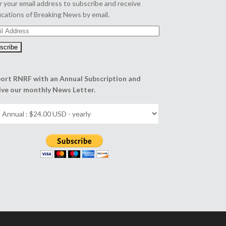
r your email address to subscribe and receive
fications of Breaking News by email.
l
ess
ort RNRF with an Annual Subscription and
ive our monthly News Letter.