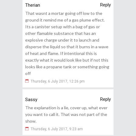
Reply
Therian
That wasnt a mortar going off low to the
ground it remind me of a gas plume effect.
Its a canister setup with a bag of gas or
other flamable substance that has an
explosive charge under it to launch and
disperse the liquid so that it burns in a wave
of heat and flame. If intentional this is
exactly what it would look like but if not this
looks like a propane tank or something going
off
Thursday, 6 July 2017, 12:26 pm
Reply
Sassy
The explanation is a lie, cover up, what ever
you want to call it. That was not part of the
show.
Thursday, 6 July 2017, 9:23 am