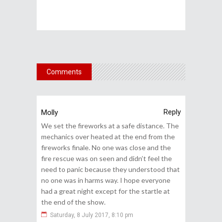
Comments
Reply
Molly
We set the fireworks at a safe distance. The
mechanics over heated at the end from the
fireworks finale. No one was close and the
fire rescue was on seen and didn’t feel the
need to panic because they understood that
no one was in harms way. I hope everyone
had a great night except for the startle at
the end of the show.
Saturday, 8 July 2017, 8:10 pm