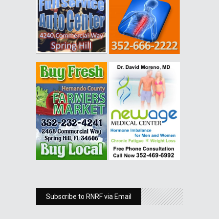
Subscribe to RNRF via Email