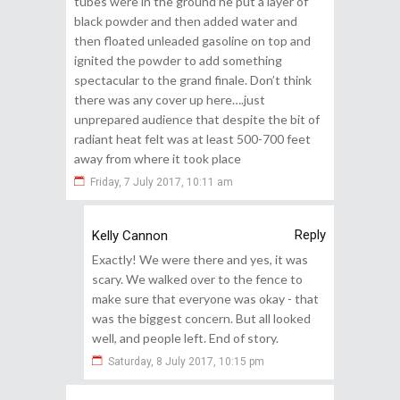
tubes were in the ground he put a layer of
black powder and then added water and
then floated unleaded gasoline on top and
ignited the powder to add something
spectacular to the grand finale. Don’t think
there was any cover up here….just
unprepared audience that despite the bit of
radiant heat felt was at least 500-700 feet
away from where it took place
Friday, 7 July 2017, 10:11 am
Reply
Kelly Cannon
Exactly! We were there and yes, it was
scary. We walked over to the fence to
make sure that everyone was okay - that
was the biggest concern. But all looked
well, and people left. End of story.
Saturday, 8 July 2017, 10:15 pm