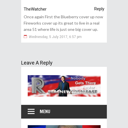
Reply
TheWatcher
Once again First the Blueberry cover up now
Fireworks cover up its great to live in a real
area 51 where life is just one big cover up.
Wednesday, 5 July 2017, 6:57 pm
Leave A Reply