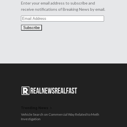
Enter your email address to subscribe and
receive notifications of Breaking News by email.
Email
Address
Trending News
Vehicle Search on Commercial Way Related to Meth
Investigation