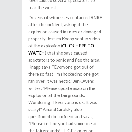
level caused several spectators to
fear the worst.
Dozens of witnesses contacted RNRF
after the incident, asking if the
explosion caused injuries or damaged
property. Jessica Knapp sent in video
of the explosion (
CLICK HERE TO
WATCH
) that she says caused
spectators to panic and flee the area.
Knapp says, “Everyone got out of
there so fast I’m shocked no one got
ran over, it was hectic.” Jen Owens
writes, “Please update asap on the
explosion at the fairgrounds.
Wondering if Everyone is ok. It was
scary!” Amand Ciralsky also
questioned the incident and says,
“Please tell me you had someone at
the fairgrounds! HUGE explosion