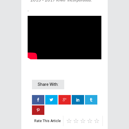
.
Share With:
Rate This Article