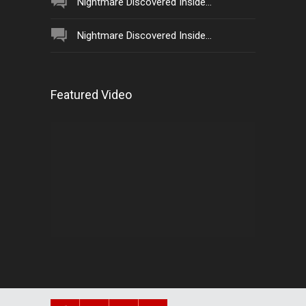
Nightmare Discovered Inside...
Nightmare Discovered Inside...
Featured Video
Video
Player