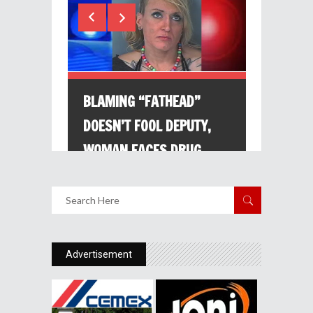
Advertisement