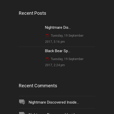
Recent Posts
Nightmare Dis...
Tuesday, 19 September
2017, 5:16 pm
Black Bear Sp...
Tuesday, 19 September
2017, 2:24 pm
Recent Comments
Nightmare Discovered Inside...