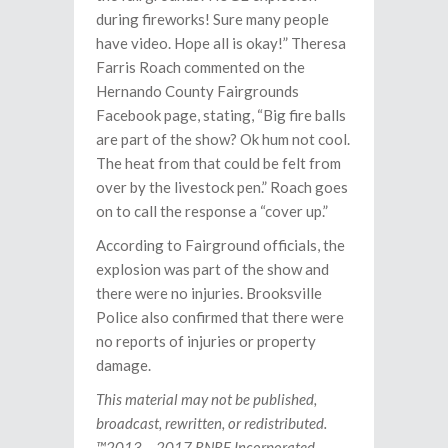
during fireworks! Sure many people
have video. Hope all is okay!” Theresa
Farris Roach commented on the
Hernando County Fairgrounds
Facebook page, stating, “Big fire balls
are part of the show? Ok hum not cool.
The heat from that could be felt from
over by the livestock pen.” Roach goes
on to call the response a “cover up.”
According to Fairground officials, the
explosion was part of the show and
there were no injuries. Brooksville
Police also confirmed that there were
no reports of injuries or property
damage.
This material may not be published,
broadcast, rewritten, or redistributed.
™2013 – 2017 RNRF Incorporated.