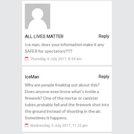
Reply
ALL LIVES MATTER
Ice man, does your information make it any
SAFER for spectators????
Thursday, 6 July 2017, 8:34 am
Reply
IceMan
Why are people freaking out about this?
Does anyone even know what’s inside a
firework? One of the mortar or canister
tubes probably fell and the firework shot into
the ground instead of shooting in the air.
Sometimes it happens.
Wednesday, 5 July 2017, 11:22 pm