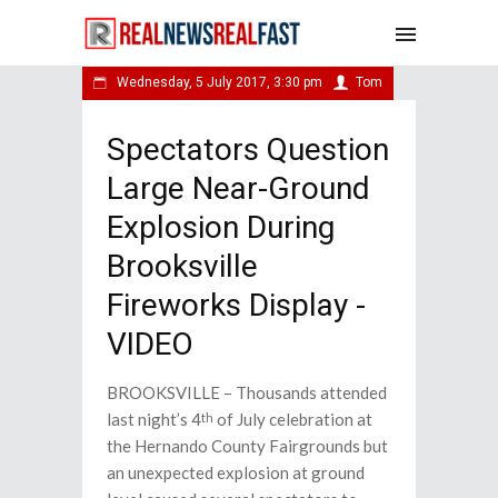
Wednesday, 5 July 2017, 3:30 pm
Tom
Spectators Question
Large Near-Ground
Explosion During
Brooksville
Fireworks Display -
VIDEO
BROOKSVILLE – Thousands attended
last night’s 4
of July celebration at
th
the Hernando County Fairgrounds but
an unexpected explosion at ground