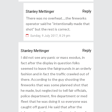
Reply
Stanley Mettinger
There was no overheat….the fireworks
operator said he “intentionally made that
shot” but the rest is correct.
Sunday, 9 July 2017, 8:29 pm
Reply
Stanley Mettinger
I did not see any panic or mass exodus, in
fact after the display in question folks
seemed to leave the fairgrounds in an orderly
fashion and in fact the traffic crawled out of
there. According to the guy shooting the
fireworks that was some planned shot that
he made, but neglected to tell fair officials,
police department, fire department or med
fleet that he was doing it so everyone was
caught off guard. He said that after the