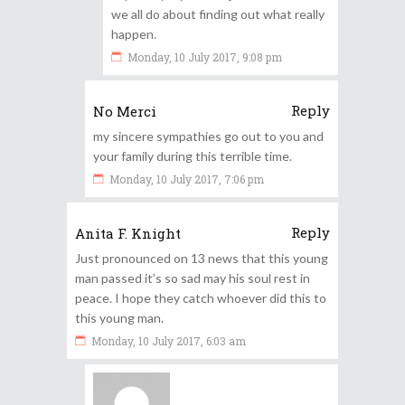
we all do about finding out what really
happen.
Monday, 10 July 2017, 9:08 pm
Reply
No Merci
my sincere sympathies go out to you and
your family during this terrible time.
Monday, 10 July 2017, 7:06 pm
Reply
Anita F. Knight
Just pronounced on 13 news that this young
man passed it’s so sad may his soul rest in
peace. I hope they catch whoever did this to
this young man.
Monday, 10 July 2017, 6:03 am