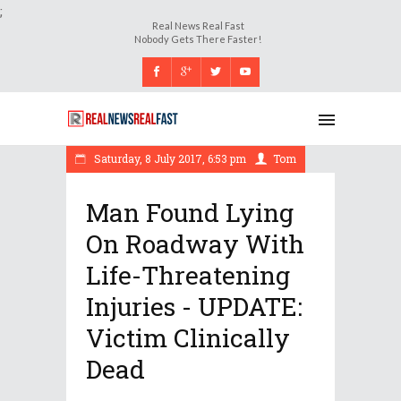
;
Real News Real Fast
Nobody Gets There Faster!
Saturday, 8 July 2017, 6:53 pm
Tom
Man Found Lying
On Roadway With
Life-Threatening
Injuries - UPDATE:
Victim Clinically
Dead