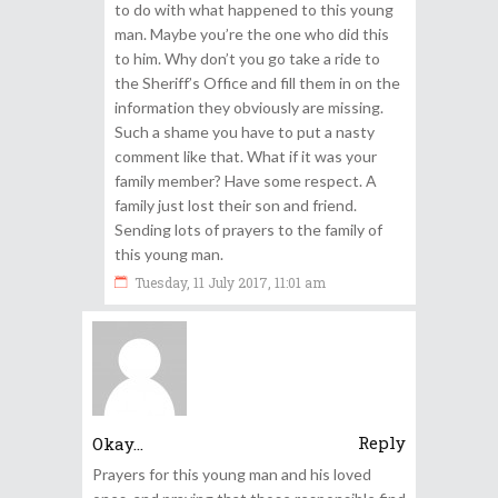
to do with what happened to this young
man. Maybe you’re the one who did this
to him. Why don’t you go take a ride to
the Sheriff’s Office and fill them in on the
information they obviously are missing.
Such a shame you have to put a nasty
comment like that. What if it was your
family member? Have some respect. A
family just lost their son and friend.
Sending lots of prayers to the family of
this young man.
Tuesday, 11 July 2017, 11:01 am
Reply
Okay...
Prayers for this young man and his loved