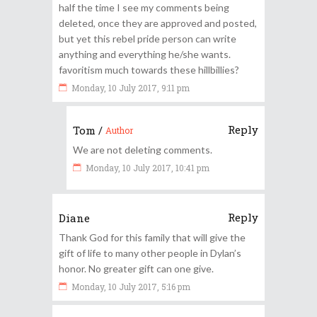
half the time I see my comments being
deleted, once they are approved and posted,
but yet this rebel pride person can write
anything and everything he/she wants.
favoritism much towards these hillbillies?
Monday, 10 July 2017, 9:11 pm
Reply
Tom
/
Author
We are not deleting comments.
Monday, 10 July 2017, 10:41 pm
Reply
Diane
Thank God for this family that will give the
gift of life to many other people in Dylan’s
honor. No greater gift can one give.
Monday, 10 July 2017, 5:16 pm