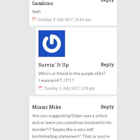
Gambino
Smh
Sunday, 9 July 2017, 10:43 am
Reply
Survin' It Up
Who’s ur friend in the purple shirt?
I wanna HIT IT!! ?
Sunday, 9 July 2017, 2:38 pm
Reply
Miami Mike
Are you suggesting Dylan was a snitch
and or were you somehow involved in his
murder?!? Seams like a very self
incriminating statement? That or you’re