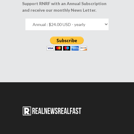
Support RNRF with an Annual Subscription
and receive our monthly News Letter.