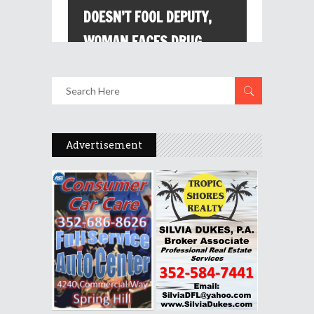
Advertisement