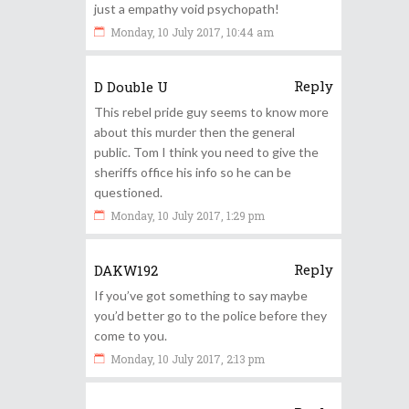
just a empathy void psychopath!
Monday, 10 July 2017, 10:44 am
Reply
D Double U
This rebel pride guy seems to know more
about this murder then the general
public. Tom I think you need to give the
sheriffs office his info so he can be
questioned.
Monday, 10 July 2017, 1:29 pm
Reply
DAKW192
If you’ve got something to say maybe
you’d better go to the police before they
come to you.
Monday, 10 July 2017, 2:13 pm