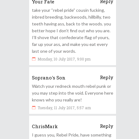
Reply
Your Fate
take your “rebel pride” cousin fucking,
inbred breeding, backwoods, hillbilly, two
teeth having ass, back to the woods. you
better hope I don’t find out who you are.
I’ll shove that confederate flag of yours,
far up your ass, and make you eat every
last one of your words.
Monday, 10 July 2017, 9:00 pm
Reply
Soprano's Son
Watch your redneck mouth rebel punk or
you may step into the void. Everyone here
knows who you really are!
Tuesday, 11 July 2017, 5:57 am
Reply
ChrisMark
I guess you, Rebel Pride, have something