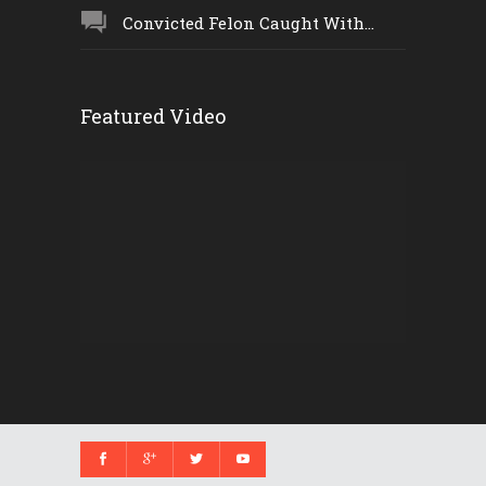
Convicted Felon Caught With...
Featured Video
Video
Player