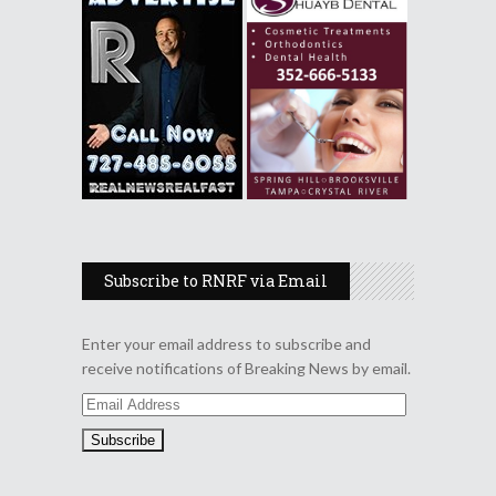
Subscribe to RNRF via Email
Enter your email address to subscribe and
receive notifications of Breaking News by email.
Email
Address