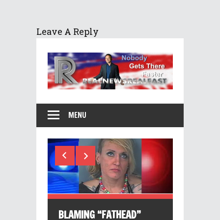
Leave A Reply