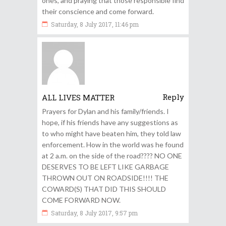
ones, and praying that those responsible find
their conscience and come forward.
Saturday, 8 July 2017, 11:46 pm
Reply
ALL LIVES MATTER
Prayers for Dylan and his family/friends. I
hope, if his friends have any suggestions as
to who might have beaten him, they told law
enforcement. How in the world was he found
at 2 a.m. on the side of the road???? NO ONE
DESERVES TO BE LEFT LIKE GARBAGE
THROWN OUT ON ROADSIDE!!!! THE
COWARD(S) THAT DID THIS SHOULD
COME FORWARD NOW.
Saturday, 8 July 2017, 9:57 pm