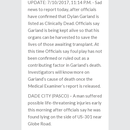
UPDATE: 7/10/2017, 11:14 P.M. - Sad
news to report today, after officials
have confirmed that Dylan Garland is
listed as Clinically Dead. Officials say
Garland is being kept alive so that his
organs can be harvested to save the
lives of those awaiting transplant. At
this time Officials say foul play has not
been confirmed or ruled out as a
contributing factor in Garland’s death.
Investigators will know more on
Garland’s cause of death once the
Medical Examiner’s report is released.
DADE CITY (PASCO) – A man suffered
possible life-threatening injuries early
this morning after officials say he was
found lying on the side of US-301 near
Globe Road.