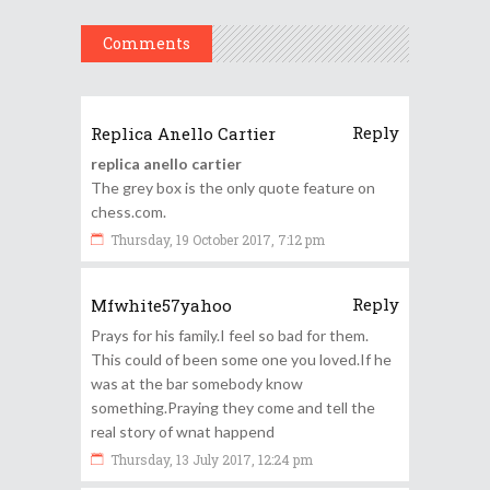
Comments
Reply
Replica Anello Cartier
replica anello cartier
The grey box is the only quote feature on
chess.com.
Thursday, 19 October 2017, 7:12 pm
Reply
Mfwhite57yahoo
Prays for his family.I feel so bad for them.
This could of been some one you loved.If he
was at the bar somebody know
something.Praying they come and tell the
real story of wnat happend
Thursday, 13 July 2017, 12:24 pm