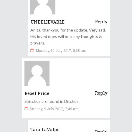
Reply
UNBELIEVABLE
Anita, thankyou for the update. Very sad.
His loved ones will be in my thoughts &
prayers.
Monday, 10 July 2017, 8:38 am
Reply
Rebel Pride
Snitches are found in Ditches
Sunday, 9 July 2017, 7:49 am
Tara LaVolpe
Reply