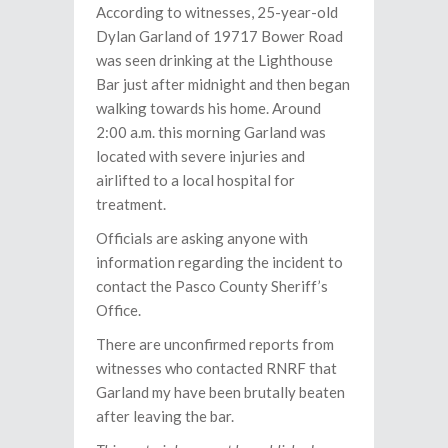
According to witnesses, 25-year-old
Dylan Garland of 19717 Bower Road
was seen drinking at the Lighthouse
Bar just after midnight and then began
walking towards his home. Around
2:00 a.m. this morning Garland was
located with severe injuries and
airlifted to a local hospital for
treatment.
Officials are asking anyone with
information regarding the incident to
contact the Pasco County Sheriff’s
Office.
There are unconfirmed reports from
witnesses who contacted RNRF that
Garland my have been brutally beaten
after leaving the bar.