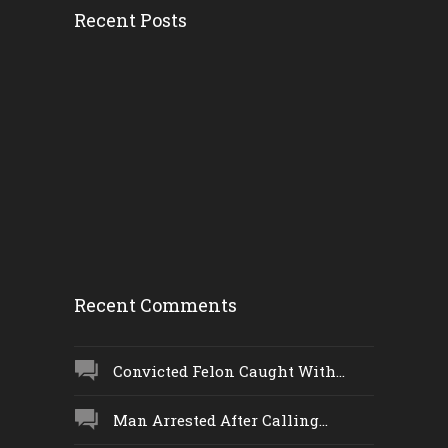
Recent Posts
Convicted Fel...
Tuesday, 6 February 2018,
8:22 pm
Woman Taken I...
Tuesday, 6 February 2018,
1:38 pm
Recent Comments
Convicted Felon Caught With...
Man Arrested After Calling...