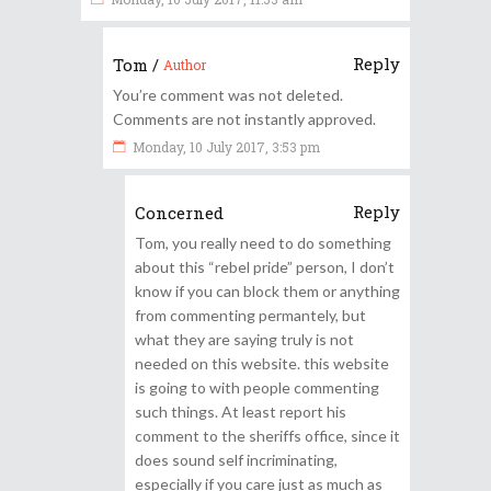
Reply
Tom
/
Author
You’re comment was not deleted.
Comments are not instantly approved.
Monday, 10 July 2017, 3:53 pm
Reply
Concerned
Tom, you really need to do something
about this “rebel pride” person, I don’t
know if you can block them or anything
from commenting permantely, but
what they are saying truly is not
needed on this website. this website
is going to with people commenting
such things. At least report his
comment to the sheriffs office, since it
does sound self incriminating,
especially if you care just as much as