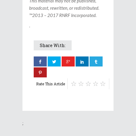
This material may not be published,
broadcast, rewritten, or redistributed.
™2013 – 2017 RNRF Incorporated.
.
Share With:
Rate This Article
;