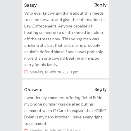
Reply
Sassy
Who ever knows anything about this needs
to come forward and give the information to
Law Enforcement. Anyone capable of
beating someone to death should be taken
off the streets now. This young man was
drinking at a bar, that tells me he probably
couldn’t defend himself and it was probably
more than one coward beating on him. So
sorry for his family.
Monday, 10 July 2017, 2:11 pm
Reply
Chawna
I wonder my comment offering Rebel Pride
my phone number was deleted but his
comment wasn’t? Care to explain that RNRF?
Dylan is my baby brother. I have every right
to comment.
Monday, 10 July 2017, 11:53 am