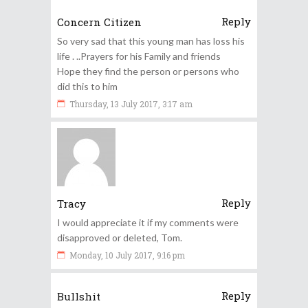
Reply
Concern Citizen
So very sad that this young man has loss his
life . ..Prayers for his Family and friends
Hope they find the person or persons who
did this to him
Thursday, 13 July 2017, 3:17 am
Reply
Tracy
I would appreciate it if my comments were
disapproved or deleted, Tom.
Monday, 10 July 2017, 9:16 pm
Reply
Bullshit