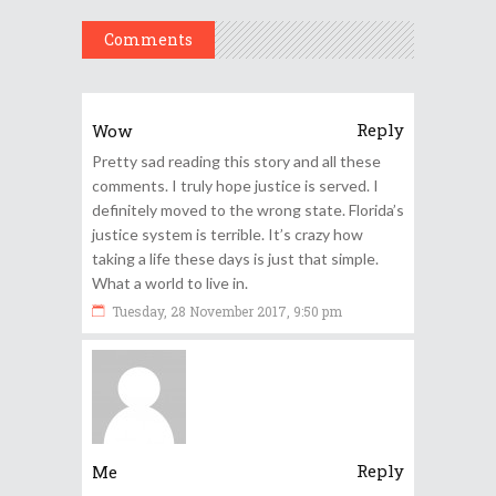
Comments
Reply
Wow
Pretty sad reading this story and all these
comments. I truly hope justice is served. I
definitely moved to the wrong state. Florida’s
justice system is terrible. It’s crazy how
taking a life these days is just that simple.
What a world to live in.
Tuesday, 28 November 2017, 9:50 pm
Reply
Me