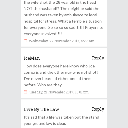
the wife shot the 28 year old in the head
NOT the husband!? The neighbor said the
husband was taken by ambulance to local
hospital for stress. What a terrible situation
for everyone. So so so so sad!!!!!! Prayers to
everyone involved!!!!
Wednesday, 22 November 2017, 5:27 am
Reply
IceMan
How does everyone here know who Joe
correa is and the other guy who got shot?
I’ve never heard of either one of them
before. Who are they
Tuesday, 21 November 2017, 10:01 pm
Reply
Live By The Law
It’s sad that a life was taken but the stand
your ground law is clear.