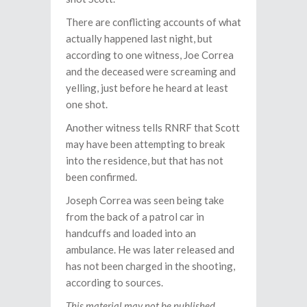
There are conflicting accounts of what
actually happened last night, but
according to one witness, Joe Correa
and the deceased were screaming and
yelling, just before he heard at least
one shot.
Another witness tells RNRF that Scott
may have been attempting to break
into the residence, but that has not
been confirmed.
Joseph Correa was seen being take
from the back of a patrol car in
handcuffs and loaded into an
ambulance. He was later released and
has not been charged in the shooting,
according to sources.
This material may not be published,