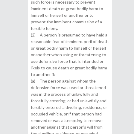
such force is necessary to prevent
imminent death or great bodily harm to
himself or herself or another or to
prevent the imminent commission of a
forcible felony.
(2) A person is presumed to have held a
reasonable fear of imminent peril of death
or great bodily harm to himself or herself
or another when using or threatening to
use defensive force that is intended or
likely to cause death or great bodily harm
to another if:
(a) The person against whom the
defensive force was used or threatened
was in the process of unlawfully and
forcefully entering, or had unlawfully and
forcibly entered, a dwelling, residence, or
occupied vehicle, or if that person had
removed or was attempting to remove
another against that person’s will from
the dwelling, residence, or occupied