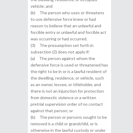
vehicle; and
(b) The person who uses or threatens
to use defensive force knew or had
reason to believe that an unlawful and
forcible entry or unlawful and forcible act
was occurring or had occurred.
(3) The presumption set forth in
subsection (2) does not apply if:
(a) The person against whom the
defensive force is used or threatened has
the right to be in or is a lawful resident of
the dwelling, residence, or vehicle, such
as an owner, lessee, or titleholder, and
there is not an injunction for protection
from domestic violence or a written
pretrial supervision order of no contact
against that person; or
(b) The person or persons sought to be
removed is a child or grandchild, or is
otherwise in the lawful custody or under