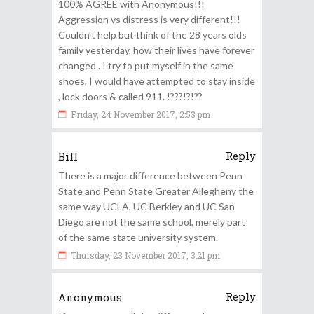
100% AGREE with Anonymous!!!
Aggression vs distress is very different!!!
Couldn’t help but think of the 28 years olds
family yesterday, how their lives have forever
changed . I try to put myself in the same
shoes, I would have attempted to stay inside
, lock doors & called 911. !???!?!??
Friday, 24 November 2017, 2:53 pm
Reply
Bill
There is a major difference between Penn
State and Penn State Greater Allegheny the
same way UCLA, UC Berkley and UC San
Diego are not the same school, merely part
of the same state university system.
Thursday, 23 November 2017, 3:21 pm
Reply
Anonymous