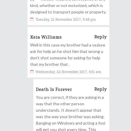
kind, whether or not motorized, which is
designed to transport people or property.
Tuesday, 21 November 2017, 9:48 pm
Reply
Keia Williams
Well in this case my brother had a seziure
ask for help an he shot him that wrong u
don’t shot someone for asking for help
that my brother that .
Wednesday, 22 November 2017, 6:51 am
Reply
Death Is Forever
You are correct, if they are asking in a
way that the other person
understands. It doesn’t appear that
was the way your brother was asking.
Banging on Windows and acting a fool
will get you shot every time. This