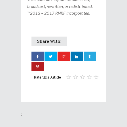
broadcast, rewritten, or redistributed.
™2013 – 2017 RNRF Incorporated.
Share With:
Rate This Article
;