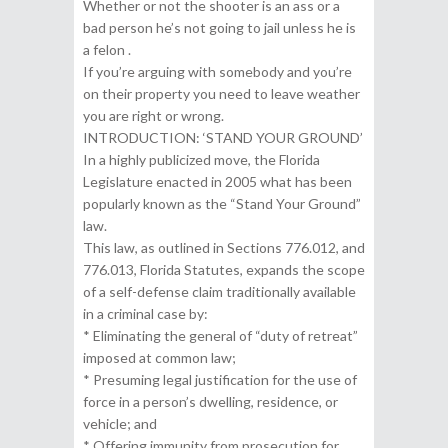
Whether or not the shooter is an ass or a
bad person he’s not going to jail unless he is
a felon .
If you’re arguing with somebody and you’re
on their property you need to leave weather
you are right or wrong.
INTRODUCTION: ‘STAND YOUR GROUND’
In a highly publicized move, the Florida
Legislature enacted in 2005 what has been
popularly known as the “Stand Your Ground”
law.
This law, as outlined in Sections 776.012, and
776.013, Florida Statutes, expands the scope
of a self-defense claim traditionally available
in a criminal case by:
* Eliminating the general of “duty of retreat”
imposed at common law;
* Presuming legal justification for the use of
force in a person’s dwelling, residence, or
vehicle; and
* Offering immunity from prosecution for