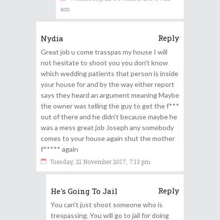
am
Reply
Nydia
Great job u come trasspas my house I will
not hesitate to shoot you you don’t know
which wedding patients that person is inside
your house for and by the way either report
says they heard an argument meaning Maybe
the owner was telling the guy to get the f***
out of there and he didn’t because maybe he
was a mess great job Joseph any somebody
comes to your house again shut the mother
f***** again
Tuesday, 21 November 2017, 7:13 pm
Reply
He's Going To Jail
You can’t just shoot someone who is
trespassing. You will go to jail for doing