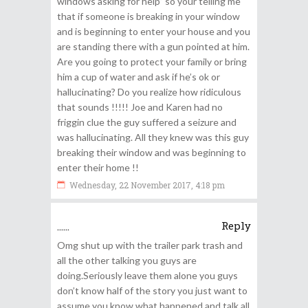
windows asking for help” so your telling me
that if someone is breaking in your window
and is beginning to enter your house and you
are standing there with a gun pointed at him.
Are you going to protect your family or bring
him a cup of water and ask if he’s ok or
hallucinating? Do you realize how ridiculous
that sounds !!!!! Joe and Karen had no
friggin clue the guy suffered a seizure and
was hallucinating. All they knew was this guy
breaking their window and was beginning to
enter their home !!
Wednesday, 22 November 2017, 4:18 pm
Reply
......
Omg shut up with the trailer park trash and
all the other talking you guys are
doing.Seriously leave them alone you guys
don’t know half of the story you just want to
assume you know what happened and talk all