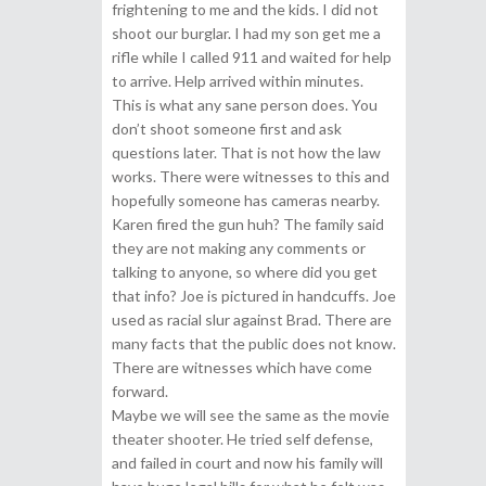
frightening to me and the kids. I did not
shoot our burglar. I had my son get me a
rifle while I called 911 and waited for help
to arrive. Help arrived within minutes.
This is what any sane person does. You
don’t shoot someone first and ask
questions later. That is not how the law
works. There were witnesses to this and
hopefully someone has cameras nearby.
Karen fired the gun huh? The family said
they are not making any comments or
talking to anyone, so where did you get
that info? Joe is pictured in handcuffs. Joe
used as racial slur against Brad. There are
many facts that the public does not know.
There are witnesses which have come
forward.
Maybe we will see the same as the movie
theater shooter. He tried self defense,
and failed in court and now his family will