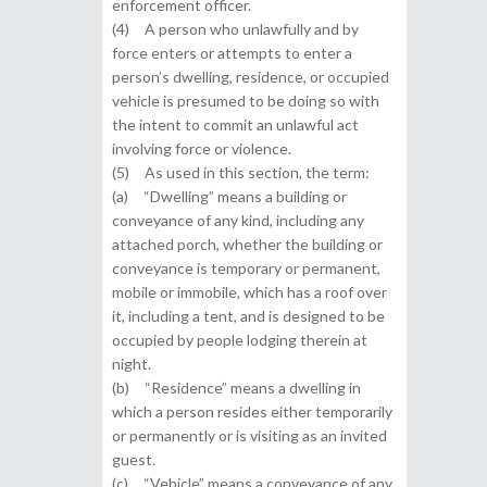
enforcement officer.
(4) A person who unlawfully and by
force enters or attempts to enter a
person’s dwelling, residence, or occupied
vehicle is presumed to be doing so with
the intent to commit an unlawful act
involving force or violence.
(5) As used in this section, the term:
(a) “Dwelling” means a building or
conveyance of any kind, including any
attached porch, whether the building or
conveyance is temporary or permanent,
mobile or immobile, which has a roof over
it, including a tent, and is designed to be
occupied by people lodging therein at
night.
(b) “Residence” means a dwelling in
which a person resides either temporarily
or permanently or is visiting as an invited
guest.
(c) “Vehicle” means a conveyance of any