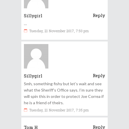
Reply
Sillygirl
…
Tuesday, 21 November 2017, 7:50 pm
Reply
Sillygirl
Smh, something fishy but let’s wait and see
what the Sheriff’s Office says. I’m sure they
will spin this in order to protect Joe Correa if
he is a friend of theirs.
Tuesday, 21 November 2017, 7:35 pm
Reply
Tom H