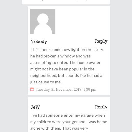
Reply
Nobody
This sheds some new light on the story,
he had broken a window and was
attempting to enter. The home owner
might not have been popular in the
neighborhood, but sounds like he had a
just cause to me.
Tuesday, 21 November 2017, 9:39 pm
Reply
JeW
I’ve had someone enter my garage when
my children were younger and I was home
alone with them. That was very