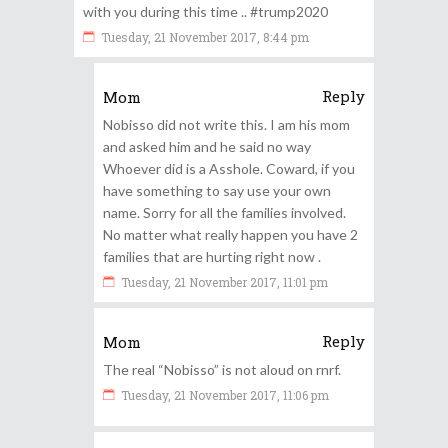
with you during this time .. #trump2020
Tuesday, 21 November 2017, 8:44 pm
Reply
Mom
Nobisso did not write this. I am his mom
and asked him and he said no way
Whoever did is a Asshole. Coward, if you
have something to say use your own
name. Sorry for all the families involved.
No matter what really happen you have 2
families that are hurting right now .
Tuesday, 21 November 2017, 11:01 pm
Reply
Mom
The real “Nobisso” is not aloud on rnrf.
Tuesday, 21 November 2017, 11:06 pm