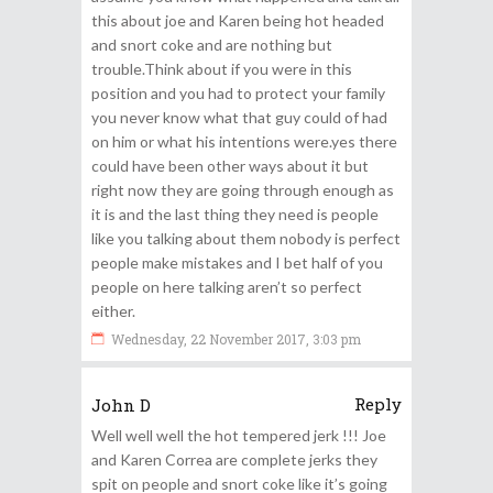
this about joe and Karen being hot headed
and snort coke and are nothing but
trouble.Think about if you were in this
position and you had to protect your family
you never know what that guy could of had
on him or what his intentions were.yes there
could have been other ways about it but
right now they are going through enough as
it is and the last thing they need is people
like you talking about them nobody is perfect
people make mistakes and I bet half of you
people on here talking aren’t so perfect
either.
Wednesday, 22 November 2017, 3:03 pm
Reply
John D
Well well well the hot tempered jerk !!! Joe
and Karen Correa are complete jerks they
spit on people and snort coke like it’s going