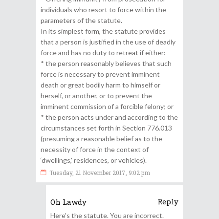
individuals who resort to force within the
parameters of the statute.
In its simplest form, the statute provides
that a person is justified in the use of deadly
force and has no duty to retreat if either:
* the person reasonably believes that such
force is necessary to prevent imminent
death or great bodily harm to himself or
herself, or another, or to prevent the
imminent commission of a forcible felony; or
* the person acts under and according to the
circumstances set forth in Section 776.013
(presuming a reasonable belief as to the
necessity of force in the context of
‘dwellings,’ residences, or vehicles).
Tuesday, 21 November 2017, 9:02 pm
Reply
Oh Lawdy
Here’s the statute. You are incorrect.