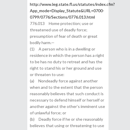
http://www.leg.state.fl.us/statutes/index.cfm?
App_mode=Display_Statute&URL=0700-
0799/0776/Sections/0776.013.html
776.013 Home protection; use or
threatened use of deadly force;
presumption of fear of death or great
bodily harm.—
(1) A person who is in a dwelling or
residence in which the person has a right
to be has no duty to retreat and has the
right to stand his or her ground and use
or threaten to use:
(a) Nondeadly force against another
when and to the extent that the person
reasonably believes that such conduct is
necessary to defend himself or herself or
another against the other’s imminent use
of unlawful force; or
(b) Deadly force if he or she reasonably
believes that using or threatening to use