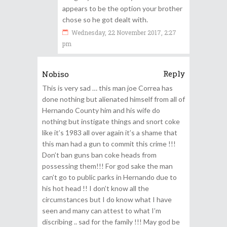
appears to be the option your brother
chose so he got dealt with.
Wednesday, 22 November 2017, 2:27
pm
Reply
Nobiso
This is very sad … this man joe Correa has
done nothing but alienated himself from all of
Hernando County him and his wife do
nothing but instigate things and snort coke
like it’s 1983 all over again it’s a shame that
this man had a gun to commit this crime !!!
Don’t ban guns ban coke heads from
possessing them!!! For god sake the man
can’t go to public parks in Hernando due to
his hot head !! I don’t know all the
circumstances but I do know what I have
seen and many can attest to what I’m
discribing .. sad for the family !!! May god be