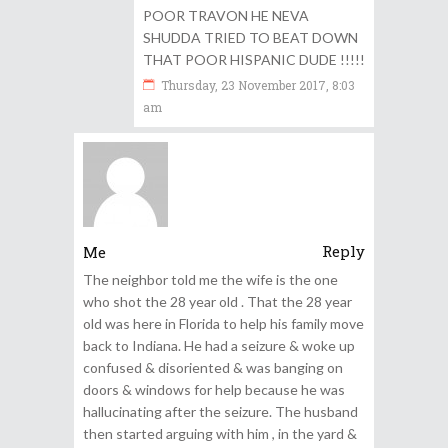
POOR TRAVON HE NEVA
SHUDDA TRIED TO BEAT DOWN
THAT POOR HISPANIC DUDE !!!!!
Thursday, 23 November 2017, 8:03
am
Reply
Me
The neighbor told me the wife is the one
who shot the 28 year old . That the 28 year
old was here in Florida to help his family move
back to Indiana. He had a seizure & woke up
confused & disoriented & was banging on
doors & windows for help because he was
hallucinating after the seizure. The husband
then started arguing with him , in the yard &