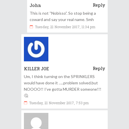
Reply
John
This is not “Nobisso”. So stop being a
coward and say your real name. Smh
Tuesday, 21 November 2017, 11:34 pm
Reply
KILLER JOE
Um, I think turning on the SPRINKLERS
would have done it …..problem solved.but
NOOOO!! I’ve gotta MURDER someone!!!
🤔
Tuesday, 21 November 2017, 7:53 pm