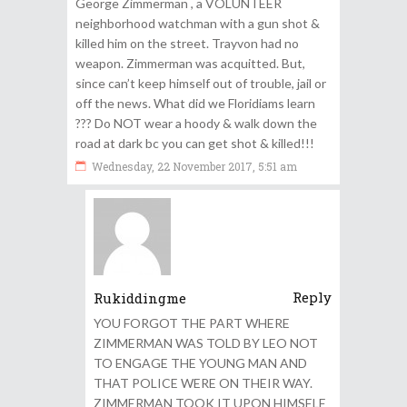
George Zimmerman , a VOLUNTEER
neighborhood watchman with a gun shot &
killed him on the street. Trayvon had no
weapon. Zimmerman was acquitted. But,
since can’t keep himself out of trouble, jail or
off the news. What did we Floridiams learn
??? Do NOT wear a hoody & walk down the
road at dark bc you can get shot & killed!!!
Wednesday, 22 November 2017, 5:51 am
Reply
Rukiddingme
YOU FORGOT THE PART WHERE
ZIMMERMAN WAS TOLD BY LEO NOT
TO ENGAGE THE YOUNG MAN AND
THAT POLICE WERE ON THEIR WAY.
ZIMMERMAN TOOK IT UPON HIMSELF