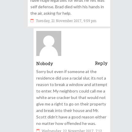
have huge legal bills for what he felt was
self defense. Brad died with his hands in
the air, asking for help.
Tuesday, 21 November 2017, 9:59 pm
Reply
Nobody
Sorry but even if someone at the
residence did use a racial slur, its not a
reason to break a window and attempt
to enter. My neighbors could call me a
white arse cracker but that would not
give me a right to go on their property
and break into their house and Mr.
Scott didn’t have a good reason either
no matter how offended he was.
Wednesday, 22 November 2017, 7:12