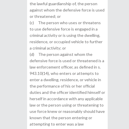
the lawful guardianship of, the person
against whom the defensive force is used
or threatened; or
(c) The person who uses or threatens
to use defensive force is engaged in a
criminal activity or is using the dwelling,
residence, or occupied vehicle to further
a criminal activity; or
(d) The person against whom the
defensive force is used or threatened is a
law enforcement officer, as defined in s.
943.10(14), who enters or attempts to
enter a dwelling, residence, or vehicle in
the performance of his or her official
duties and the officer identified himself or
herself in accordance with any applicable
law or the person using or threatening to
use force knew or reasonably should have
known that the person entering or
attempting to enter was a law