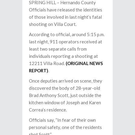
SPRING HILL – Hernando County
Officials have released the identities
of those involved in last night’s fatal
shooting on Villa Court.
According to official, around 5:15 p.m.
last night, 911 operators received at
least two separate calls from
individuals reporting a shooting at
12211 Villa Road.
(ORIGINAL NEWS
REPORT)
.
Once deputies arrived on scene, they
discovered the body of 28-year-old
Brad Anthony Scott, just outside the
kitchen window of Joseph and Karen
Correa’s residence.
Officials say, “In fear of their own
personal safety, one of the residents
shot Scott.”