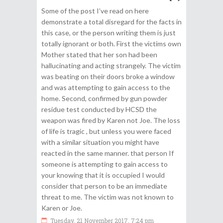
Some of the post I’ve read on here
demonstrate a total disregard for the facts in
this case, or the person writing them is just
totally ignorant or both. First the victims own
Mother stated that her son had been
hallucinating and acting strangely. The victim
was beating on their doors broke a window
and was attempting to gain access to the
home. Second, confirmed by gun powder
residue test conducted by HCSD the
weapon was fired by Karen not Joe. The loss
of life is tragic , but unless you were faced
with a similar situation you might have
reacted in the same manner. that person If
someone is attempting to gain access to
your knowing that it is occupied I would
consider that person to be an immediate
threat to me. The victim was not known to
Karen or Joe.
Tuesday, 21 November 2017, 7:24 pm