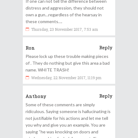
If one can not tell the difference between
distress and aggression, they should not
own a gun…regardless of the hearsay in
these comments….
Thursday, 23 November 2017, 7:53 am
Reply
Ron
Please lock up these trouble making pieces
of . They do nothing but give this area a bad
name. WHITE TRASH!
Wednesday, 22 November 2017, 11:19 pm
Reply
Anthony
Some of these comments are simply
ridiculous. Saying someone is hallucinating is
not justifiable for his actions and let me tell
you why and give you an example. You are
saying “he was knocking on doors and