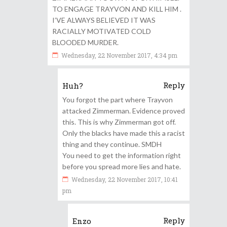
TO ENGAGE TRAYVON AND KILL HIM .
I’VE ALWAYS BELIEVED IT WAS
RACIALLY MOTIVATED COLD
BLOODED MURDER.
Wednesday, 22 November 2017, 4:34 pm
Reply
Huh?
You forgot the part where Trayvon
attacked Zimmerman. Evidence proved
this. This is why Zimmerman got off.
Only the blacks have made this a racist
thing and they continue. SMDH
You need to get the information right
before you spread more lies and hate.
Wednesday, 22 November 2017, 10:41
pm
Reply
Enzo