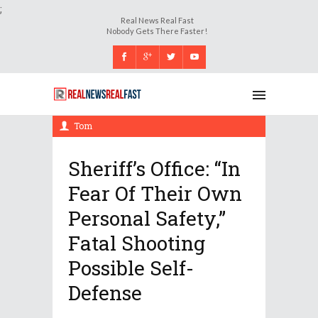
;
Real News Real Fast
Nobody Gets There Faster!
Tuesday, 21 November 2017, 10:18 am
Tom
Sheriff’s Office: “In
Fear Of Their Own
Personal Safety,”
Fatal Shooting
Possible Self-
Defense