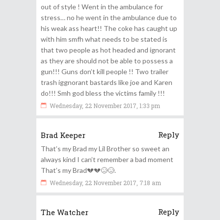
out of style ! Went in the ambulance for
stress… no he went in the ambulance due to
his weak ass heart!! The coke has caught up
with him smfh what needs to be stated is
that two people as hot headed and ignorant
as they are should not be able to possess a
gun!!! Guns don’t kill people !! Two trailer
trash iggnorant bastards like joe and Karen
do!!! Smh god bless the victims family !!!
Wednesday, 22 November 2017, 1:33 pm
Reply
Brad Keeper
That’s my Brad my Lil Brother so sweet an
always kind I can’t remember a bad moment
That’s my Brad💔💔😥😥.
Wednesday, 22 November 2017, 7:18 am
Reply
The Watcher