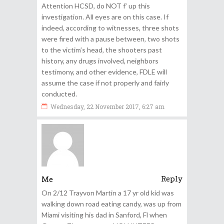
Attention HCSD, do NOT f’ up this
investigation. All eyes are on this case. If
indeed, according to witnesses, three shots
were fired with a pause between, two shots
to the victim’s head, the shooters past
history, any drugs involved, neighbors
testimony, and other evidence, FDLE will
assume the case if not properly and fairly
conducted.
Wednesday, 22 November 2017, 6:27 am
Reply
Me
On 2/12 Trayvon Martin a 17 yr old kid was
walking down road eating candy, was up from
Miami visiting his dad in Sanford, Fl when